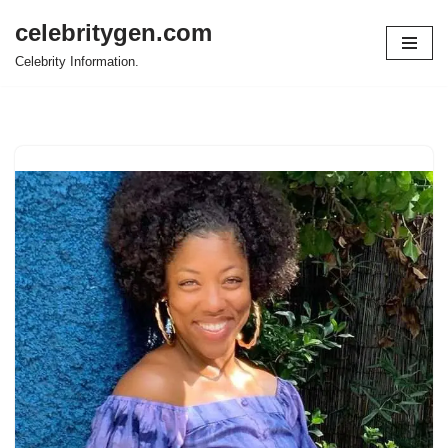
celebritygen.com
Skip
Celebrity Information.
to
content