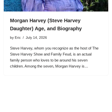
Morgan Harvey (Steve Harvey
Daughter) Age, and Biography
by
Eric
July 14, 2026
Steve Harvey, whom you recognize as the host of The
Steve Harvey Show and Family Feud, is an actual
family person who loves to be around his seven
children. Among the seven, Morgan Harvey is…