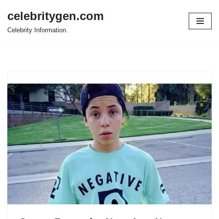
celebritygen.com
Skip
Celebrity Information.
to
content