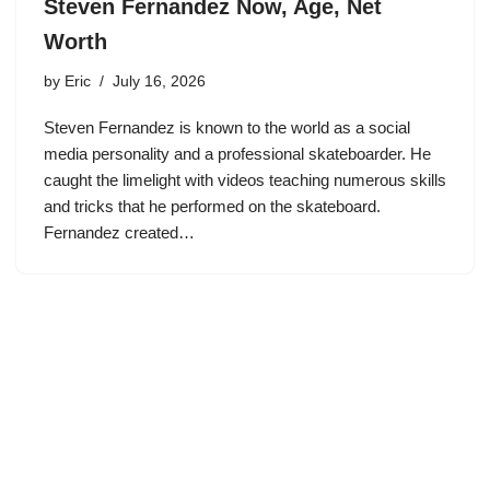
Steven Fernandez Now, Age, Net
Worth
by
Eric
July 16, 2026
Steven Fernandez is known to the world as a social
media personality and a professional skateboarder. He
caught the limelight with videos teaching numerous skills
and tricks that he performed on the skateboard.
Fernandez created…