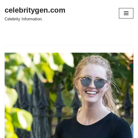
celebritygen.com
Skip
Celebrity Information.
to
content