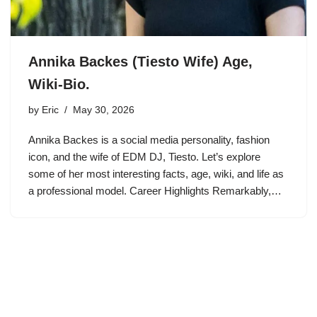
Annika Backes (Tiesto Wife) Age,
Wiki-Bio.
by
Eric
May 30, 2026
Annika Backes is a social media personality, fashion
icon, and the wife of EDM DJ, Tiesto. Let’s explore
some of her most interesting facts, age, wiki, and life as
a professional model. Career Highlights Remarkably,…