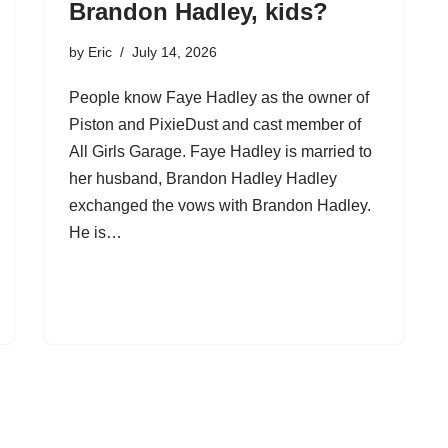
Brandon Hadley, kids?
by
Eric
July 14, 2026
People know Faye Hadley as the owner of
Piston and PixieDust and cast member of
All Girls Garage. Faye Hadley is married to
her husband, Brandon Hadley Hadley
exchanged the vows with Brandon Hadley.
He is…