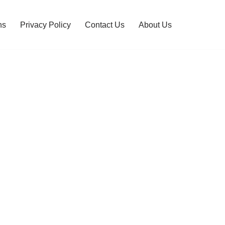
ns
Privacy Policy
Contact Us
About Us