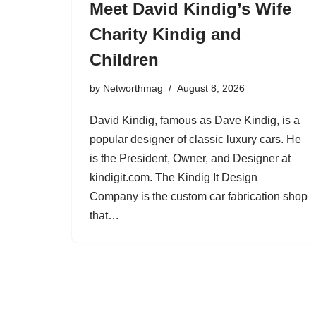
Meet David Kindig’s Wife
Charity Kindig and
Children
by
Networthmag
August 8, 2026
David Kindig, famous as Dave Kindig, is a
popular designer of classic luxury cars. He
is the President, Owner, and Designer at
kindigit.com. The Kindig It Design
Company is the custom car fabrication shop
that…