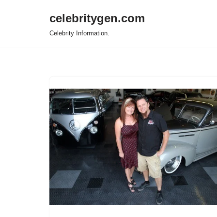
celebritygen.com
Skip
Celebrity Information.
to
content