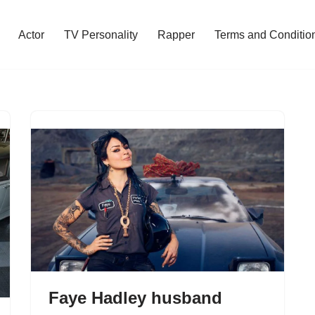
Actor
TV Personality
Rapper
Terms and Conditio
Faye Hadley husband