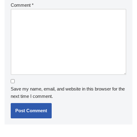
Comment
*
Save my name, email, and website in this browser for the
next time I comment.