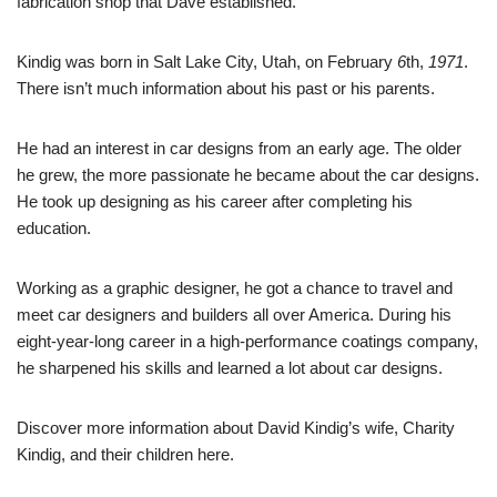
fabrication shop that Dave established.
Kindig was born in Salt Lake City, Utah, on February
6
th,
1971
.
There isn’t much information about his past or his parents.
He had an interest in car designs from an early age. The older
he grew, the more passionate he became about the car designs.
He took up designing as his career after completing his
education.
Working as a graphic designer, he got a chance to travel and
meet car designers and builders all over America. During his
eight-year-long career in a high-performance coatings company,
he sharpened his skills and learned a lot about car designs.
Discover more information about David Kindig’s wife, Charity
Kindig, and their children here.