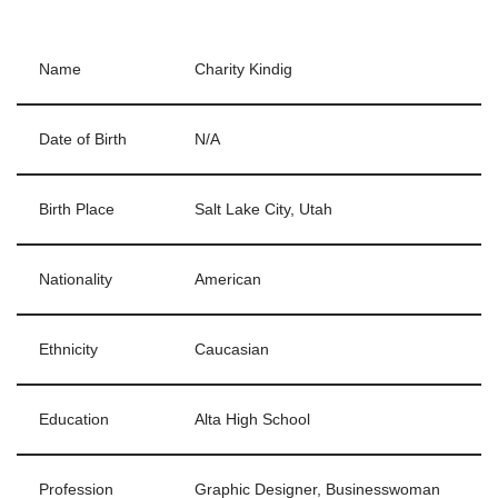
Name
Charity Kindig
Date of Birth
N/A
Birth Place
Salt Lake City, Utah
Nationality
American
Ethnicity
Caucasian
Education
Alta High School
Profession
Graphic Designer, Businesswoman