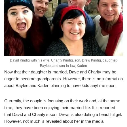
David Kindig with his wife, Charity Kindig, son, Drew Kindig, daughter,
Baylee, and son-in-law, Kaden
Now that their daughter is married, Dave and Charity may be
eager to become grandparents. However, there is no information
about Baylee and Kaden planning to have kids anytime soon.
Currently, the couple is focusing on their work and, at the same
time, they have been enjoying their married life. It is reported
that David and Charity’s son, Drew, is also dating a beautiful girl.
However, not much is revealed about her in the media.