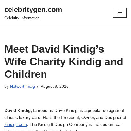
celebritygen.com
Skip
Celebrity Information.
to
content
Meet David Kindig’s
Wife Charity Kindig and
Children
by
Networthmag
August 8, 2026
David Kindig
, famous as Dave Kindig, is a popular designer of
classic luxury cars. He is the President, Owner, and Designer at
kindigit.com
. The Kindig It Design Company is the custom car