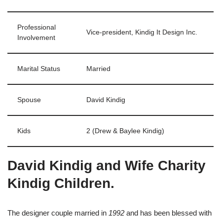
Professional
Vice-president, Kindig It Design Inc.
Involvement
Marital Status
Married
Spouse
David Kindig
Kids
2 (Drew & Baylee Kindig)
David Kindig and Wife Charity
Kindig Children.
The designer couple married in
1992
and has been blessed with