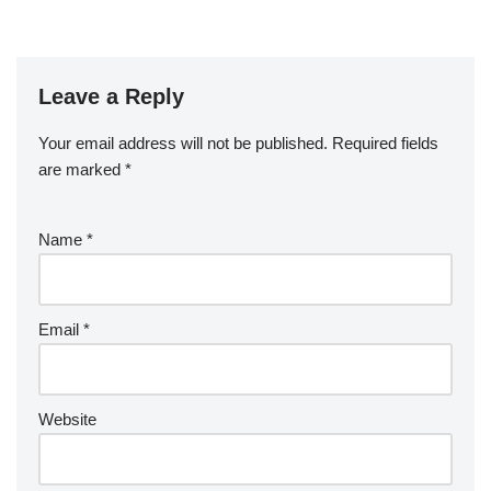
Leave a Reply
Your email address will not be published.
Required fields
are marked
*
Name
*
Email
*
Website