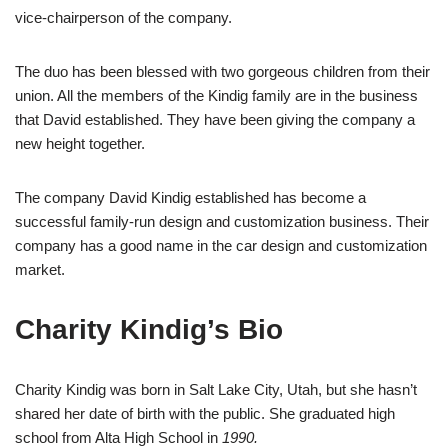
vice-chairperson of the company.
The duo has been blessed with two gorgeous children from their
union. All the members of the Kindig family are in the business
that David established. They have been giving the company a
new height together.
The company David Kindig established has become a
successful family-run design and customization business. Their
company has a good name in the car design and customization
market.
Charity Kindig’s Bio
Charity Kindig was born in Salt Lake City, Utah, but she hasn’t
shared her date of birth with the public. She graduated high
school from Alta High School in
1990.