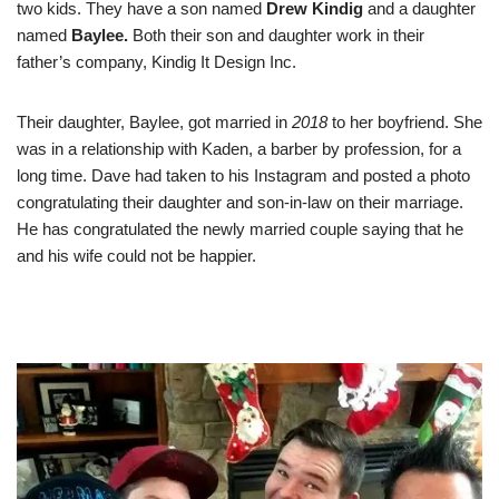
two kids. They have a son named
Drew Kindig
and a daughter
named
Baylee.
Both their son and daughter work in their
father’s company, Kindig It Design Inc.
Their daughter, Baylee, got married in
2018
to her boyfriend. She
was in a relationship with Kaden, a barber by profession, for a
long time. Dave had taken to his Instagram and posted a photo
congratulating their daughter and son-in-law on their marriage.
He has congratulated the newly married couple saying that he
and his wife could not be happier.