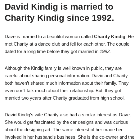
David Kindig is married to
Charity Kindig since 1992.
Dave is married to a beautiful woman called
Charity Kindig
. He
met Charity at a dance club and fell for each other. The couple
dated for a long time before they got married in
1992.
Although the Kindig family is well known in public, they are
careful about sharing personal information. David and Charity
both haven’t shared much information about their family. They
even don’t talk much about their relationship. But, they got
married two years after Charity graduated from high school.
David Kindig’s wife Charity also had a similar interest as Dave.
She would get fascinated by the car designs and was curious
about the designing art. The same interest of her made her
involved in her husband’s business. She is the co-owner and the