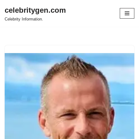
celebritygen.com
Skip
Celebrity Information.
to
content