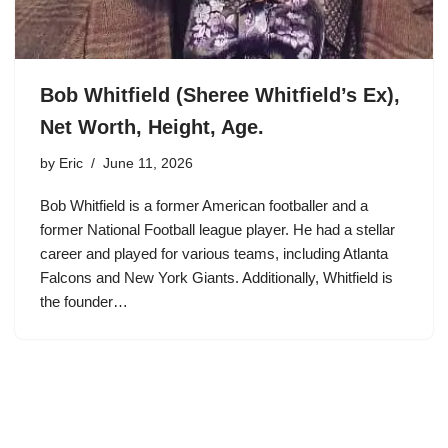
Bob Whitfield (Sheree Whitfield’s Ex),
Net Worth, Height, Age.
by
Eric
June 11, 2026
Bob Whitfield is a former American footballer and a
former National Football league player. He had a stellar
career and played for various teams, including Atlanta
Falcons and New York Giants. Additionally, Whitfield is
the founder…