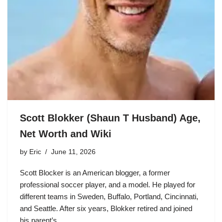
Scott Blokker (Shaun T Husband) Age,
Net Worth and Wiki
by
Eric
June 11, 2026
Scott Blocker is an American blogger, a former
professional soccer player, and a model. He played for
different teams in Sweden, Buffalo, Portland, Cincinnati,
and Seattle. After six years, Blokker retired and joined
his parent’s…