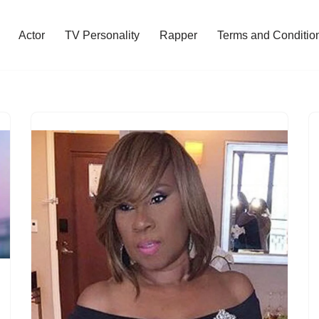
Actor
TV Personality
Rapper
Terms and Conditio