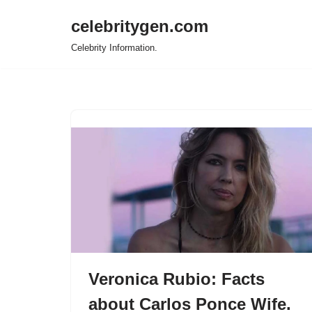
celebritygen.com
Skip
Celebrity Information.
to
content
Veronica Rubio: Facts
about Carlos Ponce Wife.