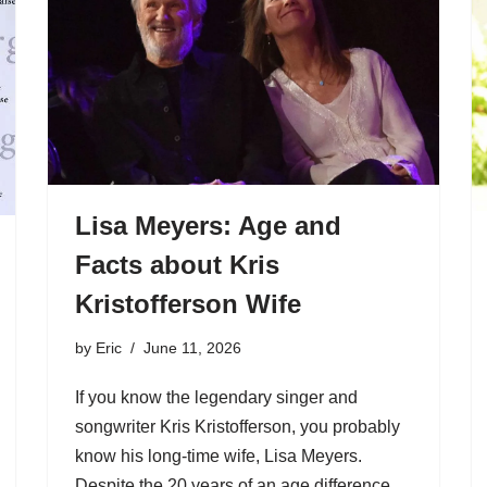
Lisa Meyers: Age and
Facts about Kris
Kristofferson Wife
by
Eric
June 11, 2026
If you know the legendary singer and
songwriter Kris Kristofferson, you probably
know his long-time wife, Lisa Meyers.
Despite the 20 years of an age difference,