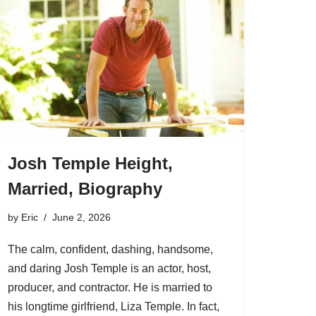
Josh Temple Height,
Married, Biography
by
Eric
June 2, 2026
The calm, confident, dashing, handsome,
and daring Josh Temple is an actor, host,
producer, and contractor. He is married to
his longtime girlfriend, Liza Temple. In fact,