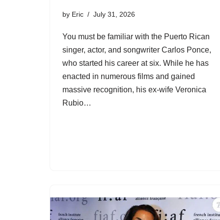
by
Eric
July 31, 2026
You must be familiar with the Puerto Rican
singer, actor, and songwriter Carlos Ponce,
who started his career at six. While he has
enacted in numerous films and gained
massive recognition, his ex-wife Veronica
Rubio…