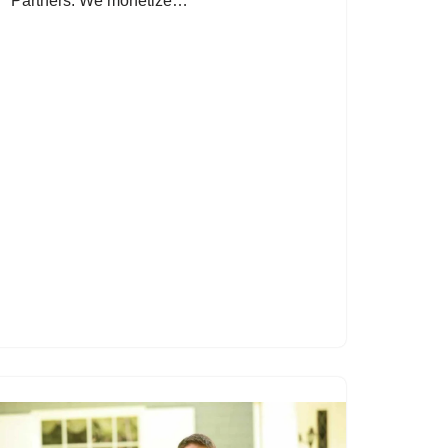
Partners: We monetize…