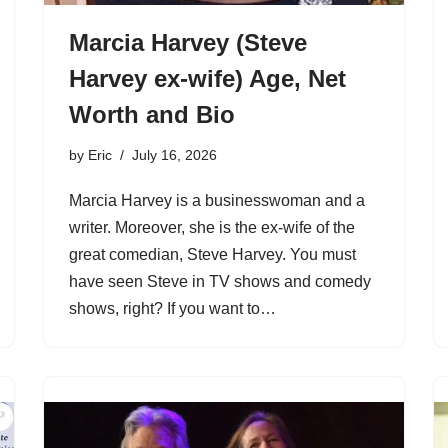
Marcia Harvey (Steve
Harvey ex-wife) Age, Net
Worth and Bio
by
Eric
July 16, 2026
Marcia Harvey is a businesswoman and a
writer. Moreover, she is the ex-wife of the
great comedian, Steve Harvey. You must
have seen Steve in TV shows and comedy
shows, right? If you want to…