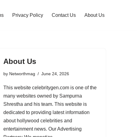
ns
Privacy Policy
Contact Us
About Us
About Us
by
Networthmag
June 24, 2026
This website celebritygen.com is one of the
many websites owned by Sampurna
Shrestha and his team. This website is
dedicated to providing latest information
about hollywood celebrities and
entertainment news. Our Advertising