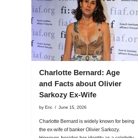
Charlotte Bernard: Age
and Facts about Olivier
Sarkozy Ex-Wife
by
Eric
June 15, 2026
Charlotte Bernard is widely known for being
the ex-wife of banker Olivier Sarkozy.
However, besides her identity as a celebrity