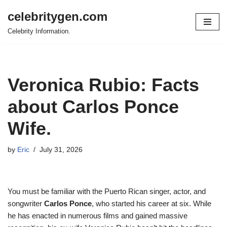
celebritygen.com
Skip
Celebrity Information.
to
content
Veronica Rubio: Facts
about Carlos Ponce
Wife.
by
Eric
July 31, 2026
You must be familiar with the Puerto Rican singer, actor, and
songwriter
Carlos Ponce
, who started his career at six. While
he has enacted in numerous films and gained massive