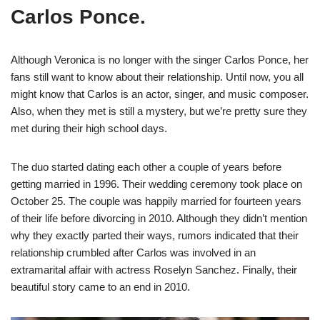
Carlos Ponce.
Although Veronica is no longer with the singer Carlos Ponce, her
fans still want to know about their relationship. Until now, you all
might know that Carlos is an actor, singer, and music composer.
Also, when they met is still a mystery, but we’re pretty sure they
met during their high school days.
The duo started dating each other a couple of years before
getting married in 1996. Their wedding ceremony took place on
October 25. The couple was happily married for fourteen years
of their life before divorcing in 2010. Although they didn’t mention
why they exactly parted their ways, rumors indicated that their
relationship crumbled after Carlos was involved in an
extramarital affair with actress Roselyn Sanchez. Finally, their
beautiful story came to an end in 2010.