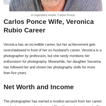
A Legendary model, Carlos Ponce
Carlos Ponce Wife, Veronica
Rubio Career
Veronica has an incredible career, but her achievement gets
overshadowed in front of her ex-husband’s career. Veronica is a
photographer by profession, but she rarely mentions her
enthusiasm for photography. Meanwhile, her daughter Savanna
has followed her and shown her photography skills for more
than five years.
Net Worth and Income
The photographer has earned a modest amount from her career