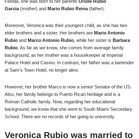
Florida, she was born to her parents
Oriole Rubio
Garcia
(mother) and
Mario Rubio Reina
(father).
Moreover, Veronica was their youngest child, as she has two
elder brothers and a sister. Her brothers are
Mario Antonio
Rubio
and
Marco Antonio Rubio
, while her sister is
Barbara
Rubio
. As far as we know, she comes from average family
background, as her mother was a housekeeper at Imperial
Palace Hotel and Casino. In contrast, her father was a bartender
at Sam’s Town Hotel, no longer alive.
However, her brother Marco is now a senior Senator of the US.
Also, her family belongs to Puerto Rican heritage and is a
Roman Catholic family. Now, regarding her educational
background, we know that she went to South Miami Secondary
School. There are no records of her going to university.
Veronica Rubio was married to