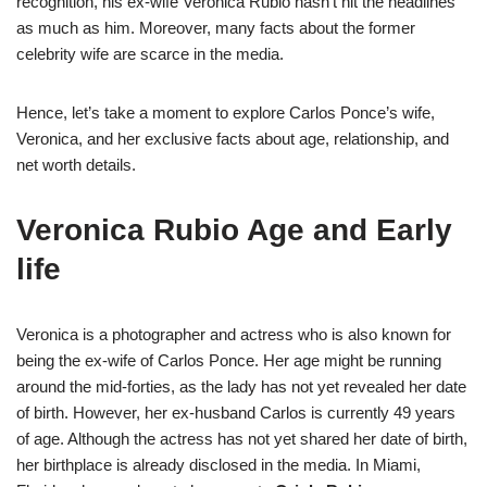
recognition, his ex-wife Veronica Rubio hasn’t hit the headlines
as much as him. Moreover, many facts about the former
celebrity wife are scarce in the media.
Hence, let’s take a moment to explore Carlos Ponce’s wife,
Veronica, and her exclusive facts about age, relationship, and
net worth details.
Veronica Rubio Age and Early
life
Veronica is a photographer and actress who is also known for
being the ex-wife of Carlos Ponce. Her age might be running
around the mid-forties, as the lady has not yet revealed her date
of birth. However, her ex-husband Carlos is currently 49 years
of age. Although the actress has not yet shared her date of birth,
her birthplace is already disclosed in the media. In Miami,