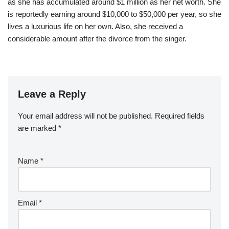
as she has accumulated around $1 million as her net worth. She
is reportedly earning around $10,000 to $50,000 per year, so she
lives a luxurious life on her own. Also, she received a
considerable amount after the divorce from the singer.
Leave a Reply
Your email address will not be published.
Required fields
are marked
*
Name
*
Email
*