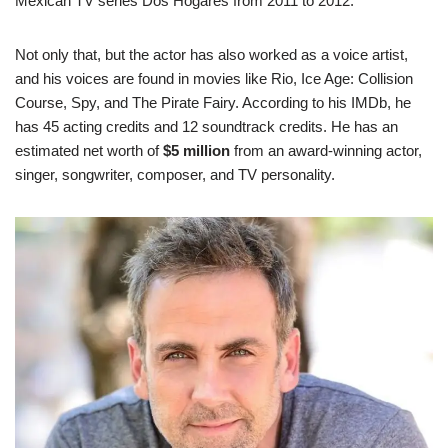
Mexican TV series Dos Hogares from 2011 to 2012.
Not only that, but the actor has also worked as a voice artist,
and his voices are found in movies like Rio, Ice Age: Collision
Course, Spy, and The Pirate Fairy. According to his IMDb, he
has 45 acting credits and 12 soundtrack credits. He has an
estimated net worth of
$5 million
from an award-winning actor,
singer, songwriter, composer, and TV personality.