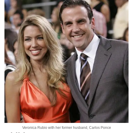
Veronica Rubio with her former husband, Carlos Ponce