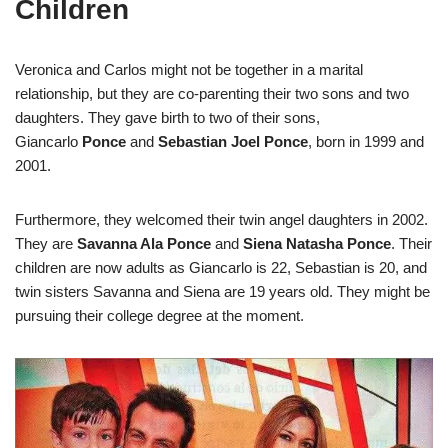
Children
Veronica and Carlos might not be together in a marital
relationship, but they are co-parenting their two sons and two
daughters. They gave birth to two of their sons,
Giancarlo
Ponce
and
Sebastian Joel Ponce
, born in 1999 and
2001.
Furthermore, they welcomed their twin angel daughters in 2002.
They are
Savanna Ala Ponce
and
Siena Natasha Ponce
. Their
children are now adults as Giancarlo is 22, Sebastian is 20, and
twin sisters Savanna and Siena are 19 years old. They might be
pursuing their college degree at the moment.