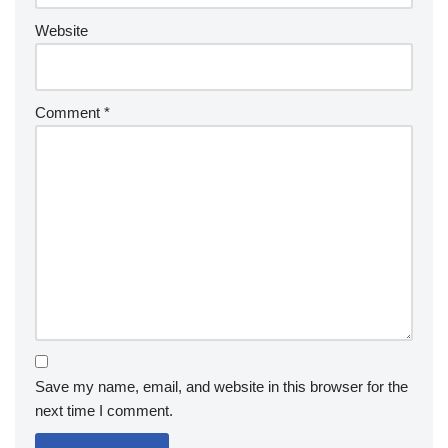
Website
Comment
*
Save my name, email, and website in this browser for the
next time I comment.