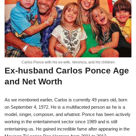
Carlos Ponce with his ex-wife, Veronica, and his children
Ex-husband Carlos Ponce Age
and Net Worth
As we mentioned earlier, Carlos is currently 49 years old, born
on September 4, 1972. He is a multifaceted person as he is a
model, singer, composer, and whatnot. Ponce has been actively
working in the entertainment sector since 1989 and is still
entertaining us. He gained incredible fame after appearing in the