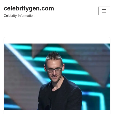
celebritygen.com
Skip
Celebrity Information.
to
content