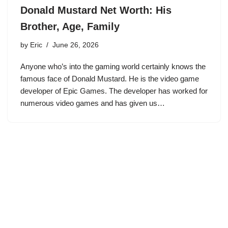
Donald Mustard Net Worth: His
Brother, Age, Family
by
Eric
June 26, 2026
Anyone who’s into the gaming world certainly knows the
famous face of Donald Mustard. He is the video game
developer of Epic Games. The developer has worked for
numerous video games and has given us…