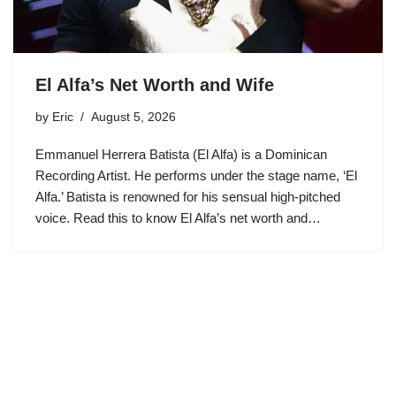
El Alfa’s Net Worth and Wife
by
Eric
August 5, 2026
Emmanuel Herrera Batista (El Alfa) is a Dominican
Recording Artist. He performs under the stage name, ‘El
Alfa.’ Batista is renowned for his sensual high-pitched
voice. Read this to know El Alfa’s net worth and…