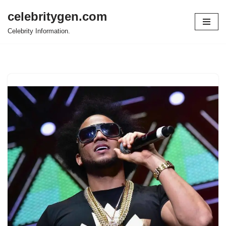
celebritygen.com
Skip
Celebrity Information.
to
content