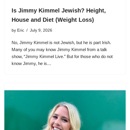
Is Jimmy Kimmel Jewish? Height,
House and Diet (Weight Loss)
by
Eric
July 9, 2026
No, Jimmy Kimmel is not Jewish, but he is part Irish.
Many of you may know Jimmy Kimmel from a talk
show, “Jimmy Kimmel Live.” But for those who do not
know Jimmy, he is…