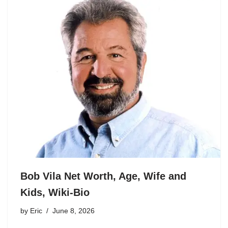
Bob Vila Net Worth, Age, Wife and
Kids, Wiki-Bio
by
Eric
June 8, 2026