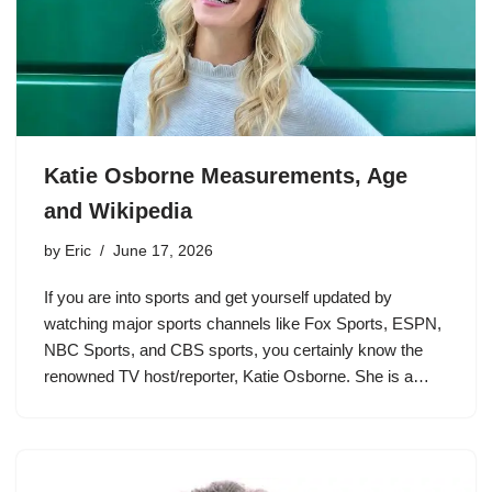
Katie Osborne Measurements, Age
and Wikipedia
by
Eric
June 17, 2026
If you are into sports and get yourself updated by
watching major sports channels like Fox Sports, ESPN,
NBC Sports, and CBS sports, you certainly know the
renowned TV host/reporter, Katie Osborne. She is a…