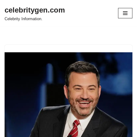
celebritygen.com
Skip
Celebrity Information.
to
content