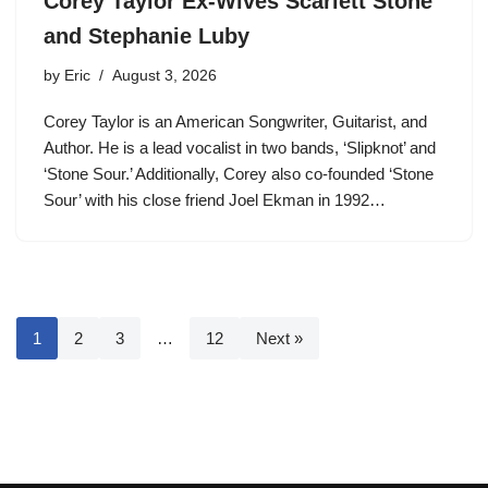
Corey Taylor Ex-Wives Scarlett Stone
and Stephanie Luby
by
Eric
August 3, 2026
Corey Taylor is an American Songwriter, Guitarist, and
Author. He is a lead vocalist in two bands, ‘Slipknot’ and
‘Stone Sour.’ Additionally, Corey also co-founded ‘Stone
Sour’ with his close friend Joel Ekman in 1992…
1
2
3
…
12
Next »