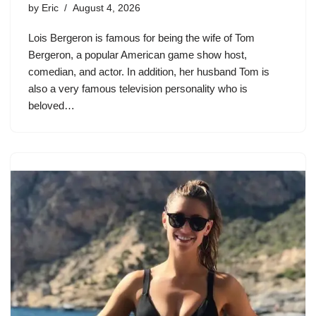
by
Eric
August 4, 2026
Lois Bergeron is famous for being the wife of Tom
Bergeron, a popular American game show host,
comedian, and actor. In addition, her husband Tom is
also a very famous television personality who is
beloved…