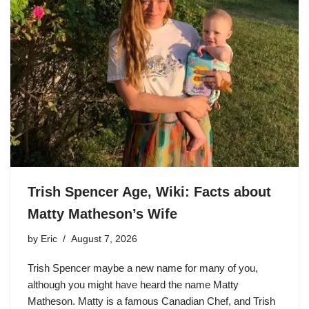
Trish Spencer Age, Wiki: Facts about
Matty Matheson’s Wife
by
Eric
August 7, 2026
Trish Spencer maybe a new name for many of you,
although you might have heard the name Matty
Matheson. Matty is a famous Canadian Chef, and Trish