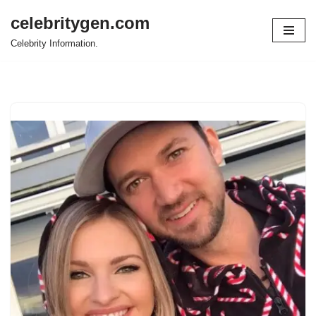
celebritygen.com
Skip
Celebrity Information.
to
content