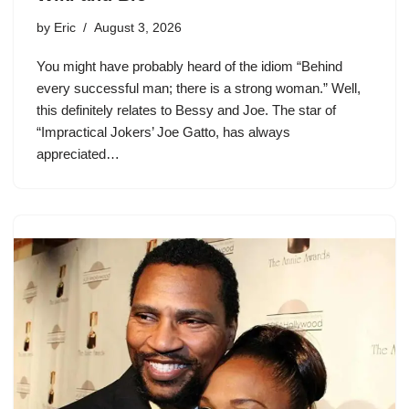
by
Eric
August 3, 2026
You might have probably heard of the idiom “Behind
every successful man; there is a strong woman.” Well,
this definitely relates to Bessy and Joe. The star of
“Impractical Jokers’ Joe Gatto, has always
appreciated…