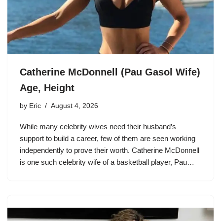
Catherine McDonnell (Pau Gasol Wife)
Age, Height
by
Eric
August 4, 2026
While many celebrity wives need their husband’s
support to build a career, few of them are seen working
independently to prove their worth. Catherine McDonnell
is one such celebrity wife of a basketball player, Pau…