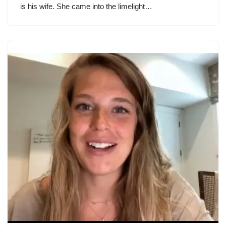
is his wife. She came into the limelight…