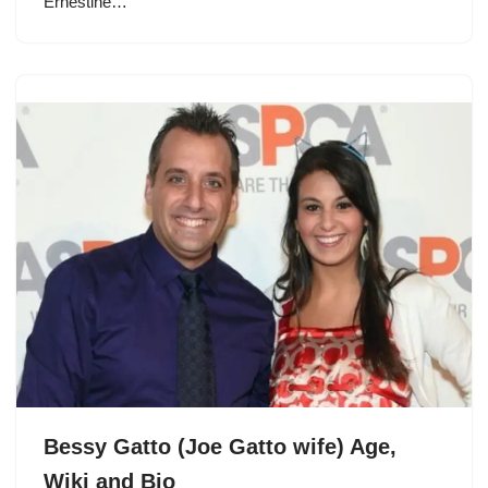
Ernestine…
Bessy Gatto (Joe Gatto wife) Age,
Wiki and Bio