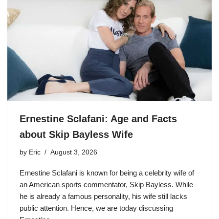
Ernestine Sclafani: Age and Facts
about Skip Bayless Wife
by
Eric
August 3, 2026
Ernestine Sclafani is known for being a celebrity wife of
an American sports commentator, Skip Bayless. While
he is already a famous personality, his wife still lacks
public attention. Hence, we are today discussing