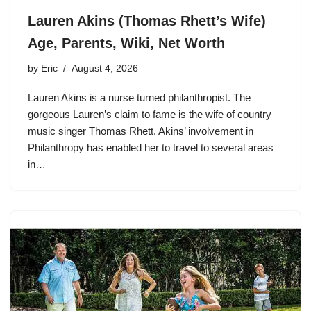
Lauren Akins (Thomas Rhett’s Wife)
Age, Parents, Wiki, Net Worth
by
Eric
August 4, 2026
Lauren Akins is a nurse turned philanthropist. The
gorgeous Lauren’s claim to fame is the wife of country
music singer Thomas Rhett. Akins’ involvement in
Philanthropy has enabled her to travel to several areas
in…