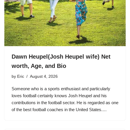
Dawn Heupel(Josh Heupel wife) Net
worth, Age, and Bio
by
Eric
August 4, 2026
Someone who is a sports enthusiast and particularly
loves football certainly knows Josh Heupel and his
contributions in the football sector. He is regarded as one
of the best football coaches in the United States.…