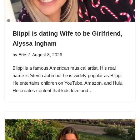
Blippi is dating Wife to be Girlfriend,
Alyssa Ingham
by
Eric
August 8, 2026
Blippi is a famous American musical artist. His real
name is Stevin John but he is widely popular as Blippi.
He entertains children on YouTube, Amazon, and Hulu.
He creates content that kids love and…