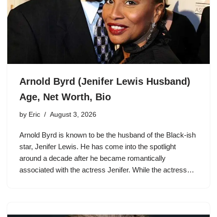
Arnold Byrd (Jenifer Lewis Husband)
Age, Net Worth, Bio
by
Eric
August 3, 2026
Arnold Byrd is known to be the husband of the Black-ish
star, Jenifer Lewis. He has come into the spotlight
around a decade after he became romantically
associated with the actress Jenifer. While the actress…