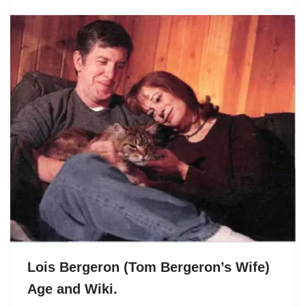
Lois Bergeron (Tom Bergeron’s Wife)
Age and Wiki.