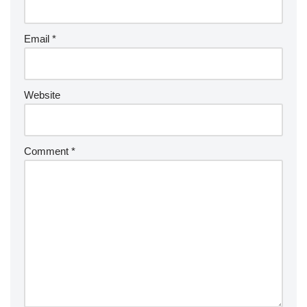
Email
*
Website
Comment
*