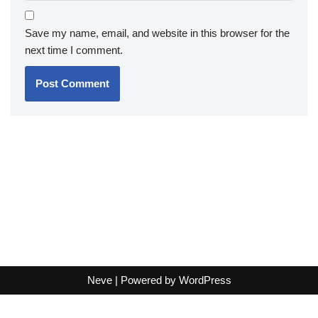
Save my name, email, and website in this browser for the
next time I comment.
Neve
| Powered by
WordPress
Terms and Conditions
-
Privacy Policy