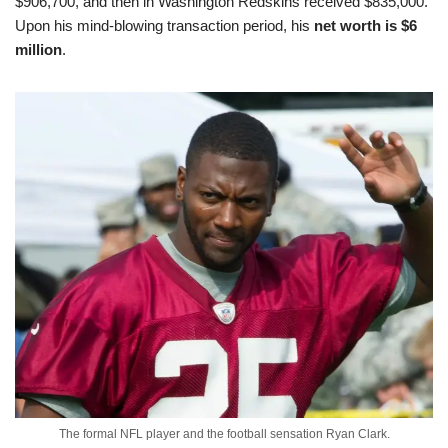
$906,700, and then in Washington Redskins received $835,000.
Upon his mind-blowing transaction period, his
net worth is $6
million
.
The formal NFL player and the football sensation Ryan Clark.