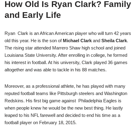
How Old Is Ryan Clark? Family
and Early Life
Ryan Clark is an African American player who will turn 42 years
old this year. He is the son of
Michael Clark
and
Sheila Clark
.
The rising star attended Marrero Shaw high school and joined
Louisiana State University. After enrolling in college, he formed
his interest in football. At his university, Clark played 36 games
altogether and was able to tackle in his 88 matches.
Moreover, as a professional athlete, he has played with many
reputed football teams like Pittsburgh steelers and Washington
Redskins. His first big game against Philadelphia Eagles is
when people knew he would be the new best thing. He lastly
leaped to his NFL farewell and decided to end his time as a
football player on February 18, 2015.