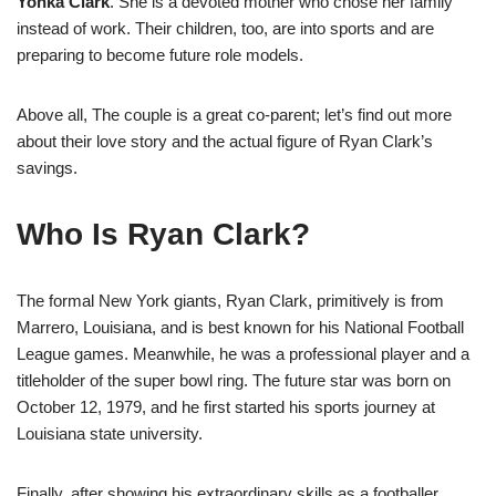
Yonka Clark
. She is a devoted mother who chose her family
instead of work. Their children, too, are into sports and are
preparing to become future role models.
Above all, The couple is a great co-parent; let’s find out more
about their love story and the actual figure of Ryan Clark’s
savings.
Who Is Ryan Clark?
The formal New York giants, Ryan Clark, primitively is from
Marrero, Louisiana, and is best known for his National Football
League games. Meanwhile, he was a professional player and a
titleholder of the super bowl ring. The future star was born on
October 12, 1979, and he first started his sports journey at
Louisiana state university.
Finally, after showing his extraordinary skills as a footballer,