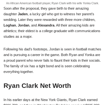
An African American football player, Ryan Clark with his wife Yonka Clark.
Soon after the proposal, they gave birth to their amazing
daughter
Jaden
, a lucky girl who got to witness her parent’s
wedding. Later they were rewarded with three more children,
Loghan
,
Jordan
, and
Alexandra
. All their amazing kids are
athletics; their eldest is a college graduate with communications
studies as a major.
Following his dad’s footsteps, Jordan is seen in football matches
and is pursuing a career in the game. Both Ryan and Yonka are
a proud parent who never fails to flaunt their kids in their socials.
The family of six has a tight bond and is seen celebrating
everything together.
Ryan Clark Net Worth
In his earlier days at the New York Giants, Ryan Clark earned