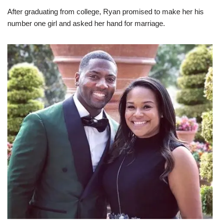
After graduating from college, Ryan promised to make her his
number one girl and asked her hand for marriage.