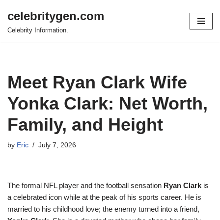
celebritygen.com
Skip
Celebrity Information.
to
content
Meet Ryan Clark Wife
Yonka Clark: Net Worth,
Family, and Height
by
Eric
July 7, 2026
The formal NFL player and the football sensation
Ryan Clark
is
a celebrated icon while at the peak of his sports career. He is
married to his childhood love; the enemy turned into a friend,