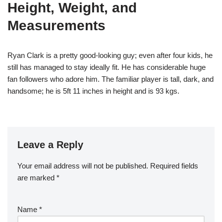
Height, Weight, and
Measurements
Ryan Clark is a pretty good-looking guy; even after four kids, he
still has managed to stay ideally fit. He has considerable huge
fan followers who adore him. The familiar player is tall, dark, and
handsome; he is 5ft 11 inches in height and is 93 kgs.
Leave a Reply
Your email address will not be published.
Required fields
are marked
*
Name
*