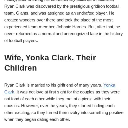
Ryan Clark was discovered by the prestigious gridiron football
team, Giants, and was assigned as an undrafted player. He
created wonders over there and took the place of the most
experienced team member, Johnnie Harries. But, after that, he
never returned as a normal and unrecognized face in the history
of football players.
Wife, Yonka Clark. Their
Children
Ryan Clark is married to his girlfriend of many years,
Yonka
Clark
. It was not love at first sight for the couples as they were
not fond of each other while they met at a picnic with their
cousins. However, over the years, they started finding each
other exciting, so they turned their rivalry into something positive
when they began dating each other.