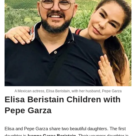
A Mexican actress, Elisa Beristain, with her husband, Pepe Garza
Elisa Beristain Children with
Pepe Garza
Elisa and Pepe Garza share two beautiful daughters. The first
daughter is
Ivanna Garza Beristain
. Their younger daughter is