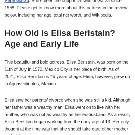
Pepe Garza
. She’s been the supportive wife of Garza since
1998. Please get to know more about this actress in the review
below, including her age, total net worth, and Wikipedia.
How Old is Elisa Beristain?
Age and Early Life
This beautiful and bold actress, Elisa Beristain, was born on the
11th of July in 1972. Mexico City is her place of birth. As of
2021, Elisa Beristain is 49 years of age. Elisa, however, grew up
in Aguascalientes, Mexico.
Elisa saw her parents’ divorce when she was still a kid. Although
her father was a wealthy man, Elisa went on to live with her
mother, who was not as wealthy as her ex-husband. As a result,
Elisa Beristain began working from the early age of 13. Her only
thought at the time was that she should take care of her mother