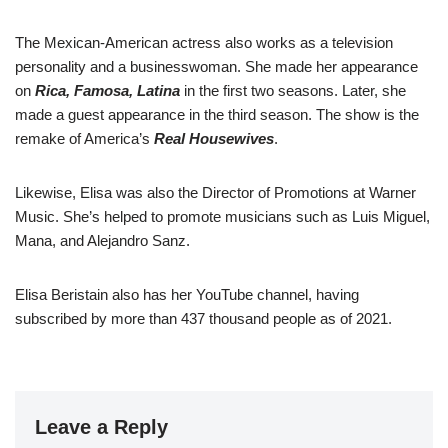
The Mexican-American actress also works as a television
personality and a businesswoman. She made her appearance
on
Rica, Famosa, Latina
in the first two seasons. Later, she
made a guest appearance in the third season. The show is the
remake of America’s
Real Housewives
.
Likewise, Elisa was also the Director of Promotions at Warner
Music. She’s helped to promote musicians such as Luis Miguel,
Mana, and Alejandro Sanz.
Elisa Beristain also has her YouTube channel, having
subscribed by more than 437 thousand people as of 2021.
Leave a Reply