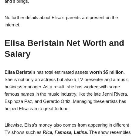
and siblings.
No further details about Elisa’s parents are present on the
internet.
Elisa Beristain Net Worth and
Salary
Elisa Beristain
has total estimated assets
worth $5 million
.
She is not only an actress but also a TV presenter and a music
business manager. As a result, she has worked with some
famous names in the music industry, like the late Jenni Rivera,
Espinoza Paz, and Gerardo Ortiz. Managing these artists has
helped Elisa earn a great fortune.
Likewise, Elisa’s money also comes from appearing in different
TV shows such as
Rica, Famosa, Latina
. The show resembles