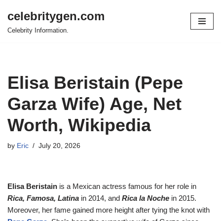
celebritygen.com
Skip
Celebrity Information.
to
content
Elisa Beristain (Pepe
Garza Wife) Age, Net
Worth, Wikipedia
by
Eric
July 20, 2026
Elisa Beristain
is a Mexican actress famous for her role in
Rica, Famosa, Latina
in 2014, and
Rica la Noche
in 2015.
Moreover, her fame gained more height after tying the knot with