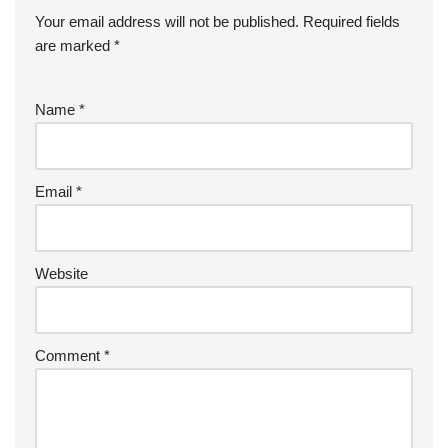
Your email address will not be published.
Required fields
are marked
*
Name
*
Email
*
Website
Comment
*