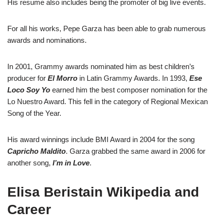
His resume also includes being the promoter of big live events.
For all his works, Pepe Garza has been able to grab numerous
awards and nominations.
In 2001, Grammy awards nominated him as best children’s
producer for
El Morro
in Latin Grammy Awards. In 1993,
Ese
Loco Soy Yo
earned him the best composer nomination for the
Lo Nuestro Award. This fell in the category of Regional Mexican
Song of the Year.
His award winnings include BMI Award in 2004 for the song
Capricho Maldito
. Garza grabbed the same award in 2006 for
another song,
I’m in Love
.
Elisa Beristain Wikipedia and
Career