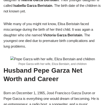
called
Isabella Garza Beristain
. The birth date of the children is
not known yet.
While many of you might not know, Elisa Beristain faced
miscarriage during the birth of her third child. It was again a
daughter who she named
Victoria Garza Beristain
. The
youngest one died due to premature birth complications and
lung problems.
Pepe Garza with her wife, Eliza Berstain, and children
Husband Pepe Garza Net
Worth and Career
Born on December 1, 1965, José Francisco Garza Duron or
Pepe Garza is everything one would dream of becoming. He is
an entrepreneur, a radio host, a songwriter, and a music