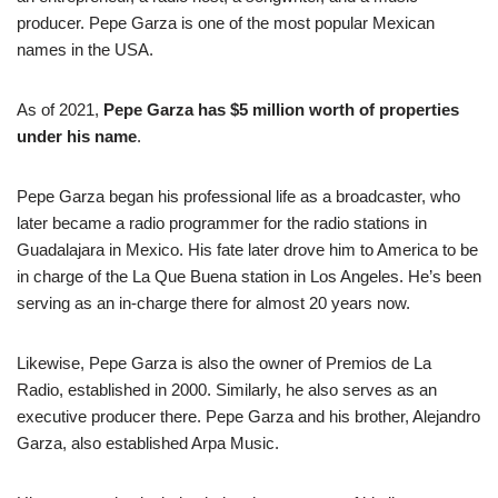
producer. Pepe Garza is one of the most popular Mexican
names in the USA.
As of 2021,
Pepe Garza has $5 million worth of properties
under his name
.
Pepe Garza began his professional life as a broadcaster, who
later became a radio programmer for the radio stations in
Guadalajara in Mexico. His fate later drove him to America to be
in charge of the La Que Buena station in Los Angeles. He’s been
serving as an in-charge there for almost 20 years now.
Likewise, Pepe Garza is also the owner of Premios de La
Radio, established in 2000. Similarly, he also serves as an
executive producer there. Pepe Garza and his brother, Alejandro
Garza, also established Arpa Music.