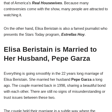
that of America’s
Real Housewives
. Because many
controversies come with the show, many people are attracted to
watching it.
On the other hand, Elisa Beristain is also a famed journalist who
presents the Stars Today program,
Estrellas Hoy
.
Elisa Beristain is Married to
Her Husband, Pepe Garza
Everything is going smoothly in the 22 years long marriage of
Elisa Beristain. She married her husband
Pepe Garza
a long
ago. The couple married back in 1998, sharing a beautiful bond
with each other. There are still no signs of misunderstanding or
trust issues between these two.
The couple held their marriage in a subtle way where the