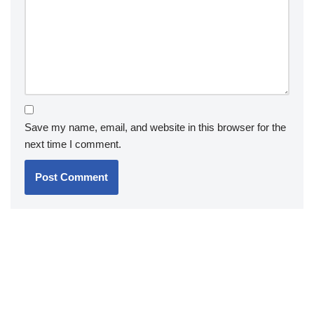
Save my name, email, and website in this browser for the
next time I comment.