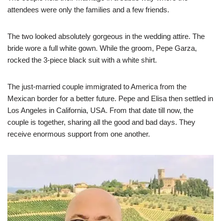
attendees were only the families and a few friends.
The two looked absolutely gorgeous in the wedding attire. The
bride wore a full white gown. While the groom, Pepe Garza,
rocked the 3-piece black suit with a white shirt.
The just-married couple immigrated to America from the
Mexican border for a better future. Pepe and Elisa then settled in
Los Angeles in California, USA. From that date till now, the
couple is together, sharing all the good and bad days. They
receive enormous support from one another.