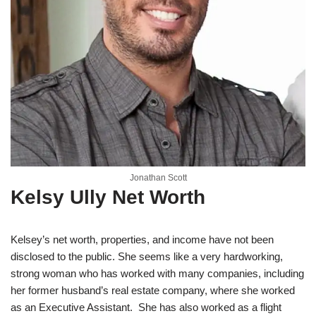
Jonathan Scott
Kelsy Ully Net Worth
Kelsey’s net worth, properties, and income have not been
disclosed to the public. She seems like a very hardworking,
strong woman who has worked with many companies, including
her former husband’s real estate company, where she worked
as an Executive Assistant. She has also worked as a flight