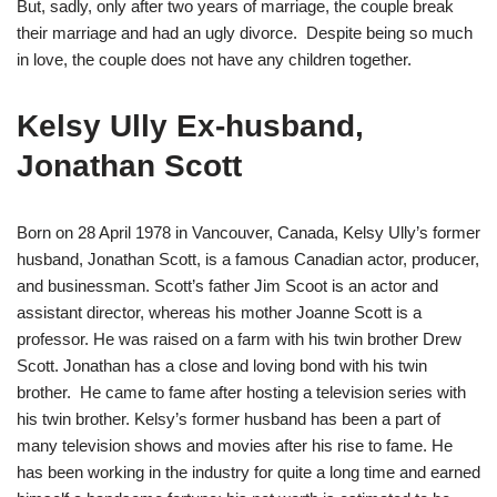
But, sadly, only after two years of marriage, the couple break
their marriage and had an ugly divorce. Despite being so much
in love, the couple does not have any children together.
Kelsy Ully Ex-husband,
Jonathan Scott
Born on 28 April 1978 in Vancouver, Canada, Kelsy Ully’s former
husband, Jonathan Scott, is a famous Canadian actor, producer,
and businessman. Scott’s father Jim Scoot is an actor and
assistant director, whereas his mother Joanne Scott is a
professor. He was raised on a farm with his twin brother Drew
Scott. Jonathan has a close and loving bond with his twin
brother. He came to fame after hosting a television series with
his twin brother. Kelsy’s former husband has been a part of
many television shows and movies after his rise to fame. He
has been working in the industry for quite a long time and earned