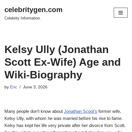
celebritygen.com
Skip
Celebrity Information.
to
content
Kelsy Ully (Jonathan
Scott Ex-Wife) Age and
Wiki-Biography
by
Eric
June 3, 2026
Many people don’t know about
Jonathan Scoot’s
former wife,
Kelsy Ully, with whom he was married before his rise to fame.
Kelsy has kept her life very private after her divorce from Scott.