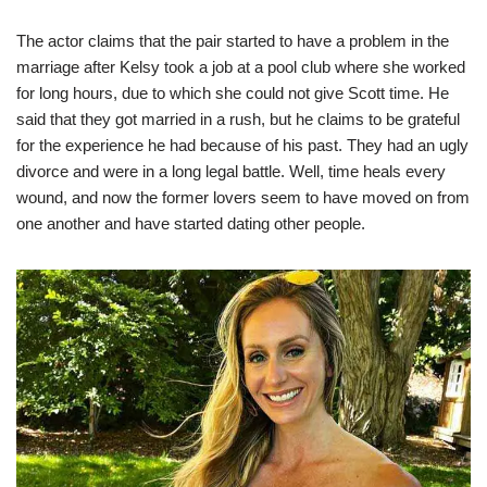
The actor claims that the pair started to have a problem in the
marriage after Kelsy took a job at a pool club where she worked
for long hours, due to which she could not give Scott time. He
said that they got married in a rush, but he claims to be grateful
for the experience he had because of his past. They had an ugly
divorce and were in a long legal battle. Well, time heals every
wound, and now the former lovers seem to have moved on from
one another and have started dating other people.