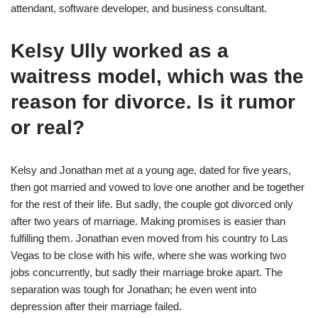
attendant, software developer, and business consultant.
Kelsy Ully worked as a
waitress model, which was the
reason for divorce. Is it rumor
or real?
Kelsy and Jonathan met at a young age, dated for five years,
then got married and vowed to love one another and be together
for the rest of their life. But sadly, the couple got divorced only
after two years of marriage. Making promises is easier than
fulfilling them. Jonathan even moved from his country to Las
Vegas to be close with his wife, where she was working two
jobs concurrently, but sadly their marriage broke apart. The
separation was tough for Jonathan; he even went into
depression after their marriage failed.