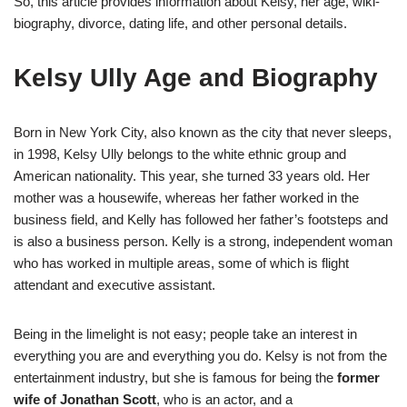
So, this article provides information about Kelsy, her age, wiki-
biography, divorce, dating life, and other personal details.
Kelsy Ully Age and Biography
Born in New York City, also known as the city that never sleeps,
in 1998, Kelsy Ully belongs to the white ethnic group and
American nationality. This year, she turned 33 years old. Her
mother was a housewife, whereas her father worked in the
business field, and Kelly has followed her father’s footsteps and
is also a business person. Kelly is a strong, independent woman
who has worked in multiple areas, some of which is flight
attendant and executive assistant.
Being in the limelight is not easy; people take an interest in
everything you are and everything you do. Kelsy is not from the
entertainment industry, but she is famous for being the
former
wife of Jonathan Scott
, who is an actor, and a