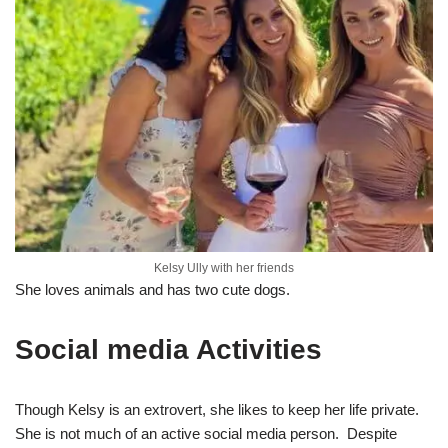
Kelsy Ully with her friends
She loves animals and has two cute dogs.
Social media Activities
Though Kelsy is an extrovert, she likes to keep her life private.
She is not much of an active social media person. Despite