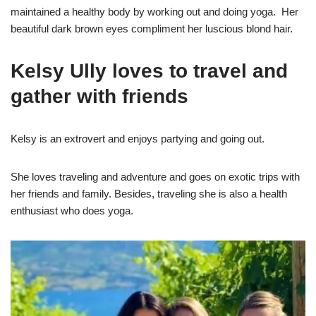
maintained a healthy body by working out and doing yoga. Her
beautiful dark brown eyes compliment her luscious blond hair.
Kelsy Ully loves to travel and
gather with friends
Kelsy is an extrovert and enjoys partying and going out.
She loves traveling and adventure and goes on exotic trips with
her friends and family. Besides, traveling she is also a health
enthusiast who does yoga.