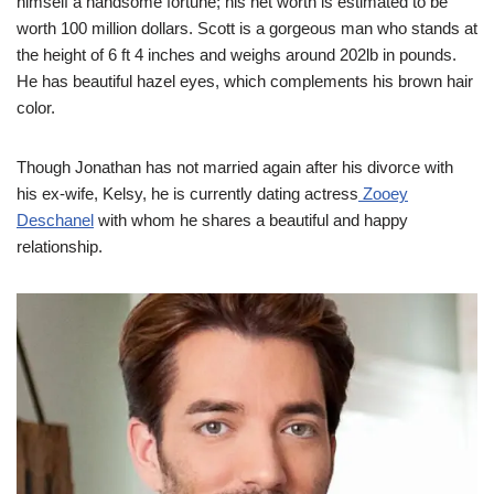
himself a handsome fortune; his net worth is estimated to be
worth 100 million dollars. Scott is a gorgeous man who stands at
the height of 6 ft 4 inches and weighs around 202lb in pounds.
He has beautiful hazel eyes, which complements his brown hair
color.
Though Jonathan has not married again after his divorce with
his ex-wife, Kelsy, he is currently dating actress
Zooey
Deschanel
with whom he shares a beautiful and happy
relationship.