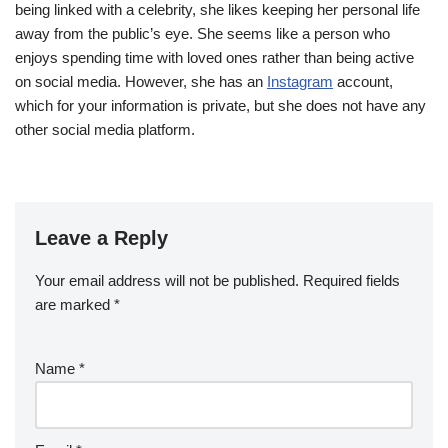
being linked with a celebrity, she likes keeping her personal life
away from the public’s eye. She seems like a person who
enjoys spending time with loved ones rather than being active
on social media. However, she has an
Instagram
account,
which for your information is private, but she does not have any
other social media platform.
Leave a Reply
Your email address will not be published.
Required fields
are marked
*
Name
*