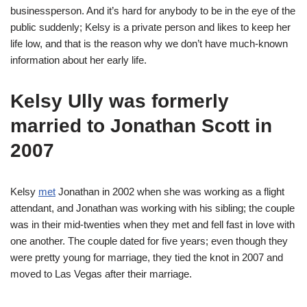
businessperson. And it’s hard for anybody to be in the eye of the
public suddenly; Kelsy is a private person and likes to keep her
life low, and that is the reason why we don’t have much-known
information about her early life.
Kelsy Ully was formerly
married to Jonathan Scott in
2007
Kelsy
met
Jonathan in 2002 when she was working as a flight
attendant, and Jonathan was working with his sibling; the couple
was in their mid-twenties when they met and fell fast in love with
one another. The couple dated for five years; even though they
were pretty young for marriage, they tied the knot in 2007 and
moved to Las Vegas after their marriage.