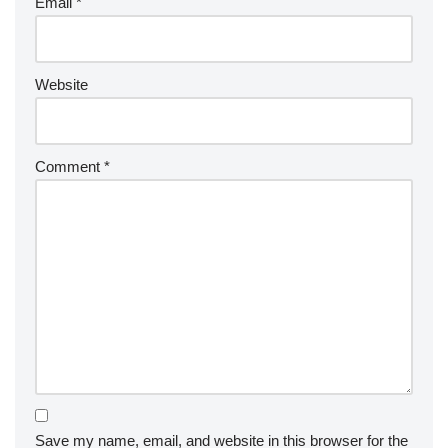
Email
*
Website
Comment
*
Save my name, email, and website in this browser for the