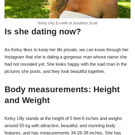
Kelsy Ully, Ex-wife of Jonathan Scott
Is she dating now?
As Kelsy likes to keep her life private, we can know through her
Instagram that she is dating a gorgeous man whose name she
had not revealed yet. She looks happy with the said man in the
pictures she posts, and they look beautiful together.
Body measurements: Height
and Weight
Kelsy Ully stands at the height of 5 feet 6 inches and weighs
around 55 kg with attractive, beautiful, and stunning body
features, and has measurements 34-26-38 inches. She has