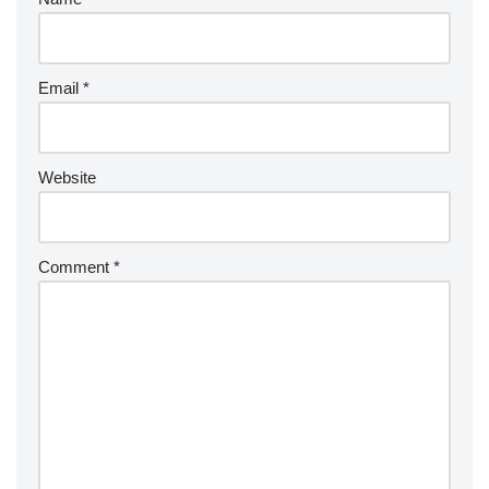
Email
*
Website
Comment
*