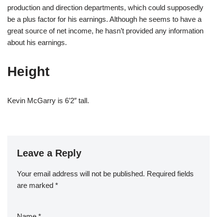
production and direction departments, which could supposedly
be a plus factor for his earnings. Although he seems to have a
great source of net income, he hasn’t provided any information
about his earnings.
Height
Kevin McGarry is 6’2″ tall.
Leave a Reply
Your email address will not be published.
Required fields
are marked
*
Name
*