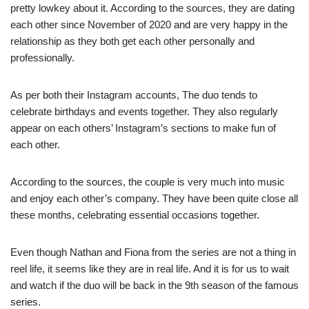
pretty lowkey about it. According to the sources, they are dating
each other since November of 2020 and are very happy in the
relationship as they both get each other personally and
professionally.
As per both their Instagram accounts, The duo tends to
celebrate birthdays and events together. They also regularly
appear on each others’ Instagram’s sections to make fun of
each other.
According to the sources, the couple is very much into music
and enjoy each other’s company. They have been quite close all
these months, celebrating essential occasions together.
Even though Nathan and Fiona from the series are not a thing in
reel life, it seems like they are in real life. And it is for us to wait
and watch if the duo will be back in the 9th season of the famous
series.