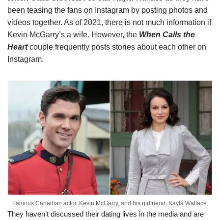
been teasing the fans on Instagram by posting photos and
videos together. As of 2021, there is not much information if
Kevin McGarry’s a wife. However, the
When Calls the
Heart
couple frequently posts stories about each other on
Instagram.
Famous Canadian actor, Kevin McGarry, and his girlfriend, Kayla Wallace.
They haven’t discussed their dating lives in the media and are