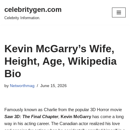
celebritygen.com
Skip
Celebrity Information.
to
content
Kevin McGarry’s Wife,
Height, Age, Wikipedia
Bio
by
Networthmag
June 15, 2026
Famously known as Charlie from the popular 3D Horror movie
Saw 3D: The Final Chapter
,
Kevin McGarry
has come a long
way in his acting career. The Canadian actor realized his love