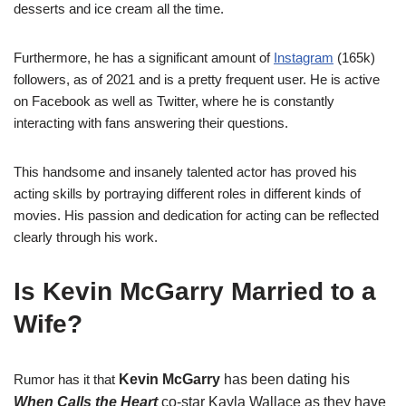
desserts and ice cream all the time.
Furthermore, he has a significant amount of
Instagram
(165k)
followers, as of 2021 and is a pretty frequent user. He is active
on Facebook as well as Twitter, where he is constantly
interacting with fans answering their questions.
This handsome and insanely talented actor has proved his
acting skills by portraying different roles in different kinds of
movies. His passion and dedication for acting can be reflected
clearly through his work.
Is Kevin McGarry Married to a
Wife?
Rumor has it that
Kevin
McGarry
has been dating his
When Calls the Heart
co-star Kayla Wallace as they have