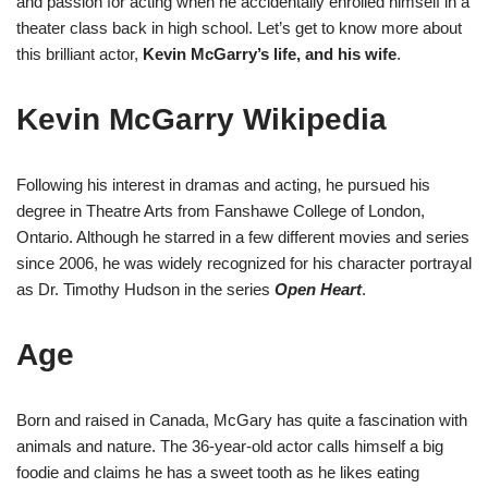
and passion for acting when he accidentally enrolled himself in a
theater class back in high school. Let’s get to know more about
this brilliant actor,
Kevin McGarry’s life, and his wife
.
Kevin McGarry Wikipedia
Following his interest in dramas and acting, he pursued his
degree in Theatre Arts from Fanshawe College of London,
Ontario. Although he starred in a few different movies and series
since 2006, he was widely recognized for his character portrayal
as Dr. Timothy Hudson in the series
Open Heart
.
Age
Born and raised in Canada, McGary has quite a fascination with
animals and nature. The 36-year-old actor calls himself a big
foodie and claims he has a sweet tooth as he likes eating