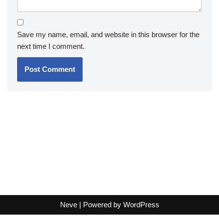
Save my name, email, and website in this browser for the
next time I comment.
Neve
| Powered by
WordPress