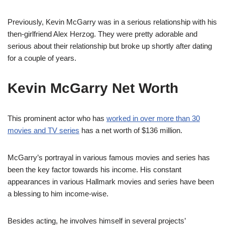
Previously, Kevin McGarry was in a serious relationship with his
then-girlfriend Alex Herzog. They were pretty adorable and
serious about their relationship but broke up shortly after dating
for a couple of years.
Kevin McGarry Net Worth
This prominent actor who has
worked in over more than 30
movies and TV series
has a net worth of $136 million.
McGarry’s portrayal in various famous movies and series has
been the key factor towards his income. His constant
appearances in various Hallmark movies and series have been
a blessing to him income-wise.
Besides acting, he involves himself in several projects’