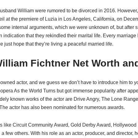
husband William were rumored to be divorced in 2016. However, 
eil at the premiere of Luzia in Los Angeles, California, on Dec
ome internal arguments, which we were unknown of, but after s
 indication that they rekindled their marital life. Every marriage
e just hope that they’re living a peaceful married life.
lliam Fichtner Net Worth an
nowned actor, and we guess we don’t have to introduce him to yo
opera As the World Turns but got immense popularity after appe
idely known works of the actor are Drive Angry, The Lone Rang
he actor has also been nominated for numerous awards.
s like Circuit Community Award, Gold Derby Award, Hollywood
a few others. With his role as an actor, producer, and director,