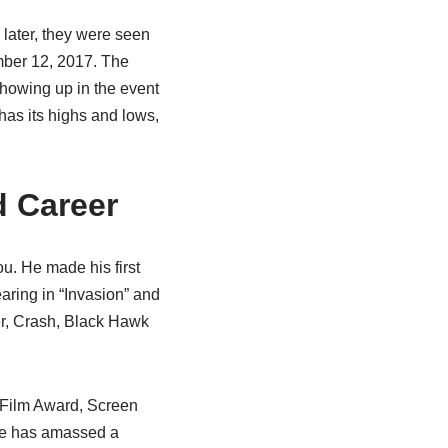
later, they were seen
ember 12, 2017. The
howing up in the event
 has its highs and lows,
d Career
u. He made his first
aring in “Invasion” and
er, Crash, Black Hawk
 Film Award, Screen
 he has amassed a