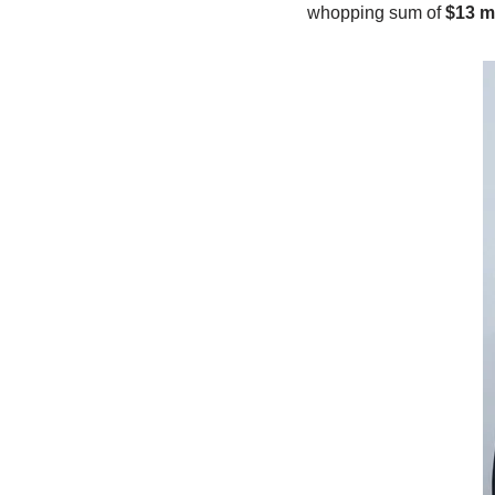
whopping sum of
$13 mi