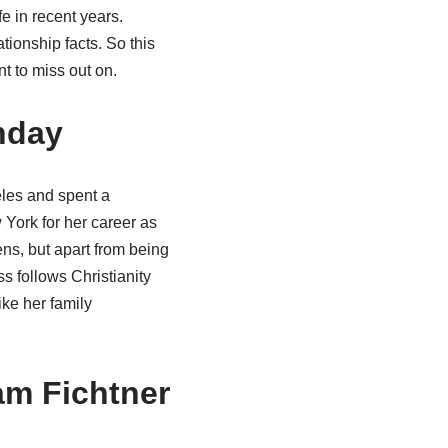
e in recent years.
ionship facts. So this
t to miss out on.
hday
eles and spent a
 York for her career as
ns, but apart from being
s follows Christianity
ike her family
am Fichtner