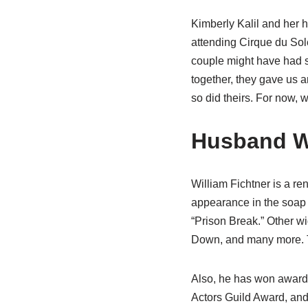
Kimberly Kalil and her 
attending Cirque du Sol
couple might have had s
together, they gave us an
so did theirs. For now, w
Husband Wi
William Fichtner is a re
appearance in the soap 
“Prison Break.” Other w
Down, and many more. T
Also, he has won award
Actors Guild Award, and 