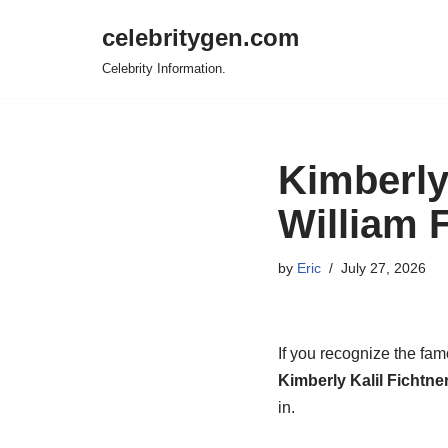
celebritygen.com
Skip
Celebrity Information.
to
content
Kimberly
William 
by
Eric
July 27, 2026
If you recognize the fam
Kimberly Kalil Fichtner
in.