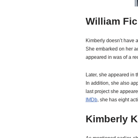
William Fic
Kimberly doesn’t have as
She embarked on her act
appeared in was of a rece
Later, she appeared in 
In addition, she also a
last project she appear
IMDb
, she has eight acti
Kimberly K