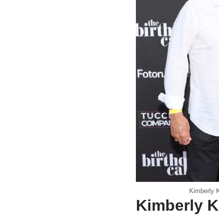
Kimberly K
Kimberly K