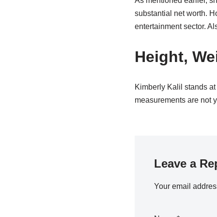
As mentioned earlier, sh
substantial net worth. 
entertainment sector. Al
Height, We
Kimberly Kalil stands at
measurements are not yet
Leave a Re
Your email address