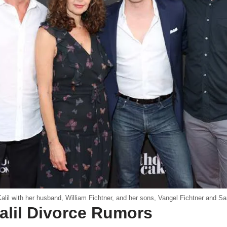
alil with her husband, William Fichtner, and her sons, Vangel Fichtner and S
alil Divorce Rumors