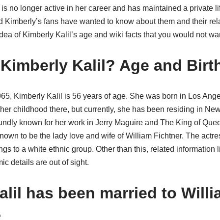
is no longer active in her career and has maintained a private lif
 Kimberly’s fans have wanted to know about them and their relat
idea of Kimberly Kalil’s age and wiki facts that you would not wan
 Kimberly Kalil? Age and Birt
65, Kimberly Kalil is 56 years of age. She was born in Los Ang
er childhood there, but currently, she has been residing in New
oundly known for her work in Jerry Maguire and The King of Quee
known to be the lady love and wife of William Fichtner. The actres
gs to a white ethnic group. Other than this, related information l
 details are out of sight.
lil has been married to Willi
.