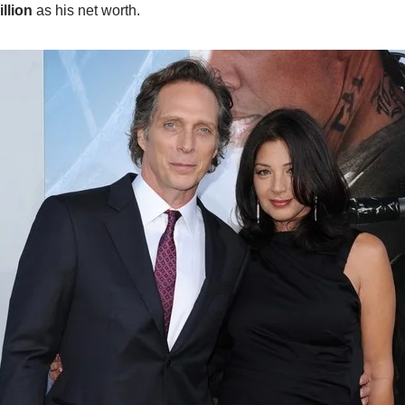
llion
as his net worth.