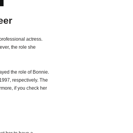
eer
professional actress.
ver, the role she
yed the role of Bonnie.
1997, respectively. The
more, if you check her