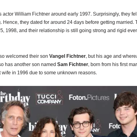
actor William Fichtner around early 1997. Surprisingly, they fell
ng. Hence, they dated for around 24 days before getting married. 
, 1998, and their relationship is still going strong and rigid eve
lso welcomed their son
Vangel Fichtner
, but his age and wher
lso has another son named
Sam Fichtner
, born from his first m
rst wife in 1996 due to some unknown reasons.