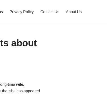
ns
Privacy Policy
Contact Us
About Us
ts about
 long-time
wife,
s that she has appeared