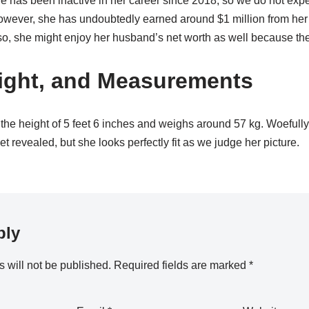
e has been inactive in her career since 2018, so we do not expe
However, she has undoubtedly earned around $1 million from her 
so, she might enjoy her husband’s net worth as well because they
ight, and Measurements
 the height of 5 feet 6 inches and weighs around 57 kg. Woefully
 revealed, but she looks perfectly fit as we judge her picture.
ply
 will not be published.
Required fields are marked
*