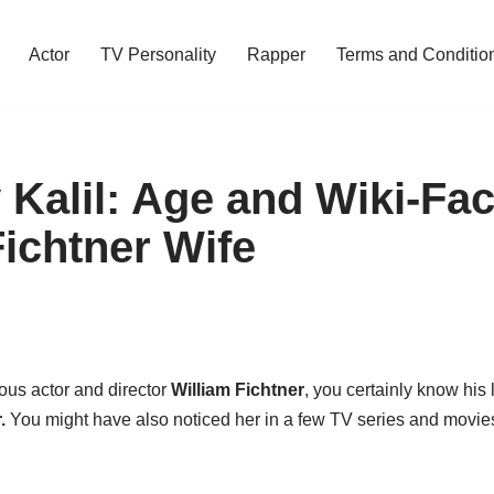
Actor
TV Personality
Rapper
Terms and Conditio
 Kalil: Age and Wiki-Fac
Fichtner Wife
ous actor and director
William Fichtner
, you certainly know his
.
You might have also noticed her in a few TV series and movie