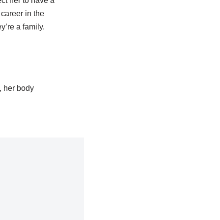
ct her to have a
career in the
’re a family.
, her body