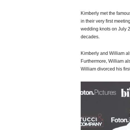
Kimberly met the famous 
in their very first meeti
wedding knots on July 25
decades.
Kimberly and William a
Furthermore, William a
William divorced his fi