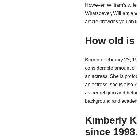
However, William’s wife 
Whatsoever, William and
article provides you an 
How old is
Born on February 23, 19
considerable amount of h
an actress. She is prof
an actress, she is also 
as her religion and belon
background and academic
Kimberly Ka
since 1998