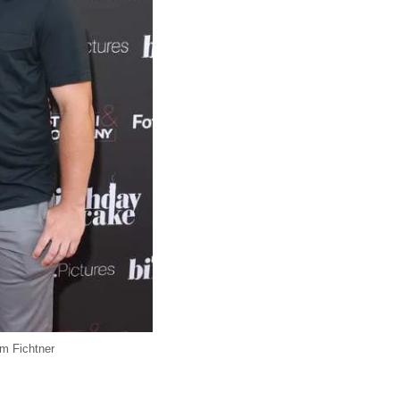
am Fichtner