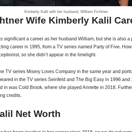
Kimberly Kalil with her husband, William Fichtner
htner Wife Kimberly Kalil Car
 significant a career as her husband William, but she is also a 
ing career in 1995, from a TV series named Party of Five. Howe
ptionist, so she didn’t appear in the limelight.
the TV series Misery Loves Company in the same year and portra
ppeared in the TV series Seinfeld and The Big Easy in 1996 and 
ed in was Cold Brook, where she played Annette in 2018. Further
ng credits.
alil Net Worth