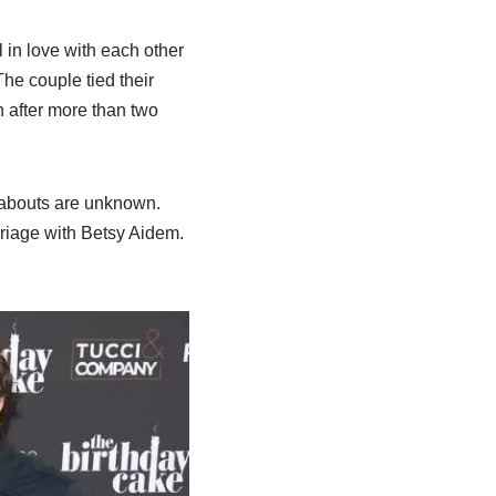
 in love with each other
The couple tied their
n after more than two
eabouts are unknown.
arriage with Betsy Aidem.