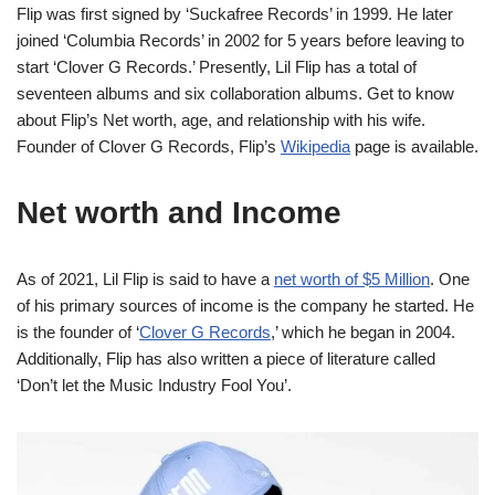
Flip was first signed by ‘Suckafree Records’ in 1999. He later
joined ‘Columbia Records’ in 2002 for 5 years before leaving to
start ‘Clover G Records.’ Presently, Lil Flip has a total of
seventeen albums and six collaboration albums. Get to know
about Flip’s Net worth, age, and relationship with his wife.
Founder of Clover G Records, Flip’s
Wikipedia
page is available.
Net
worth and Income
As of 2021, Lil Flip is said to have a
net worth of $5 Million
. One
of his primary sources of income is the company he started. He
is the founder of ‘
Clover G Records
,’ which he began in 2004.
Additionally, Flip has also written a piece of literature called
‘Don’t let the Music Industry Fool You’.