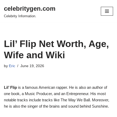
celebritygen.com
Skip
Celebrity Information.
to
content
Lil’ Flip Net Worth, Age,
Wife and Wiki
by
Eric
June 19, 2026
Lil’ Flip
is a famous American rapper. He is also an author of
one book, a Music Producer, and an Entrepreneur. His most
notable tracks include tracks like The Way We Ball. Moreover,
he is also the singer of the brains and sound behind Sunshine.