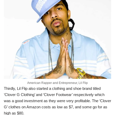
American Rapper and Entrepreneur, Lil Flip
Thirdly, Lil Flip also started a clothing and shoe brand titled
‘Clover G Clothing’ and ‘Clover Footwear’ respectively which
was a good investment as they were very profitable. The ‘Clover
G’ clothes on Amazon costs as low as $7, and some go for as
high as $80.