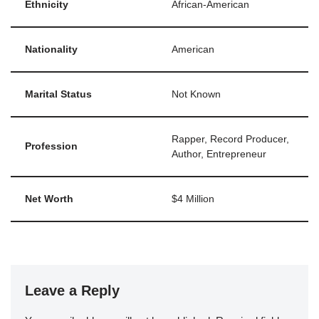
Ethnicity
African-American
Nationality
American
Marital Status
Not Known
Rapper, Record Producer,
Profession
Author, Entrepreneur
Net Worth
$4 Million
Leave a Reply