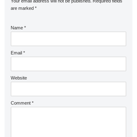
Your email address will not be published.
Required fields
are marked
*
Name
*
Email
*
Website
Comment
*