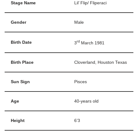
Stage Name
Lil’ Flip/ Fliperaci
Gender
Male
rd
Birth Date
3
March 1981
Birth Place
Cloverland, Houston Texas
Sun Sign
Pisces
Age
40-years old
Height
6’3