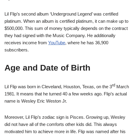
Lil Flip’s second album ‘Underground Legend’ was certified
platinum. When an album is certified platinum, it can make up to
$500,000. This sum of money typically depends on the contract
they had signed with the Music Company. He additionally
receives income from
YouTube
, where he has 36,900
subscribers.
Age and Date of Birth
rd
Lil Flip was born in Cleveland, Houston, Texas, on the 3
March
1981. It means that he turned 40 a few weeks ago. Flip’s actual
name is Wesley Eric Weston Jr.
Moreover, Lil Flip’s zodiac sign is Pisces. Growing up, Wesley
did not have all of the comforts other kids did. This always
motivated him to achieve more in life. Flip was named after his