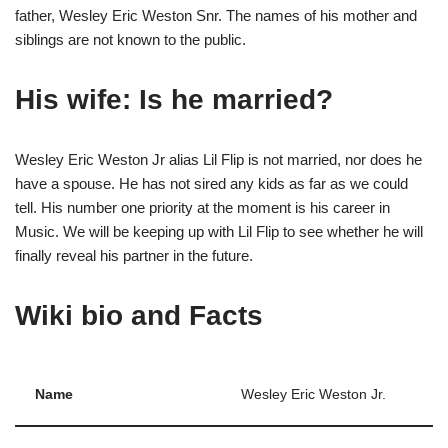
father, Wesley Eric Weston Snr. The names of his mother and
siblings are not known to the public.
His wife
: Is he married?
Wesley Eric Weston Jr alias Lil Flip is not married, nor does he
have a spouse. He has not sired any kids as far as we could
tell. His number one priority at the moment is his career in
Music. We will be keeping up with Lil Flip to see whether he will
finally reveal his partner in the future.
Wiki bio
and Facts
Name
Wesley Eric Weston Jr.