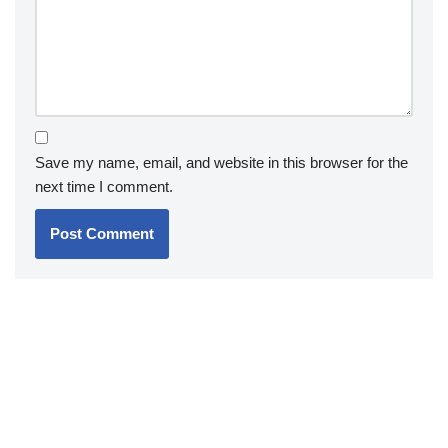
Save my name, email, and website in this browser for the
next time I comment.