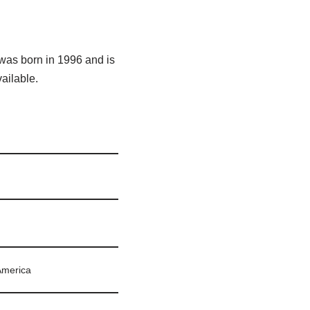
 was born in 1996 and is
vailable.
America