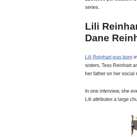
series.
Lili Reinha
Dane Reinh
Lili Reinhart was born
in
sisters, Tess Reinhart a
her father on her social
In one interview, she ev
Lili attributes a large 