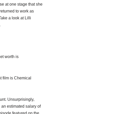
se at one stage that she
eturned to work as
ke a look at Lilli
.
et worth is
t film is Chemical
unt. Unsurprisingly,
 an estimated salary of
isode featured on the