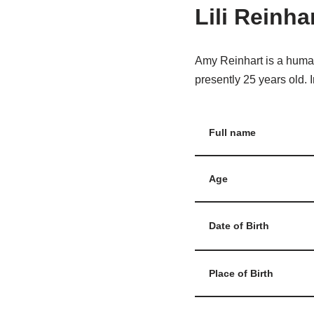
Lili Reinha
Amy Reinhart is a human
presently 25 years old. I
Full name
Age
Date of Birth
Place of Birth