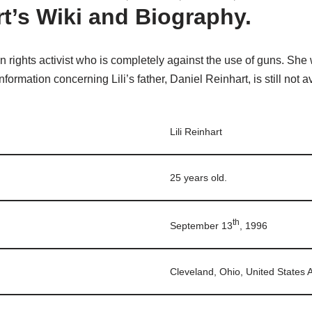
rt’s Wiki and Biography.
 rights activist who is completely against the use of guns. She
nformation concerning Lili’s father, Daniel Reinhart, is still not a
Lili Reinhart
25 years old.
th
September 13
, 1996
Cleveland, Ohio, United States 