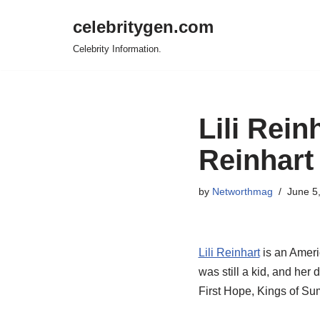
celebritygen.com
Skip
Celebrity Information.
to
content
Lili Rei
Reinhart
by
Networthmag
June 5
Lili Reinhart
is an Ameri
was still a kid, and her
First Hope, Kings of Su