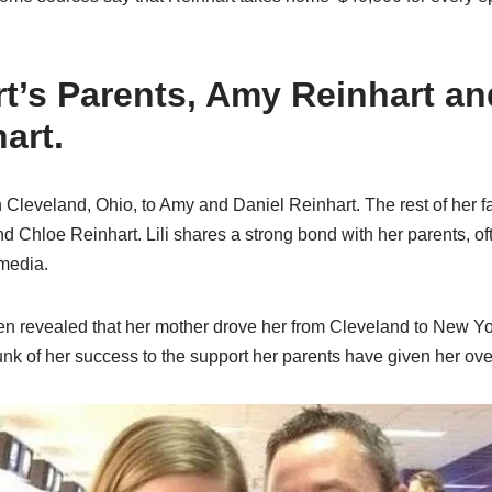
rt’s Parents, Amy Reinhart an
art.
 Cleveland, Ohio, to Amy and Daniel Reinhart. The rest of her fa
nd Chloe Reinhart. Lili shares a strong bond with her parents, of
 media.
en revealed that her mother drove her from Cleveland to New Yor
chunk of her success to the support her parents have given her ove