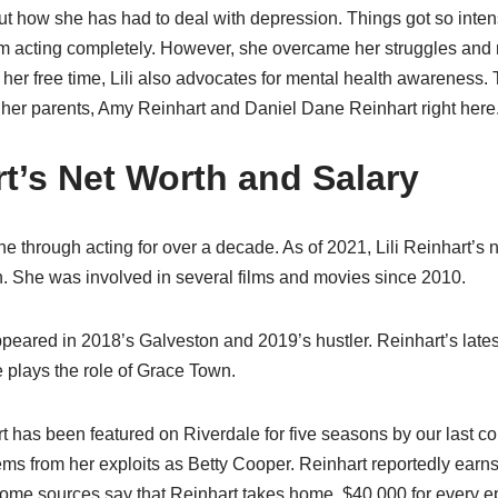
ut how she has had to deal with depression. Things got so inten
 acting completely. However, she overcame her struggles and r
her free time, Lili also advocates for mental health awareness. Ta
 her parents, Amy Reinhart and Daniel Dane Reinhart right here
rt’s Net Worth and Salary
ne through acting for over a decade. As of 2021, Lili Reinhart’s n
n. She was involved in several films and movies since 2010.
 appeared in 2018’s Galveston and 2019’s hustler. Reinhart’s lates
 plays the role of Grace Town.
art has been featured on Riverdale for five seasons by our last co
ems from her exploits as Betty Cooper. Reinhart reportedly earns
ome sources say that Reinhart takes home $40,000 for every ep