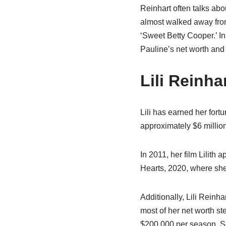
Reinhart often talks abo
almost walked away from
‘Sweet Betty Cooper.’ In 
Pauline’s net worth and
Lili Reinha
Lili has earned her fortu
approximately $6 millio
In 2011, her film Lilith
Hearts, 2020, where she
Additionally, Lili Reinh
most of her net worth st
$200,000 per season. S