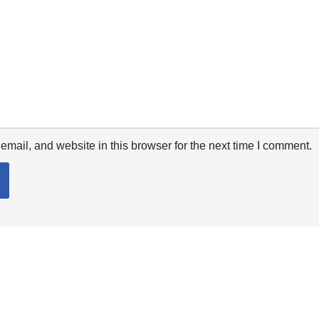
mail, and website in this browser for the next time I comment.