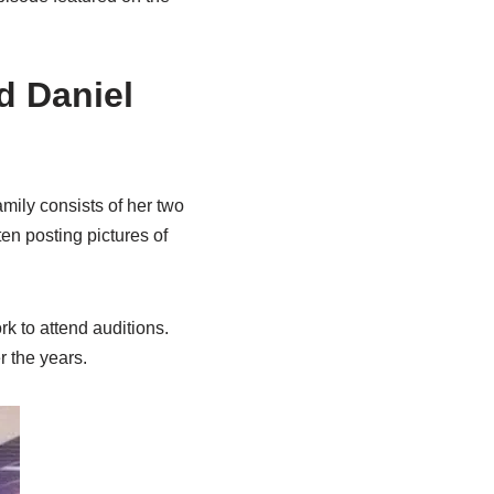
d Daniel
mily consists of her two
ten posting pictures of
k to attend auditions.
r the years.