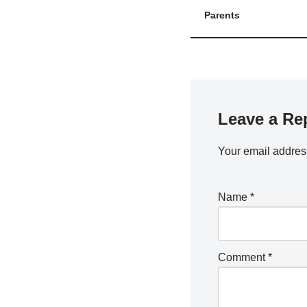
Parents
Leave a Re
Your email address
Name
*
Comment
*