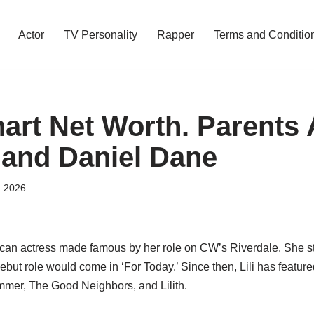
Actor
TV Personality
Rapper
Terms and Conditio
nhart Net Worth. Parents
 and Daniel Dane
, 2026
can actress made famous by her role on CW’s Riverdale. She s
 debut role would come in ‘For Today.’ Since then, Lili has featur
mmer, The Good Neighbors, and Lilith.