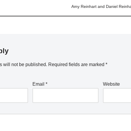
Amy Reinhart and Daniel Reinha
ply
 will not be published.
Required fields are marked
*
Email
*
Website