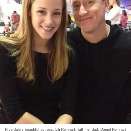
Riverdale’s beautiful actress, Lili Reinhart, with her dad, Daniel Reinhart