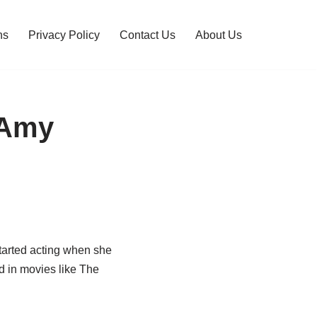
ns
Privacy Policy
Contact Us
About Us
 Amy
tarted acting when she
ed in movies like The