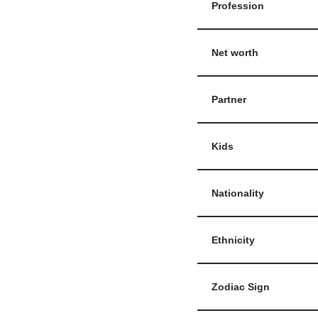
Profession
Net worth
Partner
Kids
Nationality
Ethnicity
Zodiac Sign