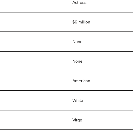
Actress
$6 million
None
None
American
White
Virgo