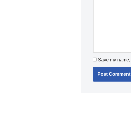
Save my name, e