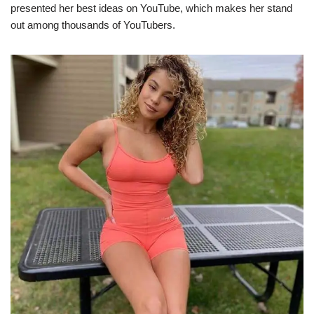
presented her best ideas on YouTube, which makes her stand
out among thousands of YouTubers.