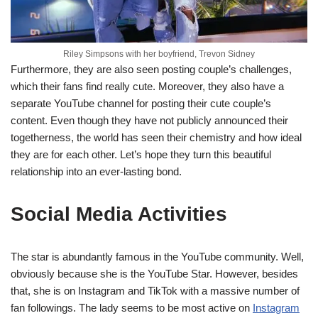
Riley Simpsons with her boyfriend, Trevon Sidney
Furthermore, they are also seen posting couple’s challenges,
which their fans find really cute. Moreover, they also have a
separate YouTube channel for posting their cute couple’s
content. Even though they have not publicly announced their
togetherness, the world has seen their chemistry and how ideal
they are for each other. Let’s hope they turn this beautiful
relationship into an ever-lasting bond.
Social Media Activities
The star is abundantly famous in the YouTube community. Well,
obviously because she is the YouTube Star. However, besides
that, she is on Instagram and TikTok with a massive number of
fan followings. The lady seems to be most active on
Instagram