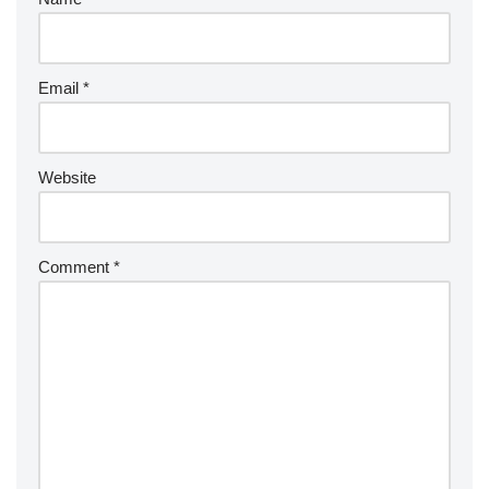
Email
*
Website
Comment
*