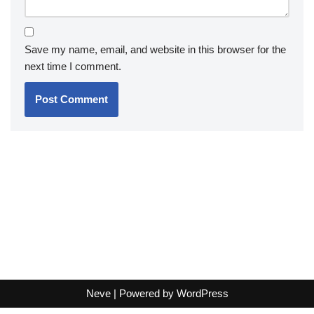
Save my name, email, and website in this browser for the
next time I comment.
Neve
| Powered by
WordPress