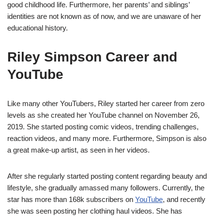
good childhood life. Furthermore, her parents’ and siblings’
identities are not known as of now, and we are unaware of her
educational history.
Riley Simpson Career and
YouTube
Like many other YouTubers, Riley started her career from zero
levels as she created her YouTube channel on November 26,
2019. She started posting comic videos, trending challenges,
reaction videos, and many more. Furthermore, Simpson is also
a great make-up artist, as seen in her videos.
After she regularly started posting content regarding beauty and
lifestyle, she gradually amassed many followers. Currently, the
star has more than 168k subscribers on
YouTube
, and recently
she was seen posting her clothing haul videos. She has