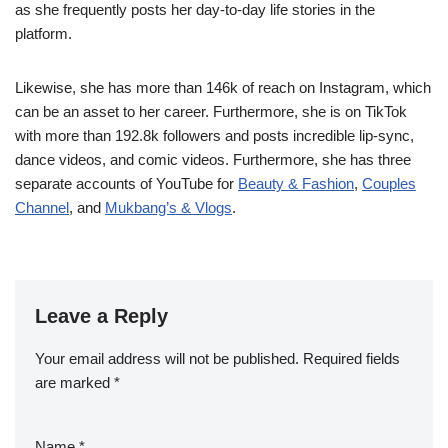
as she frequently posts her day-to-day life stories in the
platform.
Likewise, she has more than 146k of reach on Instagram, which
can be an asset to her career. Furthermore, she is on TikTok
with more than 192.8k followers and posts incredible lip-sync,
dance videos, and comic videos. Furthermore, she has three
separate accounts of YouTube for
Beauty & Fashion
,
Couples
Channel
, and
Mukbang’s & Vlogs
.
Leave a Reply
Your email address will not be published.
Required fields
are marked
*
Name
*