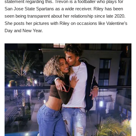
statement regarding this. Trevon is a footballer who plays for
San Jose State Spartans as a wide receiver. Riley has been
seen being transparent about her relationship since late 2020.
She posts her pictures with Riley on occasions like Valentine’s
Day and New Year.