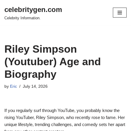
celebritygen.com
Skip
Celebrity Information.
to
content
Riley Simpson
(Youtuber) Age and
Biography
by
Eric
July 14, 2026
If you regularly surf through YouTube, you probably know the
rising YouTuber, Riley Simpson, who recently rose to fame. Her
unique lifestyle, trending challenges, and comedy sets her apart