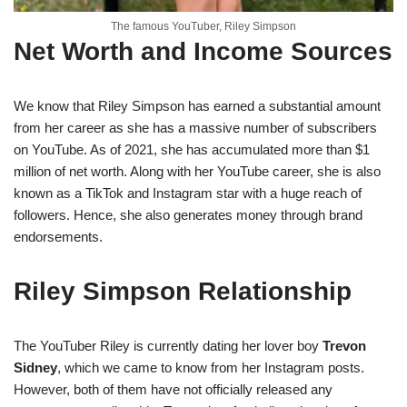
The famous YouTuber, Riley Simpson
Net Worth and Income Sources
We know that Riley Simpson has earned a substantial amount
from her career as she has a massive number of subscribers
on YouTube. As of 2021, she has accumulated more than $1
million of net worth. Along with her YouTube career, she is also
known as a TikTok and Instagram star with a huge reach of
followers. Hence, she also generates money through brand
endorsements.
Riley Simpson Relationship
The YouTuber Riley is currently dating her lover boy
Trevon
Sidney
, which we came to know from her Instagram posts.
However, both of them have not officially released any