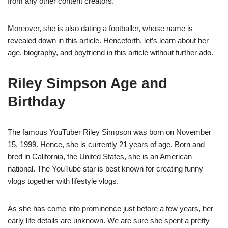
from any other content creators.
Moreover, she is also dating a footballer, whose name is
revealed down in this article. Henceforth, let’s learn about her
age, biography, and boyfriend in this article without further ado.
Riley Simpson Age and
Birthday
The famous YouTuber Riley Simpson was born on November
15, 1999. Hence, she is currently 21 years of age. Born and
bred in California, the United States, she is an American
national. The YouTube star is best known for creating funny
vlogs together with lifestyle vlogs.
As she has come into prominence just before a few years, her
early life details are unknown. We are sure she spent a pretty