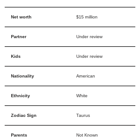
Net worth
$15 million
Partner
Under review
Kids
Under review
Nationality
American
Ethnicity
White
Zodiac Sign
Taurus
Parents
Not Known