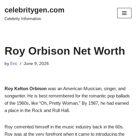
celebritygen.com
Skip
Celebrity Information.
to
content
Roy Orbison Net Worth
by
Eric
June 9, 2026
Roy Kelton Orbison
was an American Musician, singer, and
songwriter. He is best remembered for the romantic pop ballads
of the 1960s, like “Oh, Pretty Woman.” By 1987, he had earned
a place in the Rock and Roll Hall.
Roy cemented himself in the music industry back in the 60s.
Roy was at the very forefront when it came to introducing the