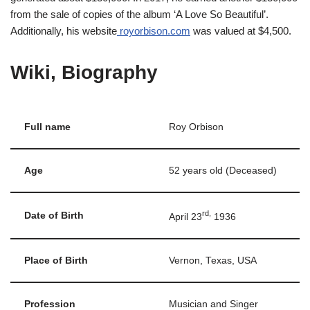
from the sale of copies of the album ‘A Love So Beautiful’.
Additionally, his website
royorbison.com
was valued at $4,500.
Wiki, Biography
Full name
Roy Orbison
Age
52 years old (Deceased)
rd,
Date of Birth
April 23
1936
Place of Birth
Vernon, Texas, USA
Profession
Musician and Singer