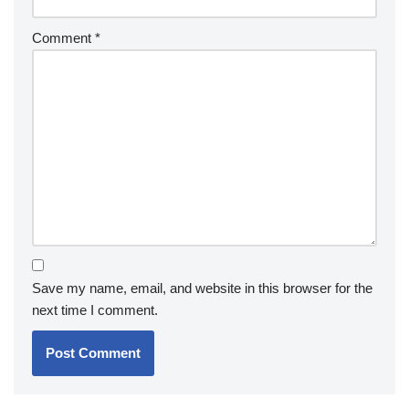
Comment
*
Save my name, email, and website in this browser for the
next time I comment.