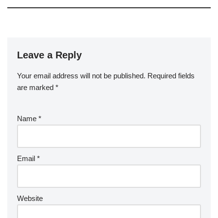
Leave a Reply
Your email address will not be published.
Required fields
are marked
*
Name
*
Email
*
Website