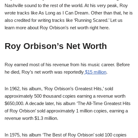
Nashville sound to the rest of the world. At his very peak, Roy
wrote tracks like As Long as I Can Dream. Other than that, he is
also credited for writing tracks like ‘Running Scared.’ Let us
learn more about Roy Orbison’s net worth right here.
Roy Orbison’s Net Worth
Roy earned most of his revenue from his music career. Before
he died, Roy’s net worth was reportedly
$15 million
.
In 1962, his album, ‘Roy Orbison’s Greatest Hits,’ sold
approximately 500 thousand copies earning a revenue worth
$650,000. A decade later, his album ‘The All-Time Greatest Hits
of Roy Orbison’ sold approximately 1 million copies, earning a
revenue worth $1.3 million.
In 1975, his album ‘The Best of Roy Orbison’ sold 100 copies