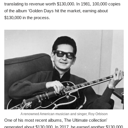
translating to revenue worth $130,000. In 1981, 100,000 copies
of the album ‘Golden Days hit the market, earning about
$130,000 in the process.
A renowned American musician and singer, Roy Orbison
One of his most recent albums, The Ultimate collection’
generated about $130,000. In 2017, he earned another $130,000