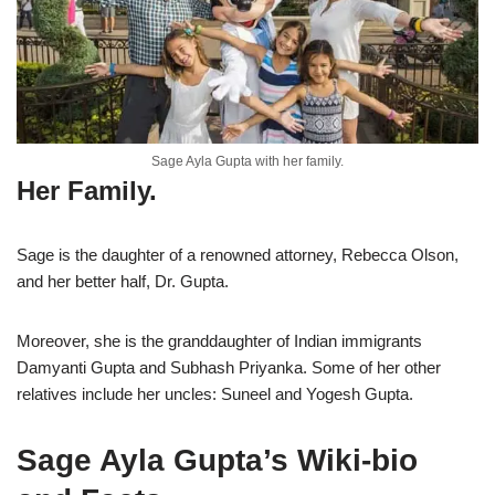
Sage Ayla Gupta with her family.
Her Family.
Sage is the daughter of a renowned attorney, Rebecca Olson,
and her better half, Dr. Gupta.
Moreover, she is the granddaughter of Indian immigrants
Damyanti Gupta and Subhash Priyanka. Some of her other
relatives include her uncles: Suneel and Yogesh Gupta.
Sage Ayla Gupta’s Wiki-bio