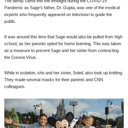
The family came into the limelight during the COVID-19
Pandemic as Sage’s father, Dr. Gupta, was one of the medical
experts who frequently appeared on television to guide the
public.
It was around this time that Sage would also be pulled from high
school, as her parents opted for home learning. This was taken
as a measure to prevent Sage and her sister from contracting
the Corona Virus.
While in isolation, she and her sister, Soleil, also took up knitting.
They made several masks for their parents and CNN
colleagues.