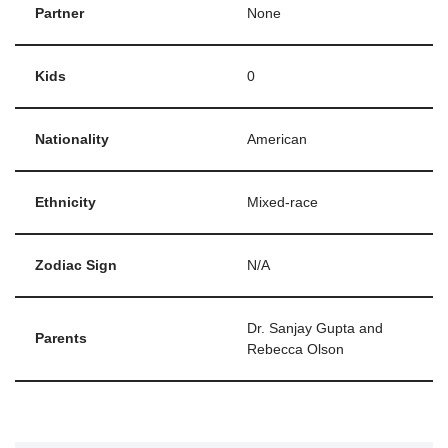
Partner
None
Kids
0
Nationality
American
Ethnicity
Mixed-race
Zodiac Sign
N/A
Dr. Sanjay Gupta and
Parents
Rebecca Olson