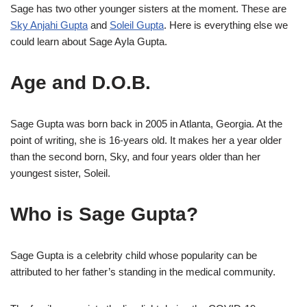
Sage has two other younger sisters at the moment. These are
Sky Anjahi Gupta
and
Soleil Gupta
. Here is everything else we
could learn about Sage Ayla Gupta.
Age and D.O.B.
Sage Gupta was born back in 2005 in Atlanta, Georgia. At the
point of writing, she is 16-years old. It makes her a year older
than the second born, Sky, and four years older than her
youngest sister, Soleil.
Who is Sage Gupta?
Sage Gupta is a celebrity child whose popularity can be
attributed to her father’s standing in the medical community.