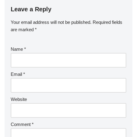
Leave a Reply
Your email address will not be published.
Required fields
are marked
*
Name
*
Email
*
Website
Comment
*