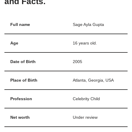
and Facts.
Full name
Sage Ayla Gupta
Age
16 years old.
Date of Birth
2005
Place of Birth
Atlanta, Georgia, USA
Profession
Celebrity Child
Net worth
Under review