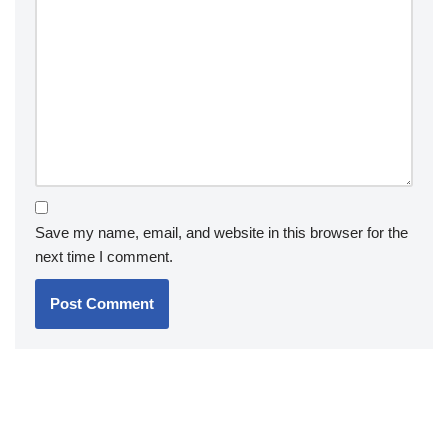
Save my name, email, and website in this browser for the
next time I comment.