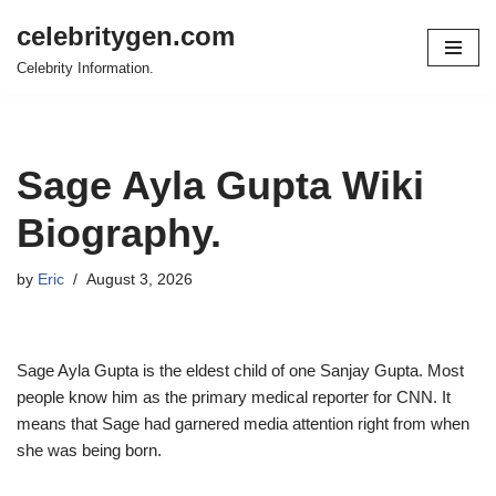
celebritygen.com
Skip
Celebrity Information.
to
content
Sage Ayla Gupta Wiki
Biography.
by
Eric
August 3, 2026
Sage Ayla Gupta is the eldest child of one Sanjay Gupta. Most
people know him as the primary medical reporter for CNN. It
means that Sage had garnered media attention right from when
she was being born.