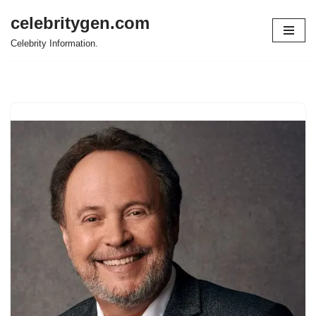
celebritygen.com
Skip
Celebrity Information.
to
content