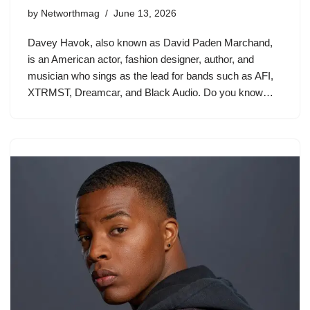
by
Networthmag
June 13, 2026
Davey Havok, also known as David Paden Marchand,
is an American actor, fashion designer, author, and
musician who sings as the lead for bands such as AFI,
XTRMST, Dreamcar, and Black Audio. Do you know…