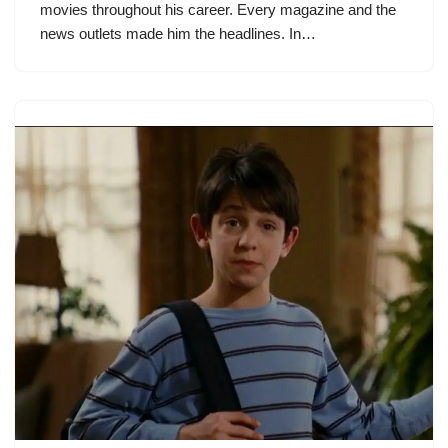
movies throughout his career. Every magazine and the
news outlets made him the headlines. In…