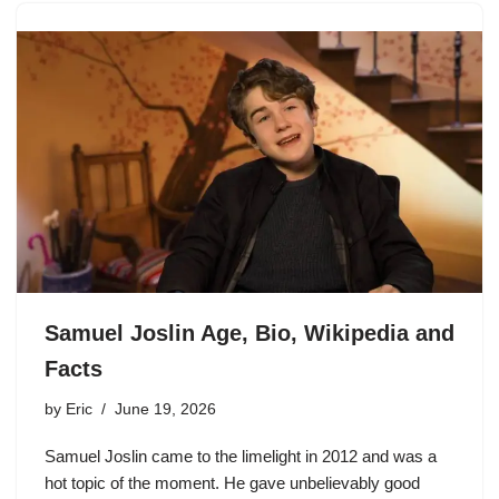
Samuel Joslin Age, Bio, Wikipedia and
Facts
by
Eric
June 19, 2026
Samuel Joslin came to the limelight in 2012 and was a
hot topic of the moment. He gave unbelievably good