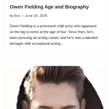
Owen Fielding Age and Biography
by
Eric
June 18, 2026
Owen Fielding is a prominent child actor who appeared
on the big screens at the age of four. Since then, he’s
been pursuing an acting career, and he’s now a talented
teenager with exceptional acting…