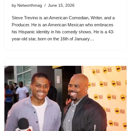
by
Networthmag
June 15, 2026
Steve Trevino is an American Comedian, Writer, and a
Producer. He is an American Mexican who embraces
his Hispanic identity in his comedy shows. He is a 43-
year-old star, born on the 16th of January…