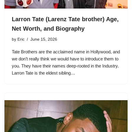
Larron Tate (Larenz Tate brother) Age,
Net Worth, and Biography
by
Eric
June 15, 2026
Tate Brothers are the acclaimed name in Hollywood, and
we don’t really think we would have to introduce them to
you. They have their names deep-rooted in the Industry.
Larron Tate is the eldest sibling…