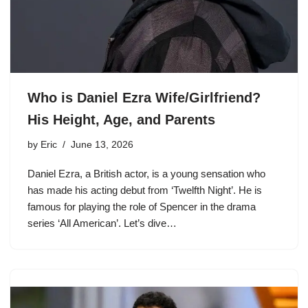
Who is Daniel Ezra Wife/Girlfriend?
His Height, Age, and Parents
by
Eric
June 13, 2026
Daniel Ezra, a British actor, is a young sensation who
has made his acting debut from ‘Twelfth Night’. He is
famous for playing the role of Spencer in the drama
series ‘All American’. Let’s dive…