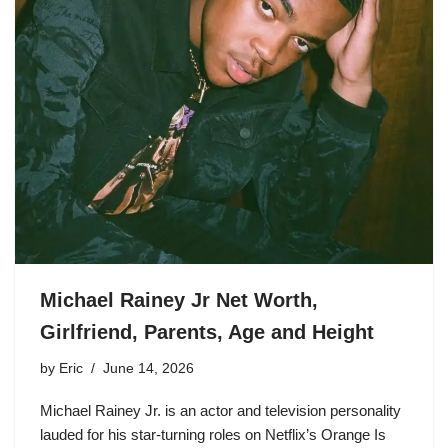
Michael Rainey Jr Net Worth,
Girlfriend, Parents, Age and Height
by
Eric
June 14, 2026
Michael Rainey Jr. is an actor and television personality
lauded for his star-turning roles on Netflix’s Orange Is