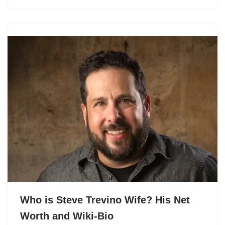
Who is Steve Trevino Wife? His Net
Worth and Wiki-Bio