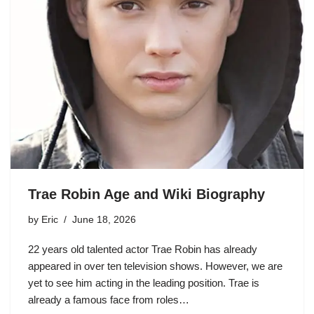
Trae Robin Age and Wiki Biography
by
Eric
June 18, 2026
22 years old talented actor Trae Robin has already
appeared in over ten television shows. However, we are
yet to see him acting in the leading position. Trae is
already a famous face from roles…