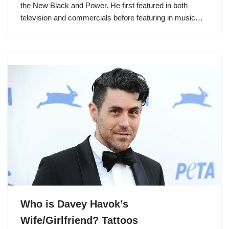
the New Black and Power. He first featured in both
television and commercials before featuring in music…
Who is Davey Havok’s
Wife/Girlfriend? Tattoos