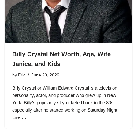
Billy Crystal Net Worth, Age, Wife
Janice, and Kids
by
Eric
June 20, 2026
Billy Crystal or William Edward Crystal is a television
personality, actor, and producer who grew up in New
York. Billy’s popularity skyrocketed back in the 80s,
especially after he started working on Saturday Night
Live.…