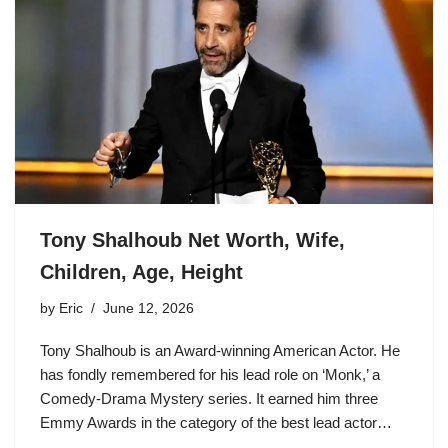
Tony Shalhoub Net Worth, Wife,
Children, Age, Height
by
Eric
June 12, 2026
Tony Shalhoub is an Award-winning American Actor. He
has fondly remembered for his lead role on ‘Monk,’ a
Comedy-Drama Mystery series. It earned him three
Emmy Awards in the category of the best lead actor…