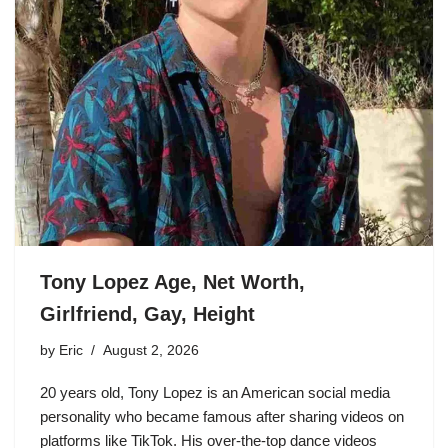
Tony Lopez Age, Net Worth,
Girlfriend, Gay, Height
by
Eric
August 2, 2026
20 years old, Tony Lopez is an American social media
personality who became famous after sharing videos on
platforms like TikTok. His over-the-top dance videos