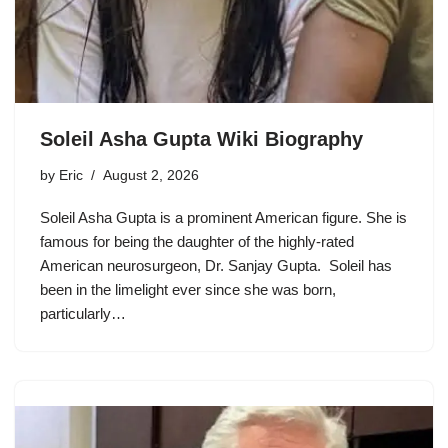
Soleil Asha Gupta Wiki Biography
by
Eric
August 2, 2026
Soleil Asha Gupta is a prominent American figure. She is
famous for being the daughter of the highly-rated
American neurosurgeon, Dr. Sanjay Gupta. Soleil has
been in the limelight ever since she was born,
particularly…