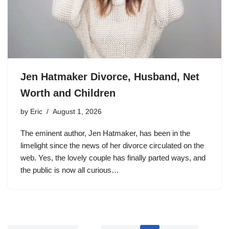
Jen Hatmaker Divorce, Husband, Net
Worth and Children
by
Eric
August 1, 2026
The eminent author, Jen Hatmaker, has been in the
limelight since the news of her divorce circulated on the
web. Yes, the lovely couple has finally parted ways, and
the public is now all curious…