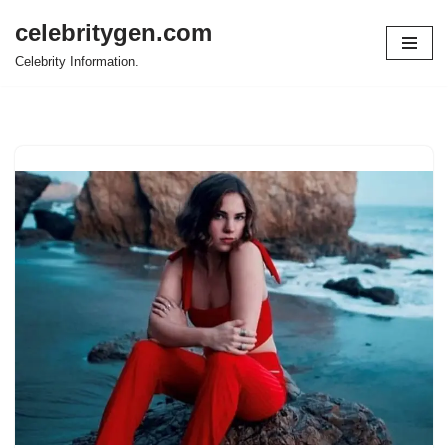
celebritygen.com
Skip
Celebrity Information.
to
content