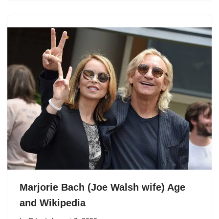
Marjorie Bach (Joe Walsh wife) Age
and Wikipedia