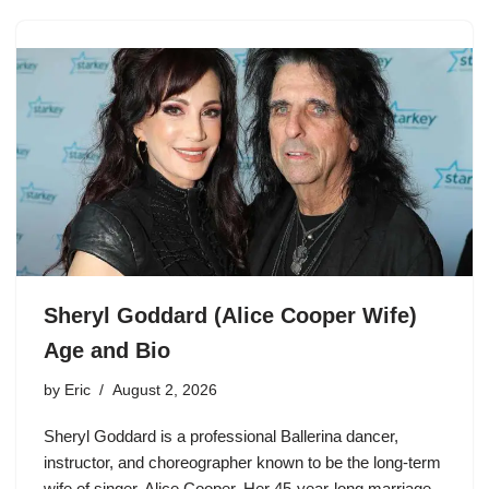
Sheryl Goddard (Alice Cooper Wife)
Age and Bio
by
Eric
August 2, 2026
Sheryl Goddard is a professional Ballerina dancer,
instructor, and choreographer known to be the long-term
wife of singer, Alice Cooper. Her 45-year-long marriage