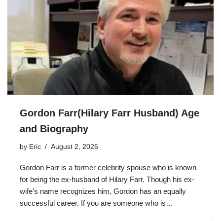
Gordon Farr(Hilary Farr Husband) Age
and Biography
by
Eric
August 2, 2026
Gordon Farr is a former celebrity spouse who is known
for being the ex-husband of Hilary Farr. Though his ex-
wife’s name recognizes him, Gordon has an equally
successful career. If you are someone who is…