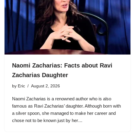
Naomi Zacharias: Facts about Ravi
Zacharias Daughter
by
Eric
August 2, 2026
Naomi Zacharias is a renowned author who is also
famous as Ravi Zacharias’ daughter. Although born with
a silver spoon, she managed to make her career and
chose not to be known just by her…