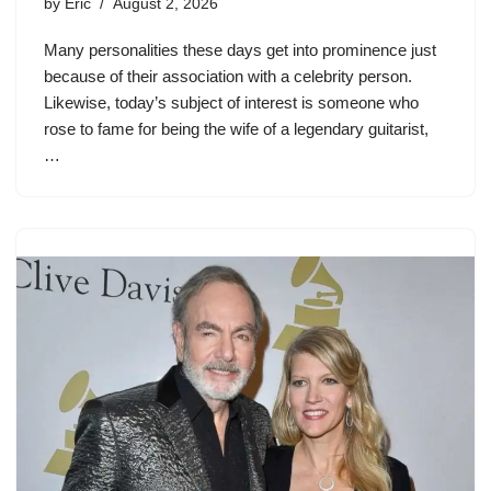
by
Eric
August 2, 2026
Many personalities these days get into prominence just
because of their association with a celebrity person.
Likewise, today’s subject of interest is someone who
rose to fame for being the wife of a legendary guitarist,
…