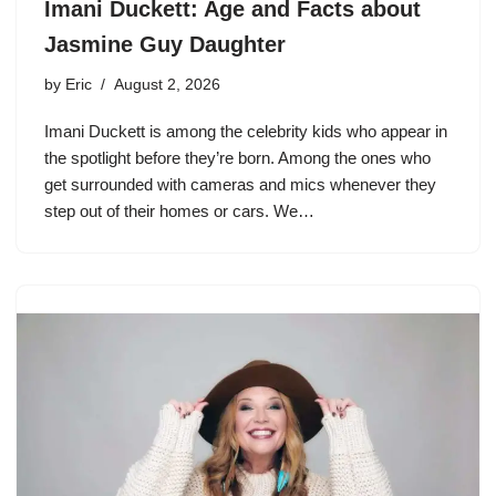
Imani Duckett: Age and Facts about
Jasmine Guy Daughter
by
Eric
August 2, 2026
Imani Duckett is among the celebrity kids who appear in
the spotlight before they’re born. Among the ones who
get surrounded with cameras and mics whenever they
step out of their homes or cars. We…