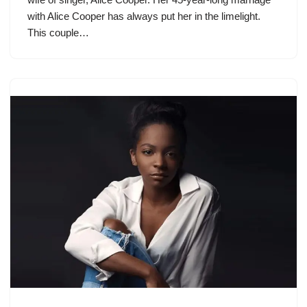
with Alice Cooper has always put her in the limelight.
This couple…