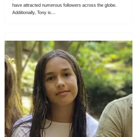
have attracted numerous followers across the globe.
Additionally, Tony is…