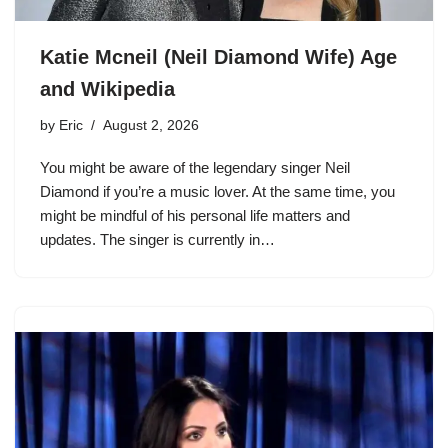
Katie Mcneil (Neil Diamond Wife) Age
and Wikipedia
by
Eric
August 2, 2026
You might be aware of the legendary singer Neil
Diamond if you’re a music lover. At the same time, you
might be mindful of his personal life matters and
updates. The singer is currently in…