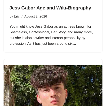
Jess Gabor Age and Wiki-Biography
by
Eric
August 2, 2026
You might know Jess Gabor as an actress known for
Shameless, Confessional, Her Story, and many more,
but she is also a writer and internet personality by
profession. As it has just been around six…