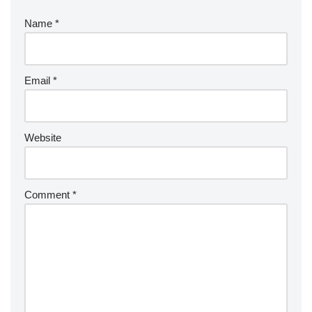
Name
*
Email
*
Website
Comment
*