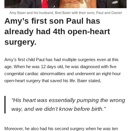
Amy Baier and his husband, Bret Baier with their sons, Paul and Daniel
Amy’s first son Paul has
already had 4th open-heart
surgery.
Amy’s first child Paul has had multiple surgeries even at this
age. When he was 12 days old, he was diagnosed with five
congenital cardiac abnormalities and underwent an eight-hour
open-heart surgery that saved his life. Baier stated,
“His heart was essentially pumping the wrong
way, and we didn’t know before birth.”
Moreover, he also had his second surgery when he was ten