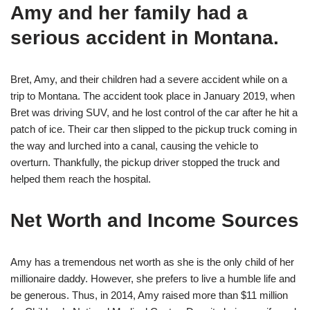
Amy and her family had a
serious accident in Montana.
Bret, Amy, and their children had a severe accident while on a
trip to Montana. The accident took place in January 2019, when
Bret was driving SUV, and he lost control of the car after he hit a
patch of ice. Their car then slipped to the pickup truck coming in
the way and lurched into a canal, causing the vehicle to
overturn. Thankfully, the pickup driver stopped the truck and
helped them reach the hospital.
Net Worth and Income Sources
Amy has a tremendous net worth as she is the only child of her
millionaire daddy. However, she prefers to live a humble life and
be generous. Thus, in 2014, Amy raised more than $11 million