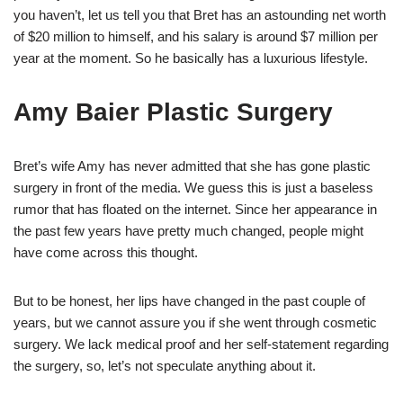
you haven’t, let us tell you that Bret has an astounding net worth
of $20 million to himself, and his salary is around $7 million per
year at the moment. So he basically has a luxurious lifestyle.
Amy Baier Plastic Surgery
Bret’s wife Amy has never admitted that she has gone plastic
surgery in front of the media. We guess this is just a baseless
rumor that has floated on the internet. Since her appearance in
the past few years have pretty much changed, people might
have come across this thought.
But to be honest, her lips have changed in the past couple of
years, but we cannot assure you if she went through cosmetic
surgery. We lack medical proof and her self-statement regarding
the surgery, so, let’s not speculate anything about it.