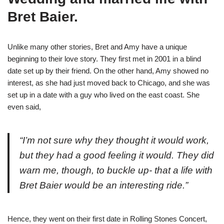
Bret Baier.
Unlike many other stories, Bret and Amy have a unique
beginning to their love story. They first met in 2001 in a blind
date set up by their friend. On the other hand, Amy showed no
interest, as she had just moved back to Chicago, and she was
set up in a date with a guy who lived on the east coast. She
even said,
“I’m not sure why they thought it would work,
but they had a good feeling it would. They did
warn me, though, to buckle up- that a life with
Bret Baier would be an interesting ride.”
Hence, they went on their first date in Rolling Stones Concert,