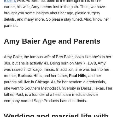
Baier’s
wife. As Bret has been in the limelight in his entire
career, his wife, Amy seems lost in the path. Thus, we have
brought you some insights about her age, plastic surgery
details, and many more. So please stay tuned. Also, know her
parents.
Amy Baier Age and Parents
Amy Baier, the famous wife of Bret Baier, looks like she’s in her
30s, but she is actually 43. Being born on May 7, 1978, Amy
was raised in Chicago, Illinois. In addition, she was born to her
mother,
Barbara Hills
, and her father,
Paul Hills,
and her
parents still live in Chicago. As for her academic credentials,
she went to Southern Methodist University in Dallas, Texas. Her
father, Paul, is a founder of a healthcare medical device
company named Sage Products based in Illinois.
Wedding and married life with