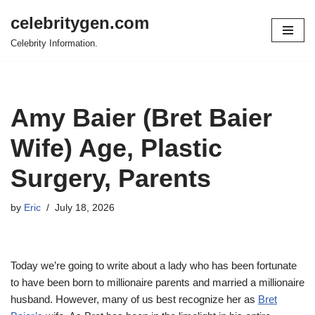
celebritygen.com
Skip
Celebrity Information.
to
content
Amy Baier (Bret Baier
Wife) Age, Plastic
Surgery, Parents
by
Eric
July 18, 2026
Today we’re going to write about a lady who has been fortunate
to have been born to millionaire parents and married a millionaire
husband. However, many of us best recognize her as
Bret