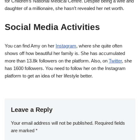
for Children’s National Medical Centre. Despite being a wife and
daughter of a millionaire, she hasn’t revealed her net worth.
Social Media Activities
You can find Amy on her
Instagram
, where she quite often
shows off how beautiful her family is. She has accumulated
more than 13.8k followers on the platform. Also, on
Twitter
, she
has 1600 followers. You need to follow her on the Instagram
platform to get an idea of her lifestyle better.
Leave a Reply
Your email address will not be published.
Required fields
are marked
*