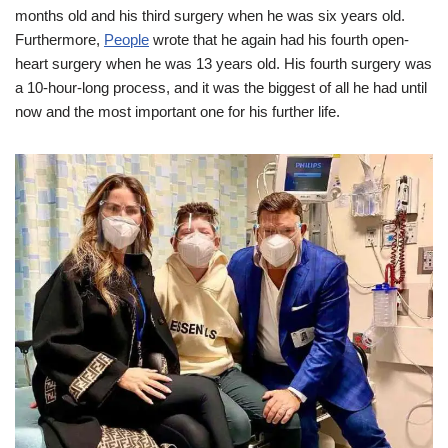
months old and his third surgery when he was six years old.
Furthermore,
People
wrote that he again had his fourth open-
heart surgery when he was 13 years old. His fourth surgery was
a 10-hour-long process, and it was the biggest of all he had until
now and the most important one for his further life.