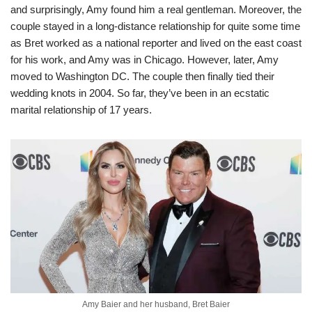
and surprisingly, Amy found him a real gentleman. Moreover, the
couple stayed in a long-distance relationship for quite some time
as Bret worked as a national reporter and lived on the east coast
for his work, and Amy was in Chicago. However, later, Amy
moved to Washington DC. The couple then finally tied their
wedding knots in 2004. So far, they’ve been in an ecstatic
marital relationship of 17 years.
Amy Baier and her husband, Bret Baier