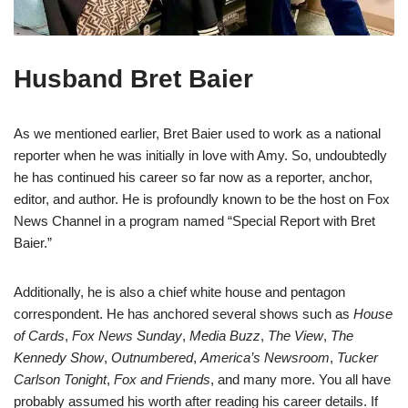
Husband Bret Baier
As we mentioned earlier, Bret Baier used to work as a national
reporter when he was initially in love with Amy. So, undoubtedly
he has continued his career so far now as a reporter, anchor,
editor, and author. He is profoundly known to be the host on Fox
News Channel in a program named “Special Report with Bret
Baier.”
Additionally, he is also a chief white house and pentagon
correspondent. He has anchored several shows such as
House
of Cards
,
Fox News Sunday
,
Media Buzz
,
The View
,
The
Kennedy
Show
,
Outnumbered
,
America’s Newsroom
,
Tucker
Carlson Tonight
,
Fox and Friends
, and many more. You all have
probably assumed his worth after reading his career details. If