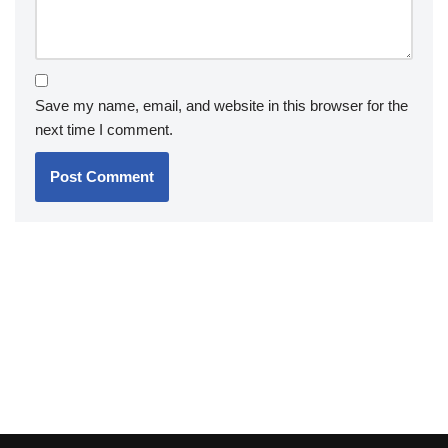
Save my name, email, and website in this browser for the
next time I comment.