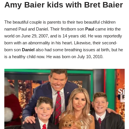
Amy Baier kids with Bret Baier
The beautiful couple is parents to their two beautiful children
named Paul and Daniel. Their firstborn son
Paul
came into the
world on June 29, 2007, and is 14 years old. He was reportedly
born with an abnormality in his heart. Likewise, their second-
born son
Daniel
also had some breathing issues at birth, but he
is a healthy child now. He was born on July 10, 2010.