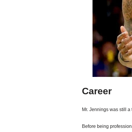
Career
Mr. Jennings was still 
Before being professiona