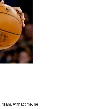
 team. At that time, he