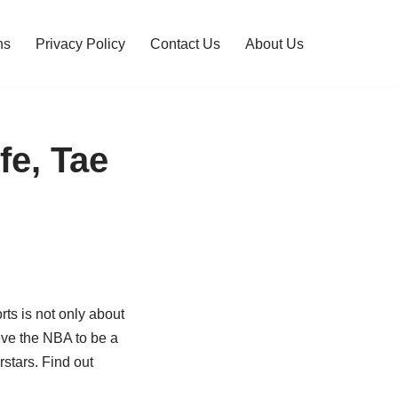
ns
Privacy Policy
Contact Us
About Us
fe, Tae
rts is not only about
eve the NBA to be a
rstars. Find out