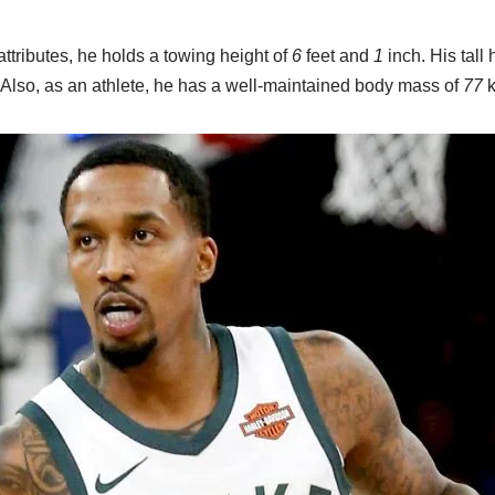
ttributes, he holds a towing height of
6
feet and
1
inch. His tall
. Also, as an athlete, he has a well-maintained body mass of
77
k