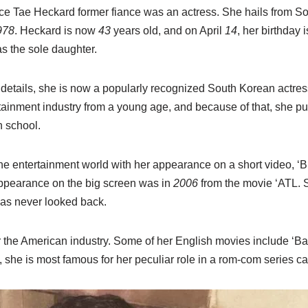
nce Tae Heckard former fiance was an actress.
She hails from So
978
. Heckard is now
43
years old, and on April
14
, her birthday 
 the sole daughter.
 details, she is now a popularly recognized South Korean actre
rtainment industry from a young age, and because of that, she p
h school.
he entertainment world with her appearance on a short video,
appearance on the big screen was in
2006
from the movie ‘ATL. S
as never looked back.
 the American industry. Some of her English movies include ‘Ba
 she is most famous for her peculiar role in a rom-com series c