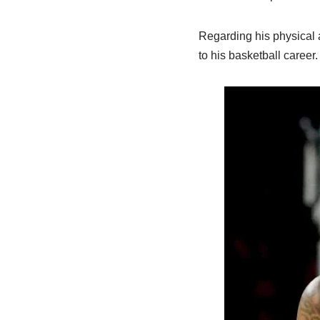
Regarding his physical a
to his basketball career