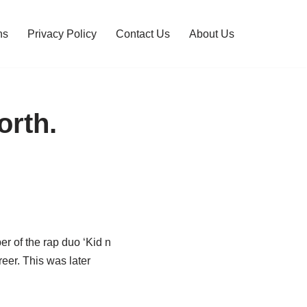
ns
Privacy Policy
Contact Us
About Us
orth.
 of the rap duo ‘Kid n
reer. This was later