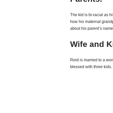
The kid is bi-racial as h
how his maternal grandp
about his parent’s name
Wife and K
Reid is married to a wo
blessed with three kids.