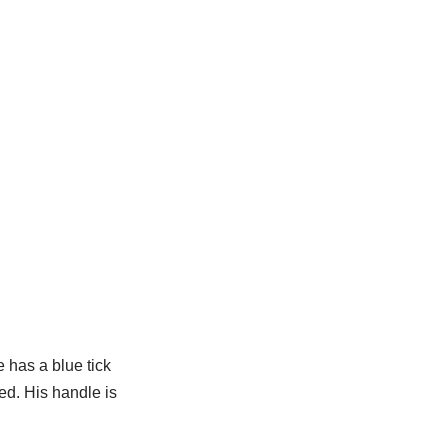
 has a blue tick
ied. His handle is