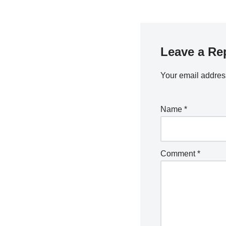
Leave a Re
Your email address
Name
*
Comment
*