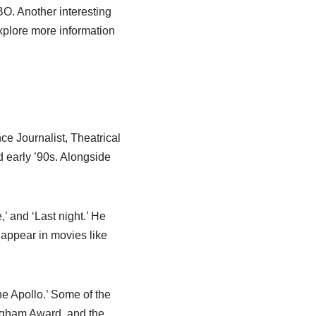
BO. Another interesting
Explore more information
e Journalist, Theatrical
d early ’90s. Alongside
’ and ‘Last night.’ He
 appear in movies like
he Apollo.’ Some of the
gham Award, and the