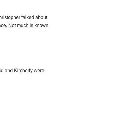
Christopher talked about
race. Not much is known
Kid and Kimberly were