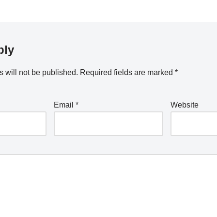
ply
 will not be published.
Required fields are marked
*
Email
*
Website