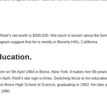
 Reid’s net worth is $500,000. Not much is known about the form
agram suggest that he is mostly in Beverly Hills, California.
ucation.
rn on 5th April 1964 in Bronx, New York. It makes him 56-years 
in April, Reid’s star sign is Aries. Switching focus to his educat
the Bronx High School of Science, graduating in 1982. He later 
 1990.