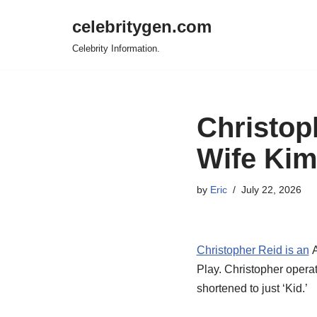
celebritygen.com
Skip
Celebrity Information.
to
content
Christop
Wife Kim
by
Eric
July 22, 2026
Christopher Reid is an
A
Play. Christopher operat
shortened to just ‘Kid.’