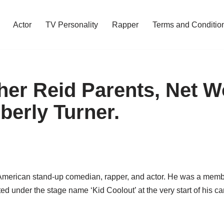
Actor
TV Personality
Rapper
Terms and Conditio
her Reid Parents, Net W
berly Turner.
merican stand-up comedian, rapper, and actor. He was a member
ed under the stage name ‘Kid Coolout’ at the very start of his ca