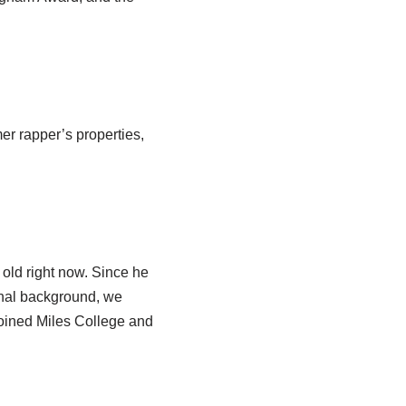
er rapper’s properties,
old right now. Since he
ional background, we
joined Miles College and