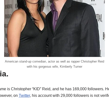
American stand-up comedian, actor as well as rapper Christopher Reid
with his gorgeous wife, Kimberly Turner
ia.
me is Christopher “KID” Reid, and he has 169,000 followers. He
However, on
Twitter
, his account with 29,000 followers is not verif