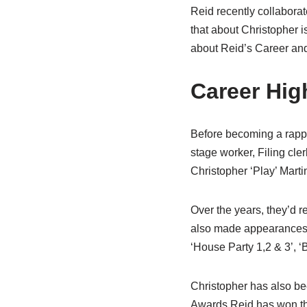
Reid recently collaborat
that about Christopher i
about Reid’s Career and
Career High
Before becoming a rappe
stage worker, Filing cle
Christopher ‘Play’ Marti
Over the years, they’d r
also made appearances in
‘House Party 1,2 & 3’, 
Christopher has also bee
Awards Reid has won t