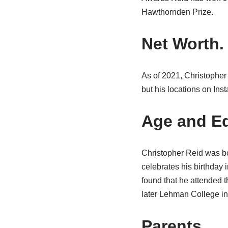
Hawthornden Prize.
Net Worth.
As of 2021, Christopher
but his locations on Inst
Age and Ed
Christopher Reid was bo
celebrates his birthday 
found that he attended 
later Lehman College in
Parents.