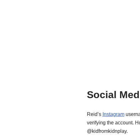
Social Med
Reid’s
Instagram
userna
verifying the account. 
@kidfromkidnplay.