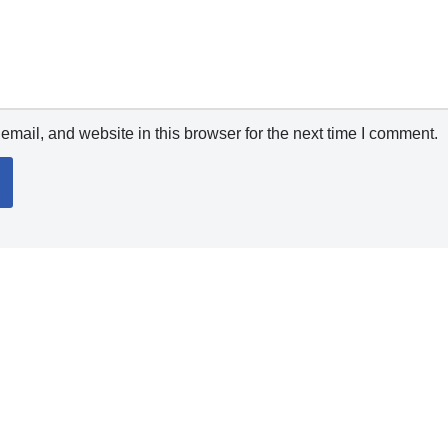
mail, and website in this browser for the next time I comment.