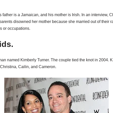
is father is a Jamaican, and his mother is Irish. In an interview, 
arents disowned her mother because she married out of their 
s or occupations.
ids.
man named Kimberly Turner. The couple tied the knot in 2004. 
 Christina, Cailin, and Cameron.