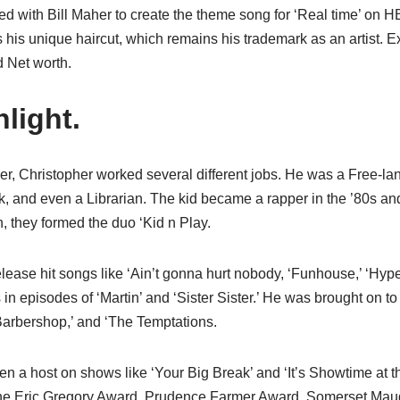
ed with Bill Maher to create the theme song for ‘Real time’ on H
s his unique haircut, which remains his trademark as an artist. 
 Net worth.
light.
r, Christopher worked several different jobs. He was a Free-lanc
rk, and even a Librarian. The kid became a rapper in the ’80s an
n, they formed the duo ‘Kid n Play.
elease hit songs like ‘Ain’t gonna hurt nobody, ‘Funhouse,’ ‘Hype,
 episodes of ‘Martin’ and ‘Sister Sister.’ He was brought on to
‘Barbershop,’ and ‘The Temptations.
n a host on shows like ‘Your Big Break’ and ‘It’s Showtime at t
he Eric Gregory Award, Prudence Farmer Award, Somerset Mau