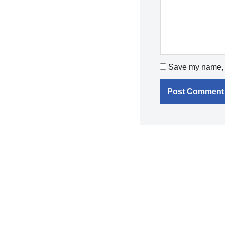
Save my name, e