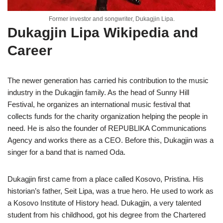
Former investor and songwriter, Dukagjin Lipa.
Dukagjin Lipa Wikipedia and
Career
The newer generation has carried his contribution to the music
industry in the Dukagjin family. As the head of Sunny Hill
Festival, he organizes an international music festival that
collects funds for the charity organization helping the people in
need. He is also the founder of REPUBLIKA Communications
Agency and works there as a CEO. Before this, Dukagjin was a
singer for a band that is named Oda.
Dukagjin first came from a place called Kosovo, Pristina. His
historian’s father, Seit Lipa, was a true hero. He used to work as
a Kosovo Institute of History head. Dukagjin, a very talented
student from his childhood, got his degree from the Chartered