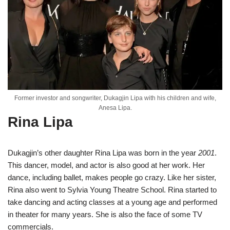
Former investor and songwriter, Dukagjin Lipa with his children and wife,
Anesa Lipa.
Rina Lipa
Dukagjin’s other daughter Rina Lipa was born in the year
2001
.
This dancer, model, and actor is also good at her work. Her
dance, including ballet, makes people go crazy. Like her sister,
Rina also went to Sylvia Young Theatre School. Rina started to
take dancing and acting classes at a young age and performed
in theater for many years. She is also the face of some TV
commercials.