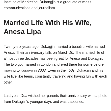
Institute of Marketing. Dukangjin is a graduate of mass
communications and journalism.
Married Life With His Wife,
Anesa Lipa
Twenty-six years ago, Dukagjin married a beautiful wife named
Anesa. Their anniversary falls on March
10
. The married life of
almost three decades has been great for Anesa and Dukagjin.
The two got married in London and lived there for some before
moving to Kosovo in
2008
. Even in their
60
s, Dukagjin and his
wife live like teens, constantly traveling and having fun with each
other.
Last year, Dua wished her parents their anniversary with a photo
from Dukagjin’s younger days and was captioned,