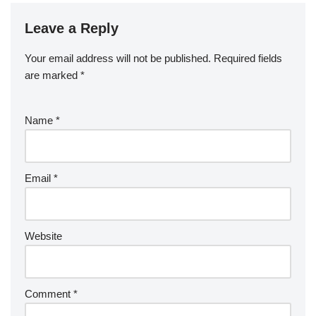
Leave a Reply
Your email address will not be published.
Required fields
are marked
*
Name
*
Email
*
Website
Comment
*