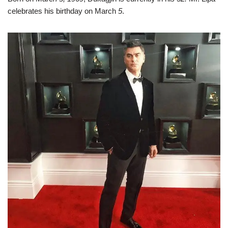
celebrates his birthday on March
5
.