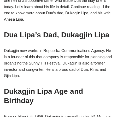
one hell of a supportive father who made Dua the lady she is
today. Let’s learn about his life in detail. Continue reading till the
end to know more about Dua’s dad, Dukagjin Lipa, and his wife,
Anesa Lipa.
Dua Lipa’s Dad, Dukagjin Lipa
Dukagjin now works in Republika Communications Agency. He
is a founder of this that company is responsible for planning and
organizing the Sunny Hill Festival. Dukagjin is also a former
investor and songwriter. He is a proud dad of Dua, Rina, and
Gjin Lipa.
Dukagjin Lipa Age and
Birthday
Born on Marc
h 5, 1969
, Dukagjin is currently in his 5
2.
Mr. Lipa