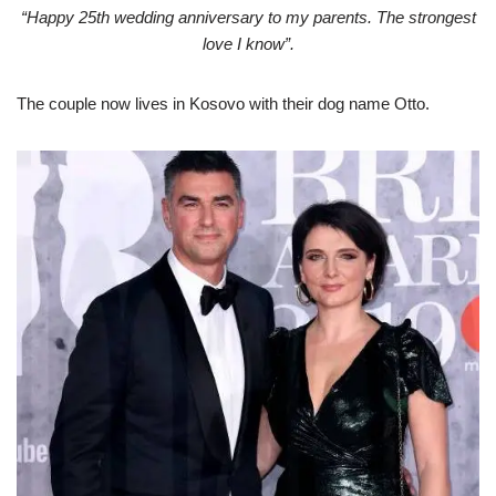
“Happy 25th wedding anniversary to my parents. The strongest
love I know”.
The couple now lives in Kosovo with their dog name Otto.