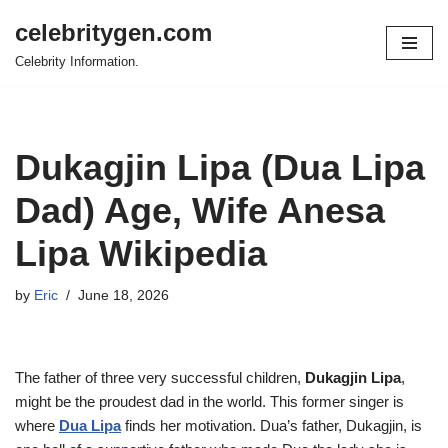
celebritygen.com
Skip
Celebrity Information.
to
content
Dukagjin Lipa (Dua Lipa
Dad) Age, Wife Anesa
Lipa Wikipedia
by
Eric
June 18, 2026
The father of three very successful children,
Dukagjin Lipa
,
might be the proudest dad in the world. This former singer is
where
Dua Lipa
finds her motivation. Dua’s father, Dukagjin, is