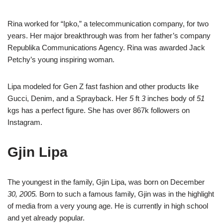
Rina worked for “Ipko,” a telecommunication company, for two
years. Her major breakthrough was from her father’s company
Republika Communications Agency. Rina was awarded Jack
Petchy’s young inspiring woman.
Lipa modeled for Gen Z fast fashion and other products like
Gucci, Denim, and a Sprayback. Her
5
ft
3
inches body of
51
kgs has a perfect figure. She has over 867k followers on
Instagram.
Gjin Lipa
The youngest in the family, Gjin Lipa, was born on December
30, 2005.
Born to such a famous family, Gjin was in the highlight
of media from a very young age. He is currently in high school
and yet already popular.