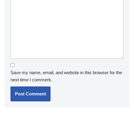
Save my name, email, and website in this browser for the
next time I comment.