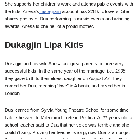
She supports her children’s work and attends public events with
the kids. Anesa’s
Instagram
account has 228 k followers. She
shares photos of Dua performing in music events and winning
awards. Anesa is one hell of a proud mother.
Dukagjin Lipa Kids
Dukagjin and his wife Anesa are great parents to three very
successful kids. In the same year of the marriage, i.e.,
1995
,
they gave birth to their eldest daughter on August
22
. They
named her Dua, meaning “love” in Albania, and raised her in
London.
Dua learned from Sylvia Young Theatre School for some time.
Later she went to Mileniumi I Tretë in Pristina. At
11
years old, a
school teacher said to Dua that her voice was terrible and she
couldn’t sing. Proving her teacher wrong, now Dua is amongst