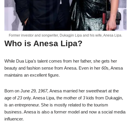
Former investor and songwriter, Dukagjin Lipa and his wife, Anesa Lipa.
Who is Anesa Lipa?
While Dua Lipa’s talent comes from her father, she gets her
beauty and fashion sense from Anesa. Even in her
60
s, Anesa
maintains an excellent figure.
Born on June
29, 1967,
Anesa married her sweetheart at the
age of
23
only. Anesa Lipa, the mother of
3
kids from Dukagjin,
is an entrepreneur. She is mostly related to the tourism
business. Anesa is also a former model and now a social media
influencer.