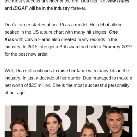
the most successful singer of the era. Dua hits like
New Rules
,
and
IDGAF
will be in the industry forever.
Dua’s carrier started at her
16
as a model. Her debut album
peaked in the US album chart with many hit singles.
One
Kiss
with Calvin Harris also created many records in the
industry. In
2018,
she got a Brit award and held a Grammy
2019
for the best new artist.
Well, Dua still continues to raise her fame with many hits in the
industry. In just a decade of her carrier, Dua managed to make a
net worth of $
25
million. She is the most successful personality
of her age.