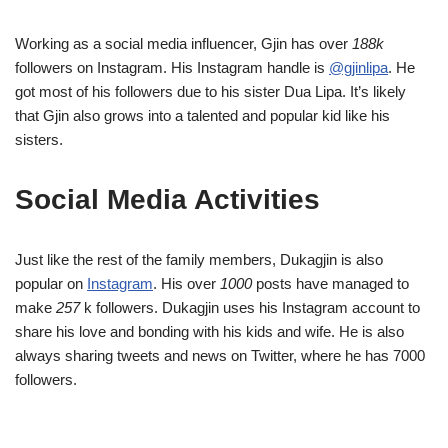
Working as a social media influencer, Gjin has over
188k
followers on Instagram. His Instagram handle is
@gjinlipa
. He
got most of his followers due to his sister Dua Lipa. It’s likely
that Gjin also grows into a talented and popular kid like his
sisters.
Social Media Activities
Just like the rest of the family members, Dukagjin is also
popular on
Instagram
. His over
1000
posts have managed to
make
257
k followers. Dukagjin uses his Instagram account to
share his love and bonding with his kids and wife. He is also
always sharing tweets and news on Twitter, where he has 7000
followers.