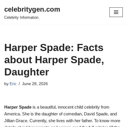
celebritygen.com
Skip
Celebrity Information.
to
content
Harper Spade: Facts
about Harper Spade,
Daughter
by
Eric
June 28, 2026
Harper Spade
is a beautiful, innocent child celebrity from
America. She is the daughter of comedian, David Spade, and
Jillian Grace. Currently, she lives with her father. To know more