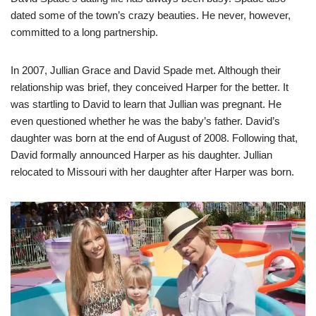
dated some of the town’s crazy beauties. He never, however,
committed to a long partnership.
In 2007, Jullian Grace and David Spade met. Although their
relationship was brief, they conceived Harper for the better. It
was startling to David to learn that Jullian was pregnant. He
even questioned whether he was the baby’s father. David’s
daughter was born at the end of August of 2008. Following that,
David formally announced Harper as his daughter. Jullian
relocated to Missouri with her daughter after Harper was born.