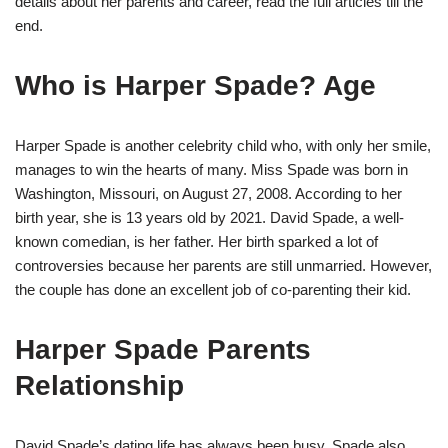
details about her parents and career, read the full articles till the
end.
Who is Harper Spade? Age
Harper Spade is another celebrity child who, with only her smile,
manages to win the hearts of many. Miss Spade was born in
Washington, Missouri, on August 27, 2008. According to her
birth year, she is 13 years old by 2021. David Spade, a well-
known comedian, is her father. Her birth sparked a lot of
controversies because her parents are still unmarried. However,
the couple has done an excellent job of co-parenting their kid.
Harper Spade Parents
Relationship
David Spade’s dating life has always been busy. Spade also