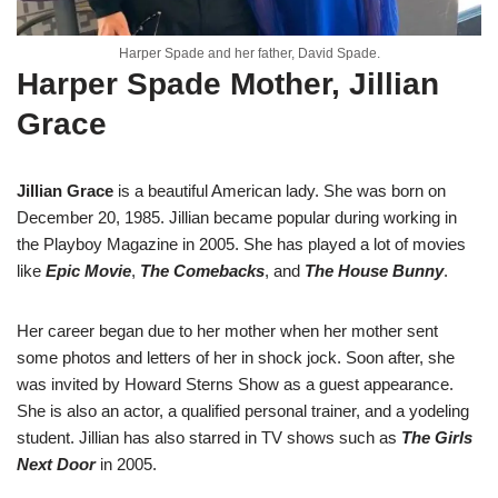
Harper Spade and her father, David Spade.
Harper Spade Mother, Jillian
Grace
Jillian Grace
is a beautiful American lady. She was born on
December 20, 1985. Jillian became popular during working in
the Playboy Magazine in 2005. She has played a lot of movies
like
Epic Movie
,
The Comebacks
, and
The House Bunny
.
Her career began due to her mother when her mother sent
some photos and letters of her in shock jock. Soon after, she
was invited by Howard Sterns Show as a guest appearance.
She is also an actor, a qualified personal trainer, and a yodeling
student. Jillian has also starred in TV shows such as
The Girls
Next Door
in 2005.