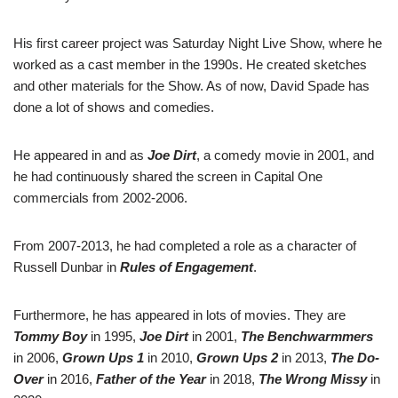
His first career project was Saturday Night Live Show, where he
worked as a cast member in the 1990s. He created sketches
and other materials for the Show. As of now, David Spade has
done a lot of shows and comedies.
He appeared in and as
Joe Dirt
, a comedy movie in 2001, and
he had continuously shared the screen in Capital One
commercials from 2002-2006.
From 2007-2013, he had completed a role as a character of
Russell Dunbar in
Rules of Engagement
.
Furthermore, he has appeared in lots of movies. They are
Tommy Boy
in 1995,
Joe Dirt
in 2001,
The Benchwarmmers
in 2006,
Grown Ups 1
in 2010,
Grown Ups 2
in 2013,
The Do-
Over
in 2016,
Father of the Year
in 2018,
The Wrong Missy
in