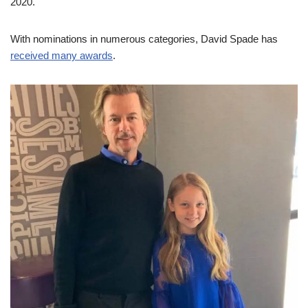
2020.
With nominations in numerous categories, David Spade has
received many awards
.