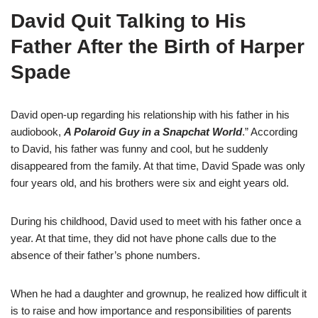
David Quit Talking to His
Father After the Birth of Harper
Spade
David open-up regarding his relationship with his father in his
audiobook,
A Polaroid Guy in a Snapchat World
.” According
to David, his father was funny and cool, but he suddenly
disappeared from the family. At that time, David Spade was only
four years old, and his brothers were six and eight years old.
During his childhood, David used to meet with his father once a
year. At that time, they did not have phone calls due to the
absence of their father’s phone numbers.
When he had a daughter and grownup, he realized how difficult it
is to raise and how importance and responsibilities of parents