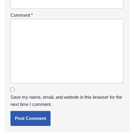
Comment
*
Save my name, email, and website in this browser for the
next time I comment.