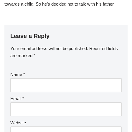
towards a child. So he’s decided not to talk with his father.
Leave a Reply
Your email address will not be published.
Required fields
are marked
*
Name
*
Email
*
Website