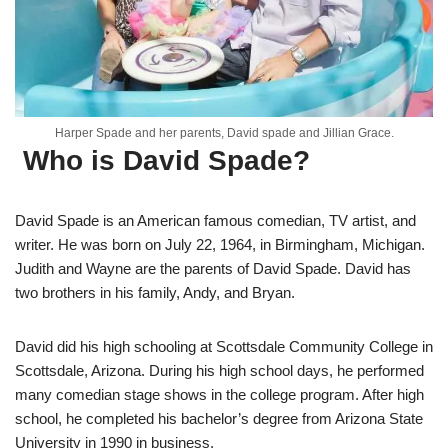
Harper Spade and her parents, David spade and Jillian Grace.
Who is David Spade?
David Spade is an American famous comedian, TV artist, and
writer. He was born on July 22, 1964, in Birmingham, Michigan.
Judith and Wayne are the parents of David Spade. David has
two brothers in his family, Andy, and Bryan.
David did his high schooling at Scottsdale Community College in
Scottsdale, Arizona. During his high school days, he performed
many comedian stage shows in the college program. After high
school, he completed his bachelor’s degree from Arizona State
University in 1990 in business.