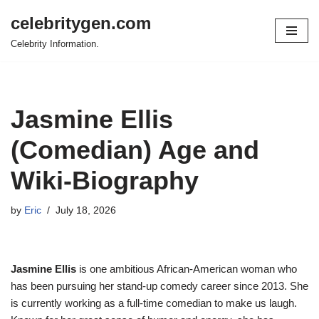
celebritygen.com
Skip
Celebrity Information.
to
content
Jasmine Ellis
(Comedian) Age and
Wiki-Biography
by
Eric
July 18, 2026
Jasmine Ellis
is one ambitious African-American woman who
has been pursuing her stand-up comedy career since 2013. She
is currently working as a full-time comedian to make us laugh.