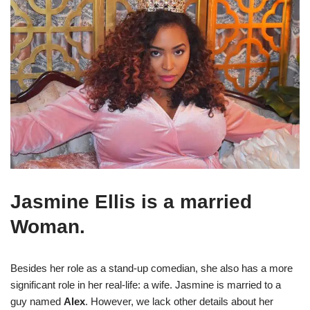
Jasmine Ellis is a married
Woman.
Besides her role as a stand-up comedian, she also has a more
significant role in her real-life: a wife. Jasmine is married to a
guy named
Alex
. However, we lack other details about her