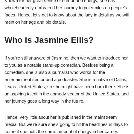
Known for her great sense of humor and energy, she has
wholeheartedly embraced her journey to put smiles on people’s
faces. Hence, let’s get to know about the lady in detail as we will
mention her age and bio details.
Who is Jasmine Ellis?
If you’re still unaware of Jasmine, then we want to introduce her
to you as a notable stand-up comedian. Besides being a
comedian, she is also a journalist who works for the
entertainment sector and a podcaster. She is a native of Dallas,
Texas, United States, so she might have been born there. She is
an aspiring talent in the comedy sector of the United States, and
her journey goes a long way in the future.
Hence, very little about her is published in the mainstream
media. But we’re sure she’s going to hit the headlines in days to
come if she puts the same amount of energy in her career.