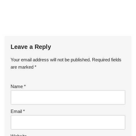
Leave a Reply
Your email address will not be published.
Required fields
are marked
*
Name
*
Email
*