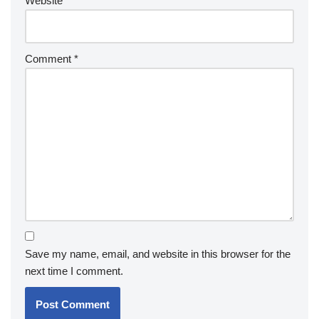
Website
Comment
*
Save my name, email, and website in this browser for the
next time I comment.