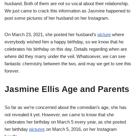
husband. Both of them are not so vocal about their relationship.
We just came to crack this information as Jasmine happened to
post some pictures of her husband on her Instagram.
On March 23, 2021, she posted her husband’s
picture
where
everybody wished him a happy birthday, so we know that he
celebrates his birthday on this day. Details regarding when are
where did they marry under the veil. Whatsoever, we can see
fantastic chemistry between the two, and may we get to see this
forever.
Jasmine Ellis Age and Parents
So far as we’re concerned about the comedian’s age, she has
not revealed it yet. However, we came to know that she
celebrates her birthday on March 5 every year, as she posted
her birthday
pictures
on March 5, 2016, on her Instagram