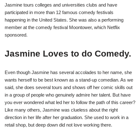
Jasmine tours colleges and universities clubs and have
participated in more than 12 famous comedy festivals
happening in the United States. She was also a performing
member at the comedy festival Moontower, which Netflix
sponsored.
Jasmine Loves to do Comedy.
Even though Jasmine has several accolades to her name, she
wants herself to be best known as a stand-up comedian. As we
said, she does several tours and shows off her comic skills out
in a group of people who genuinely admire her talent. But have
you ever wondered what led her to follow the path of this career?
Like many others, Jasmine was clueless about the right
direction in her life after her graduation. She used to work in a
retail shop, but deep down did not love working there.