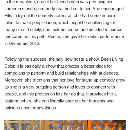
In the meantime, one of her friends who was pursuing her
career in stand-up comedy reached out to her. She encouraged
Ellis to try out the comedy career as she had some in-born
talent to make people laugh, which might be challenging for
many of us. Luckily, she took her words and decided to pursue
her career in this path. Hence, she gave her debut performance
in December 2013.
Following the success, the lady now hosts a show, Been Living
Color. It is basically a show that creates a better place for
comedians to perform and build relationships with audiences.
Moreover, she mentions that her love for stand-up comedy grew
as she is a very outgoing person and loves to connect with
people, and this profession lets her do that. It provides her a
platform where she can liberally pour out her thoughts and
opinions about many things.