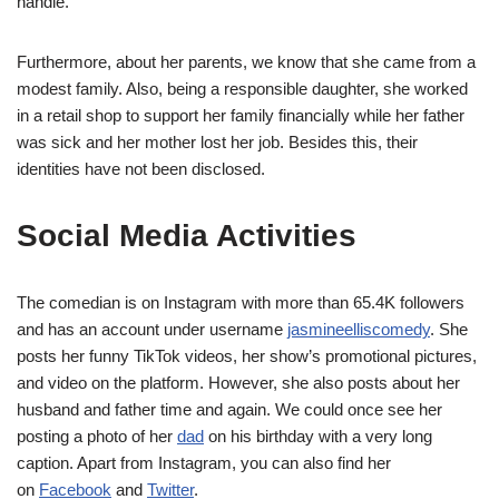
handle.
Furthermore, about her parents, we know that she came from a
modest family. Also, being a responsible daughter, she worked
in a retail shop to support her family financially while her father
was sick and her mother lost her job. Besides this, their
identities have not been disclosed.
Social Media Activities
The comedian is on Instagram with more than 65.4K followers
and has an account under username
jasmineelliscomedy
. She
posts her funny TikTok videos, her show’s promotional pictures,
and video on the platform. However, she also posts about her
husband and father time and again. We could once see her
posting a photo of her
dad
on his birthday with a very long
caption. Apart from Instagram, you can also find her
on
Facebook
and
Twitter
.