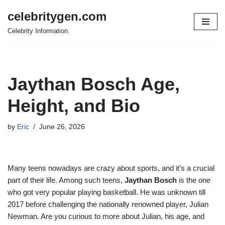
celebritygen.com
Skip
Celebrity Information.
to
content
Jaythan Bosch Age,
Height, and Bio
by
Eric
June 26, 2026
Many teens nowadays are crazy about sports, and it’s a crucial
part of their life. Among such teens,
Jaythan Bosch
is the one
who got very popular playing basketball. He was unknown till
2017 before challenging the nationally renowned player, Julian
Newman. Are you curious to more about Julian, his age, and