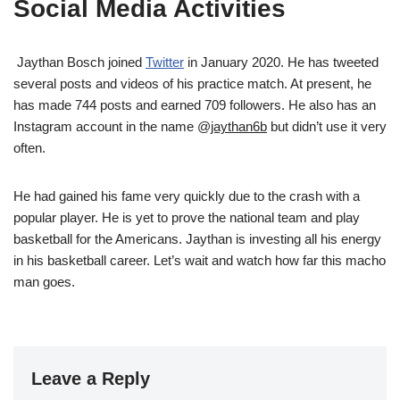
Social Media Activities
Jaythan Bosch joined
Twitter
in January 2020. He has tweeted
several posts and videos of his practice match. At present, he
has made 744 posts and earned 709 followers. He also has an
Instagram account in the name @
jaythan6b
but didn’t use it very
often.
He had gained his fame very quickly due to the crash with a
popular player. He is yet to prove the national team and play
basketball for the Americans. Jaythan is investing all his energy
in his basketball career. Let’s wait and watch how far this macho
man goes.
Leave a Reply