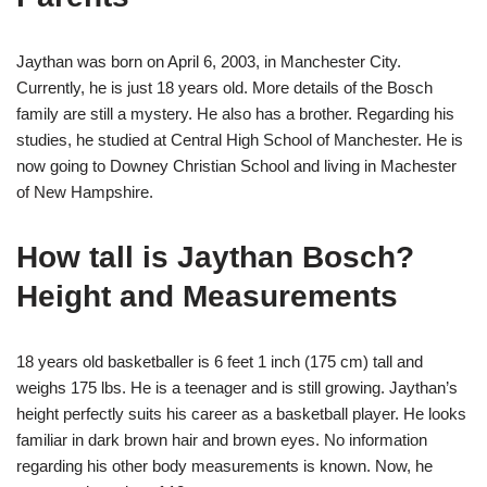
Jaythan was born on April 6, 2003, in Manchester City.
Currently, he is just 18 years old. More details of the Bosch
family are still a mystery. He also has a brother. Regarding his
studies, he studied at Central High School of Manchester. He is
now going to Downey Christian School and living in Machester
of New Hampshire.
How tall is Jaythan Bosch?
Height and Measurements
18 years old basketballer is 6 feet 1 inch (175 cm) tall and
weighs 175 lbs. He is a teenager and is still growing. Jaythan’s
height perfectly suits his career as a basketball player. He looks
familiar in dark brown hair and brown eyes. No information
regarding his other body measurements is known. Now, he