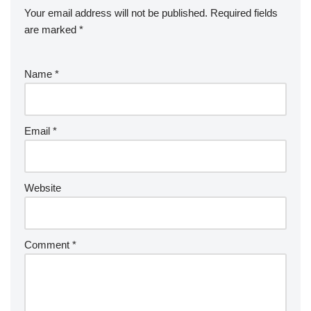
Your email address will not be published.
Required fields
are marked
*
Name
*
Email
*
Website
Comment
*