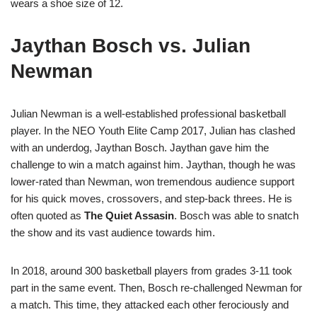
wears a shoe size of 12.
Jaythan Bosch vs. Julian
Newman
Julian Newman is a well-established professional basketball
player. In the NEO Youth Elite Camp 2017, Julian has clashed
with an underdog, Jaythan Bosch. Jaythan gave him the
challenge to win a match against him. Jaythan, though he was
lower-rated than Newman, won tremendous audience support
for his quick moves, crossovers, and step-back threes. He is
often quoted as
The Quiet Assasin
. Bosch was able to snatch
the show and its vast audience towards him.
In 2018, around 300 basketball players from grades 3-11 took
part in the same event. Then, Bosch re-challenged Newman for
a match. This time, they attacked each other ferociously and