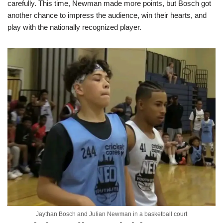
carefully. This time, Newman made more points, but Bosch got
another chance to impress the audience, win their hearts, and
play with the nationally recognized player.
Jaythan Bosch and Julian Newman in a basketball court