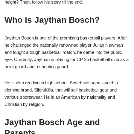
height? Then, follow his story till the end.
Who is Jaythan Bosch?
Jaythan Bosch is one of the promising basketball players. After
he challenged the nationally renowned player Julian Newman
and fought a tough basketball match, he came into the public
eye. Currently, Jaythan is playing for CP 25 basketball club as a
point guard and a shooting guard.
He is also reading in high school. Bosch will soon launch a
clothing brand, SilentKilla, that will sell basketball gear and
various sportswear. He is an American by nationality and
Christian by religion.
Jaythan Bosch Age and
Parents