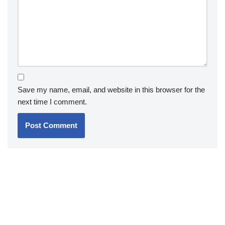
Save my name, email, and website in this browser for the
next time I comment.