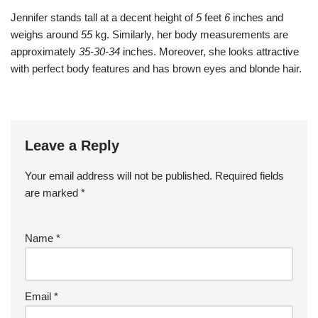
Jennifer stands tall at a decent height of
5
feet
6
inches and
weighs around
55
kg. Similarly, her body measurements are
approximately
35-30-34
inches. Moreover, she looks attractive
with perfect body features and has brown eyes and blonde hair.
Leave a Reply
Your email address will not be published.
Required fields
are marked
*
Name
*
Email
*