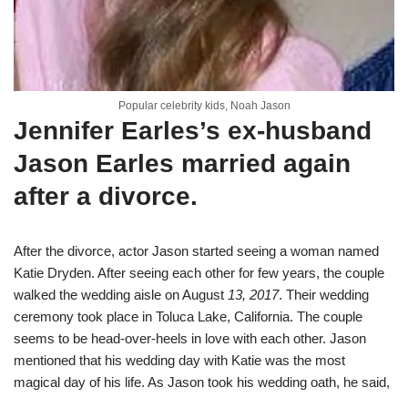
Popular celebrity kids, Noah Jason
Jennifer Earles’s ex-husband
Jason Earles married again
after a divorce.
After the divorce, actor Jason started seeing a woman named
Katie Dryden. After seeing each other for few years, the couple
walked the wedding aisle on August
13, 2017
. Their wedding
ceremony took place in Toluca Lake, California.
The couple
seems to be head-over-heels in love with each other. Jason
mentioned that his wedding day with Katie was the most
magical day of his life. As Jason took his wedding oath, he said,