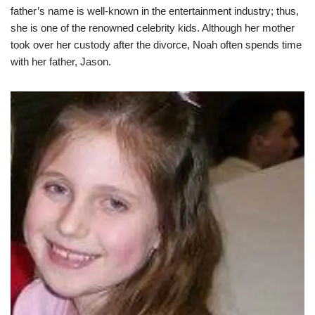
father’s name is well-known in the entertainment industry; thus,
she is one of the renowned celebrity kids. Although her mother
took over her custody after the divorce, Noah often spends time
with her father, Jason.