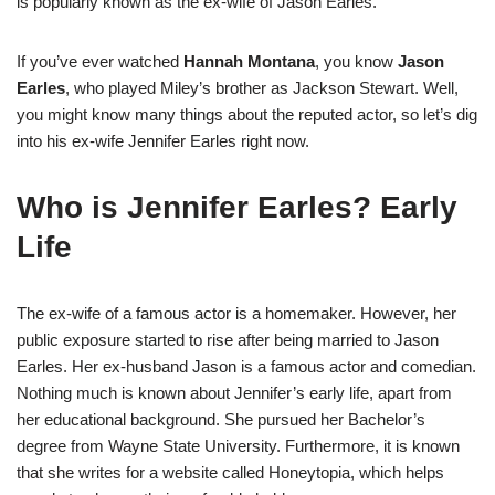
is popularly known as the ex-wife of Jason Earles.
If you’ve ever watched
Hannah Montana
, you know
Jason
Earles
, who played Miley’s brother as Jackson Stewart. Well,
you might know many things about the reputed actor, so let’s dig
into his ex-wife Jennifer Earles right now.
Who is Jennifer Earles? Early
Life
The ex-wife of a famous actor is a homemaker. However, her
public exposure started to rise after being married to Jason
Earles. Her ex-husband Jason is a famous actor and comedian.
Nothing much is known about Jennifer’s early life, apart from
her educational background. She pursued her Bachelor’s
degree from Wayne State University. Furthermore, it is known
that she writes for a website called Honeytopia, which helps