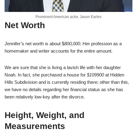
Prominent American actor, Jason Earles
Net Worth
Jennifer’s net worth is about $
800,000
. Her profession as a
homemaker and writer accounts for the entire amount.
We are sure that she is living a lavish life with her daughter
Noah. In fact, she purchased a house for
$109900
at Hidden
Hills Subdivision and is currently residing there; other than this,
we have no details regarding her financial status as she has
been relatively low-key after the divorce.
Height, Weight, and
Measurements