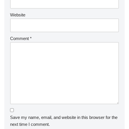
Website
Comment
*
Save my name, email, and website in this browser for the
next time I comment.