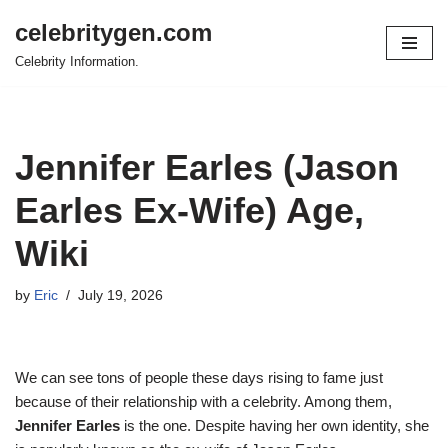
celebritygen.com
Skip
Celebrity Information.
to
content
Jennifer Earles (Jason
Earles Ex-Wife) Age,
Wiki
by
Eric
July 19, 2026
We can see tons of people these days rising to fame just
because of their relationship with a celebrity. Among them,
Jennifer Earles
is the one. Despite having her own identity, she