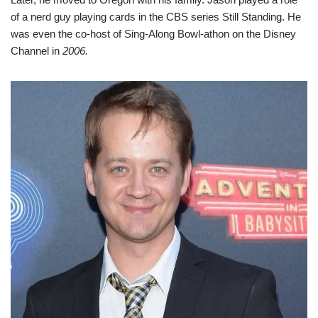
of a nerd guy playing cards in the CBS series Still Standing. He
was even the co-host of Sing-Along Bowl-athon on the Disney
Channel in
2006.