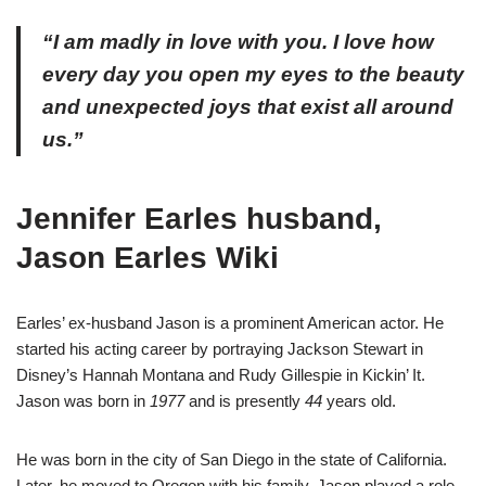
“I am madly in love with you. I love how
every day you open my eyes to the beauty
and unexpected joys that exist all around
us.”
Jennifer Earles husband,
Jason Earles Wiki
Earles’ ex-husband Jason is a prominent American actor. He
started his acting career by portraying Jackson Stewart in
Disney’s Hannah Montana and Rudy Gillespie in Kickin’ It.
Jason was born in
1977
and is presently
44
years old.
He was born in the city of San Diego in the state of California.
Later, he moved to Oregon with his family. Jason played a role