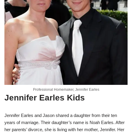
Professional Homemaker, Jennifer Earles
Jennifer Earles Kids
Jennifer Earles and Jason shared a daughter from their ten
years of marriage. Their daughter’s name is Noah Earles. After
her parents’ divorce, she is living with her mother, Jennifer. Her