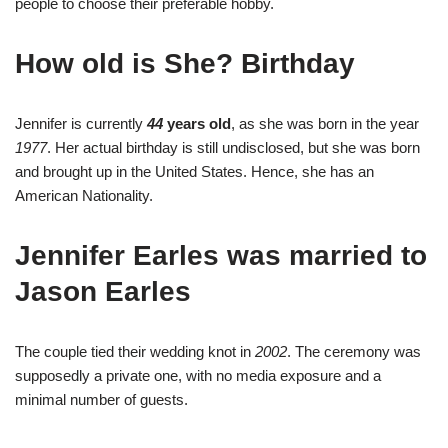
people to choose their preferable hobby.
How old is She? Birthday
Jennifer is currently
44
years old
, as she was born in the year
1977
. Her actual birthday is still undisclosed, but she was born
and brought up in the United States. Hence, she has an
American Nationality.
Jennifer Earles was married to
Jason Earles
The couple tied their wedding knot in
2002
. The ceremony was
supposedly a private one, with no media exposure and a
minimal number of guests.