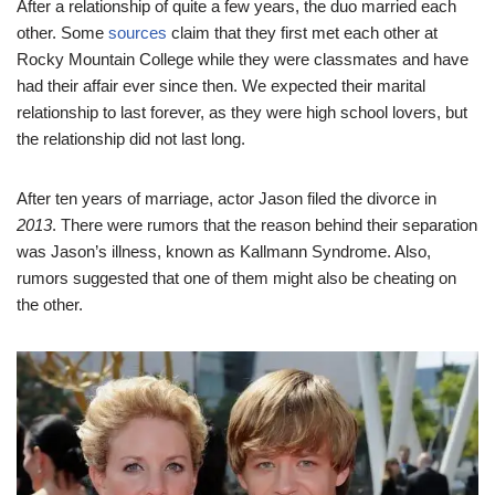
After a relationship of quite a few years, the duo married each
other. Some
sources
claim that they first met each other at
Rocky Mountain College while they were classmates and have
had their affair ever since then. We expected their marital
relationship to last forever, as they were high school lovers, but
the relationship did not last long.
After ten years of marriage, actor Jason filed the divorce in
2013
. There were rumors that the reason behind their separation
was Jason’s illness, known as Kallmann Syndrome. Also,
rumors suggested that one of them might also be cheating on
the other.