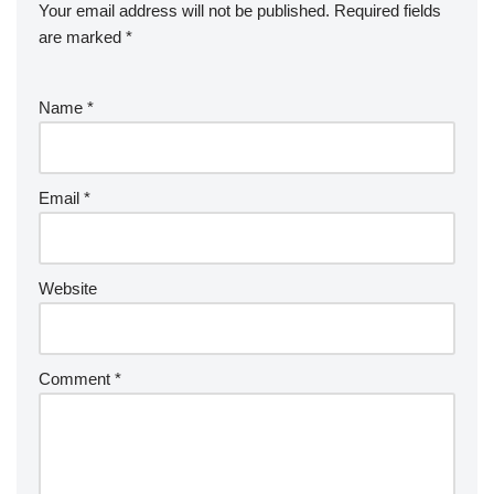
Your email address will not be published.
Required fields
are marked
*
Name
*
Email
*
Website
Comment
*