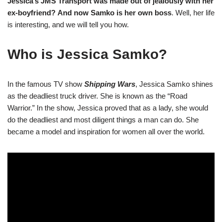
Jessica’s JMS Transport was made out of jealously with her
ex-boyfriend?
And now Samko is her own boss
. Well, her life
is interesting, and we will tell you how.
Who is Jessica Samko?
In the famous TV show
Shipping Wars
, Jessica Samko shines
as the deadliest truck driver. She is known as the “Road
Warrior.” In the show, Jessica proved that as a lady, she would
do the deadliest and most diligent things a man can do. She
became a model and inspiration for women all over the world.