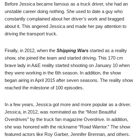
Before Jessica became famous as a truck driver, she had an
unstable career doing nothing. She used to date a guy who
constantly complained about her driver’s work and bragged
about it. This angered Jessica and made her pay attention to
driving the transport truck.
Finally, in 2012, when the
Shipping Wars
started as a reality
show, she joined the team and started driving. This 170 cm
brave lady in A&E reality started shooting on January 10 when
they were working in the 6th season. In addition, the show
began airing in April 2015 after seven seasons. The reality show
reached the milestone of 100 episodes.
In a few years, Jessica got more and more popular as a driver.
Jessica, in 2012, was nominated as the “Most Beautiful
Overdrives” by the truck fan magazine Overdrive. In addition,
she was honored with the nickname “Road Warrior.” The show
featured actors like Roy Garber, Jennifer Brennan, and others.