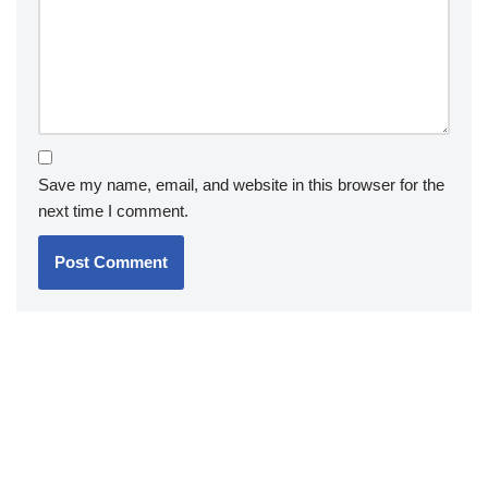
Save my name, email, and website in this browser for the
next time I comment.