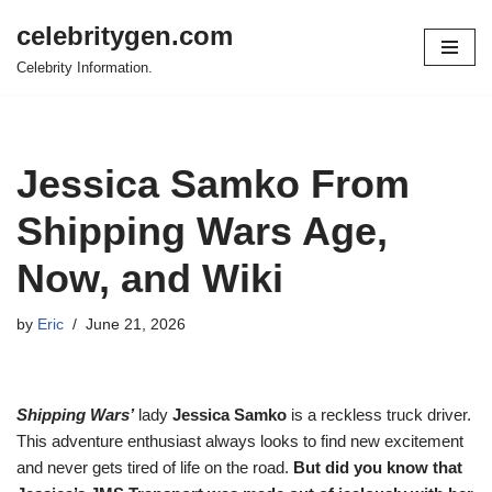
celebritygen.com
Skip
Celebrity Information.
to
content
Jessica Samko From
Shipping Wars Age,
Now, and Wiki
by
Eric
June 21, 2026
Shipping Wars’
lady
Jessica Samko
is a reckless truck driver.
This adventure enthusiast always looks to find new excitement
and never gets tired of life on the road.
But did you know that