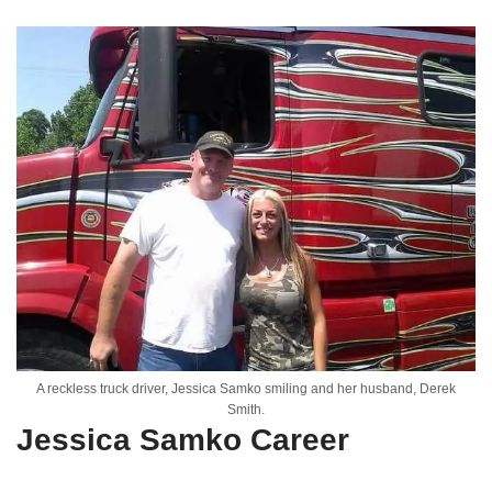
A reckless truck driver, Jessica Samko smiling and her husband, Derek
Smith.
Jessica Samko Career