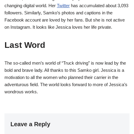
changing digital world. Her
Twitter
has accumulated about 3,093
followers. Similarly, Samko’s photos and captions in the
Facebook account are loved by her fans. But she is not active
on Instagram. It looks like Jessica loves her life private.
Last Word
The so-called men’s world of “Truck driving” is now lead by the
bold and brave lady. All thanks to this Samko girl. Jessica is a
motivation to all the women who planned their carrier in the
adventurous field. The world looks forward to more of Jessica’s
wondrous works.
Leave a Reply