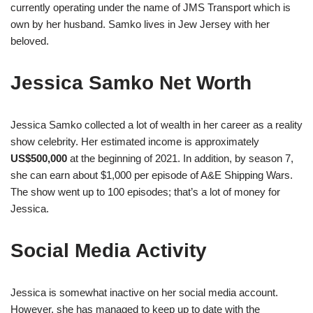
currently operating under the name of JMS Transport which is
own by her husband. Samko lives in Jew Jersey with her
beloved.
Jessica Samko Net Worth
Jessica Samko collected a lot of wealth in her career as a reality
show celebrity. Her estimated income is approximately
US$500,000
at the beginning of 2021. In addition, by season 7,
she can earn about $1,000 per episode of A&E Shipping Wars.
The show went up to 100 episodes; that’s a lot of money for
Jessica.
Social Media Activity
Jessica is somewhat inactive on her social media account.
However, she has managed to keep up to date with the