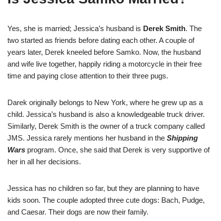
Yes, she is married; Jessica’s husband is
Derek Smith
. The
two started as friends before dating each other. A couple of
years later, Derek kneeled before Samko. Now, the husband
and wife live together, happily riding a motorcycle in their free
time and paying close attention to their three pugs.
Darek originally belongs to New York, where he grew up as a
child. Jessica’s husband is also a knowledgeable truck driver.
Similarly, Derek Smith is the owner of a truck company called
JMS. Jessica rarely mentions her husband in the
Shipping
Wars
program. Once, she said that Derek is very supportive of
her in all her decisions.
Jessica has no children so far, but they are planning to have
kids soon. The couple adopted three cute dogs: Bach, Pudge,
and Caesar. Their dogs are now their family.