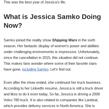
This was the best year of Jessica’s life.
What is Jessica Samko Doing
Now?
Samko joined the reality show
Shipping Wars
in the sixth
season. Her fantastic display of women’s power and abilities
under challenging environments is impressive. Unfortunately,
since the cancellation in 2015, this situation did not continue.
This makes fans wonder where some of their favorite stars
have gone,
including Samko
. Let’s find out.
Even after the show ended, she continued her truck business.
According to her LinkedIn resume, Jessica is still a truck driver
and likes to do it even today. So far, Jessica is driving a 2008
Volvo 780 truck. It is also related to companies like Landsat,
which provides delivery services in North America. She is