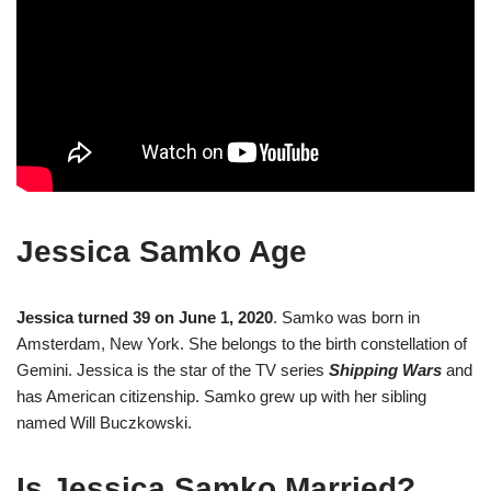
Jessica Samko Age
Jessica turned 39 on June 1, 2020
. Samko was born in
Amsterdam, New York. She belongs to the birth constellation of
Gemini. Jessica is the star of the TV series
Shipping Wars
and
has American citizenship. Samko grew up with her sibling
named Will Buczkowski.
Is Jessica Samko Married?