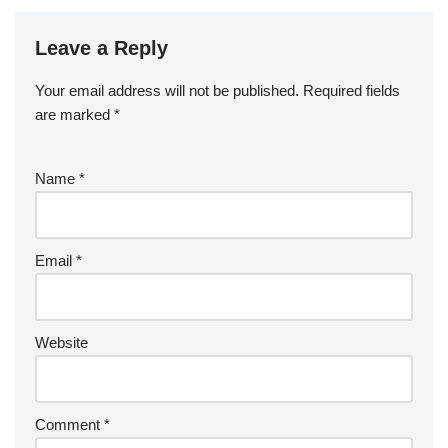
Leave a Reply
Your email address will not be published.
Required fields
are marked
*
Name
*
Email
*
Website
Comment
*