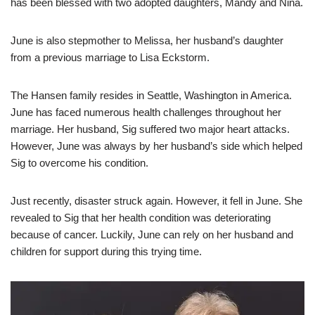
has been blessed with two adopted daughters, Mandy and Nina.
June is also stepmother to Melissa, her husband’s daughter
from a previous marriage to Lisa Eckstorm.
The Hansen family resides in Seattle, Washington in America.
June has faced numerous health challenges throughout her
marriage. Her husband, Sig suffered two major heart attacks.
However, June was always by her husband’s side which helped
Sig to overcome his condition.
Just recently, disaster struck again. However, it fell in June. She
revealed to Sig that her health condition was deteriorating
because of cancer. Luckily, June can rely on her husband and
children for support during this trying time.