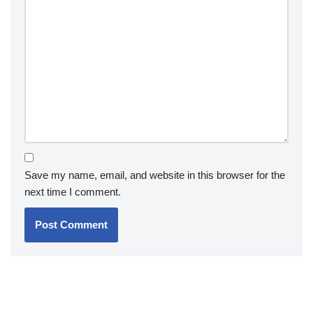
Save my name, email, and website in this browser for the
next time I comment.