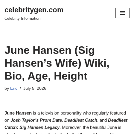
celebritygen.com
Skip
Celebrity Information.
to
content
June Hansen (Sig
Hansen’s Wife) Wiki,
Bio, Age, Height
by
Eric
July 5, 2026
June Hansen
is a television personality who regularly featured
on
Josh Taylor’s Prom Date
,
Deadliest Catch
, and
Deadliest
Catch: Sig Hansen Legacy
. Moreover, the beautiful June is