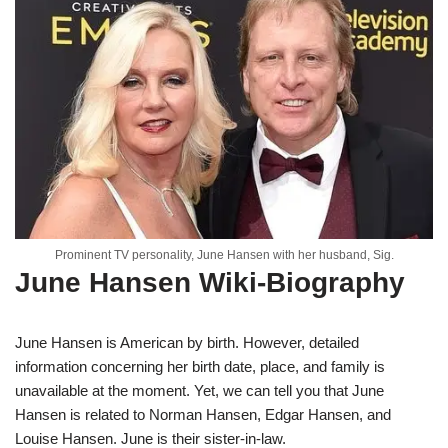
Prominent TV personality, June Hansen with her husband, Sig.
June Hansen Wiki-Biography
June Hansen is American by birth. However, detailed
information concerning her birth date, place, and family is
unavailable at the moment. Yet, we can tell you that June
Hansen is related to Norman Hansen, Edgar Hansen, and
Louise Hansen. June is their sister-in-law.