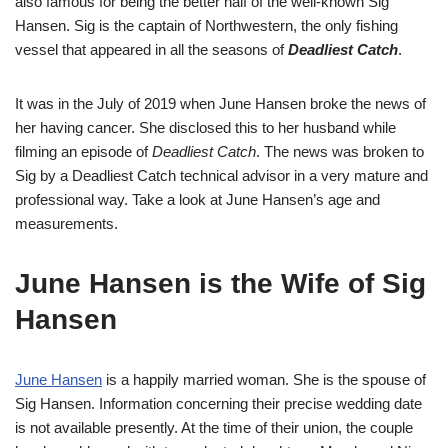
also famous for being the better half of the well-known Sig
Hansen. Sig is the captain of Northwestern, the only fishing
vessel that appeared in all the seasons of
Deadliest Catch
.
It was in the July of 2019 when June Hansen broke the news of
her having cancer. She disclosed this to her husband while
filming an episode of
Deadliest Catch
. The news was broken to
Sig by a Deadliest Catch technical advisor in a very mature and
professional way. Take a look at June Hansen’s age and
measurements.
June Hansen is the Wife of Sig
Hansen
June Hansen
is a happily married woman. She is the spouse of
Sig Hansen. Information concerning their precise wedding date
is not available presently. At the time of their union, the couple