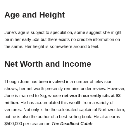
Age and Height
June’s age is subject to speculation, some suggest she might
be in her early 50s but there exists no credible information on
the same. Her height is somewhere around 5 feet.
Net Worth and Income
Though June has been involved in a number of television
shows, her net worth presently remains under review. However,
June is married to Sig, whose
net worth currently sits at $3
million
. He has accumulated this wealth from a variety of
ventures. Not only is he the celebrated captain of Northwestern,
but he is also the author of a best-selling book. He also earns
$500,000 per season on
The Deadliest Catch
.