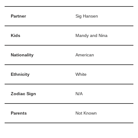
Partner
Sig Hansen
Kids
Mandy and Nina
Nationality
American
Ethnicity
White
Zodiac Sign
N/A
Parents
Not Known