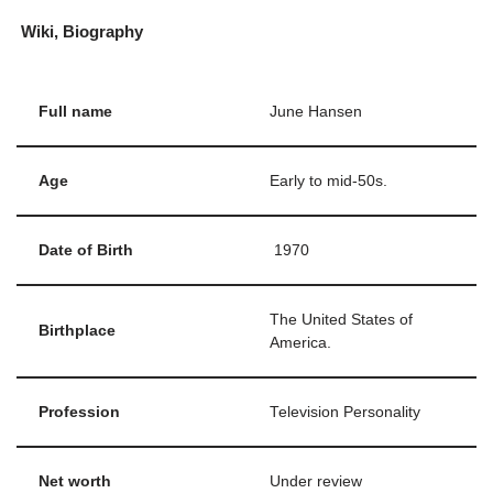
Wiki, Biography
Full name
June Hansen
Age
Early to mid-50s.
Date of Birth
1970
The United States of
Birthplace
America.
Profession
Television Personality
Net worth
Under review