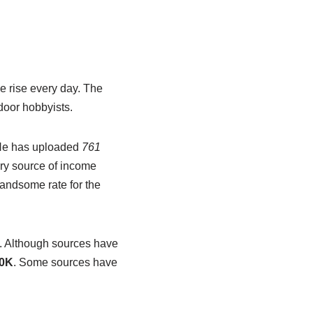
e rise every day. The
tdoor hobbyists.
 He has uploaded
761
ary source of income
andsome rate for the
.
Although sources have
0K
. Some sources have