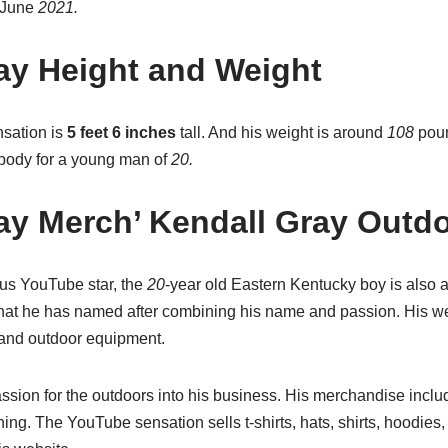
 June
2021.
ay Height and Weight
sation is
5 feet 6 inches
tall. And his weight is around
108
pou
t body for a young man of
20.
ay Merch’ Kendall Gray Outdo
us YouTube star, the
20
-year old Eastern Kentucky boy is also 
hat he has named after combining his name and passion. His we
 and outdoor equipment.
sion for the outdoors into his business. His merchandise includ
hing. The YouTube sensation sells t-shirts, hats, shirts, hoodie