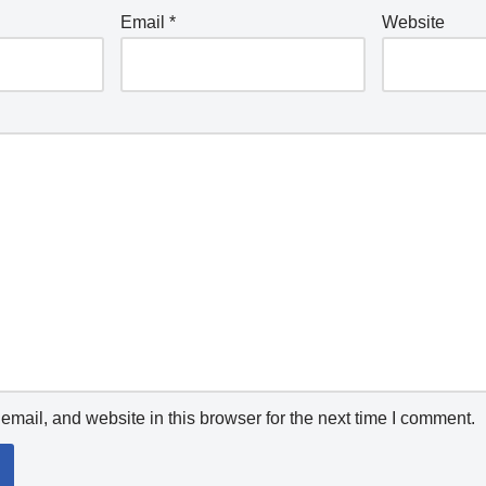
Email
*
Website
mail, and website in this browser for the next time I comment.