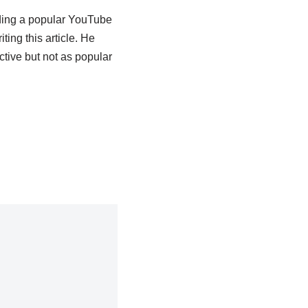
lding a popular YouTube
ing this article.
He
tive but not as popular