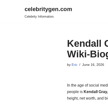
celebritygen.com
Skip
Celebrity Information.
to
content
Kendall 
Wiki-Bio
by
Eric
June 16, 2026
In the age of social med
people is
Kendall Gray,
height, net worth, and 