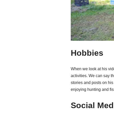
Hobbies
When we look at his vid
activities. We can say 
stories and posts on hi
enjoying hunting and fis
Social Medi