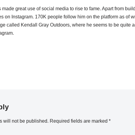
 made great use of social media to rise to fame. Apart from bui
s on Instagram. 170K people follow him on the platform as of writ
e called Kendall Gray Outdoors, where he seems to be quite ac
agram.
ply
 will not be published.
Required fields are marked
*