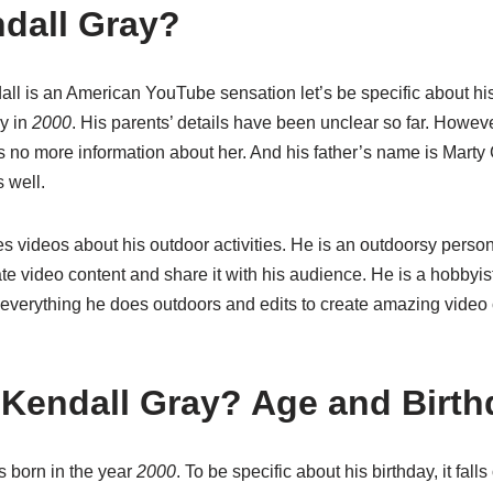
dall Gray?
l is an American YouTube sensation let’s be specific about hi
y in
2000
. His parents’ details have been unclear so far. Howev
s no more information about her. And his father’s name is Marty
 well.
s videos about his outdoor activities. He is an outdoorsy perso
te video content and share it with his audience.
He is a hobbyis
 everything he does outdoors and edits to create amazing video 
 Kendall Gray? Age and Birth
 born in the year
2000
. To be specific about his birthday, it fall