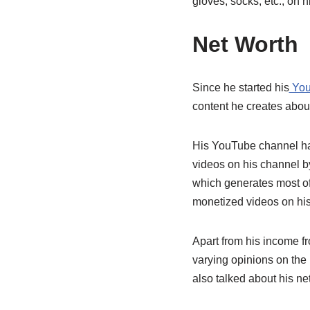
gloves, socks, etc., on h
Net Worth
Since he started his
You
content he creates about 
His YouTube channel ha
videos on his channel by
which generates most of
monetized videos on his
Apart from his income f
varying opinions on the
also talked about his net