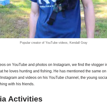
Popular creator of YouTube videos, Kendall Gray
eos on YouTube and photos on Instagram, we find the vlogger i
that he loves hunting and fishing. He has mentioned the same on
s Instagram and videos on his YouTube channel, the young socia
hing with his friends.
a Activities