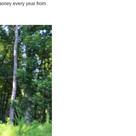
 money every year from