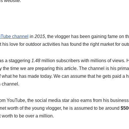
is website.
Tube channel
in
2015
, the vlogger has been gaining fame on th
his love for outdoor activities has found the right market for ou
s a staggering
1.48
million subscribers with millions of views.
 the time we are preparing this article. The channel is his prim
 what he has made today. We can assume that he gets paid a h
 channel.
rom YouTube, the social media star also earns from his business
 net worth of the young vlogger, he is assumed to be around
$50
 worth to be over a million.