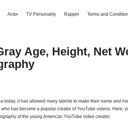
Actor
TV Personality
Rapper
Terms and Conditio
Gray Age, Height, Net W
graphy
ia today, it has allowed many talents to make their name and mo
who has become a popular creator of YouTube videos. Here, you
biography of the young American YouTube video creator.