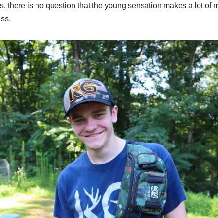
s, there is no question that the young sensation makes a lot of
ss.