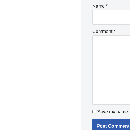
Name
*
Comment
*
Save my name, e