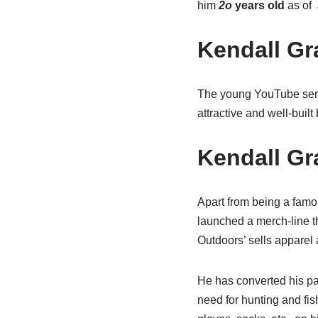
him
2o
years old
as of
Kendall Gr
The young YouTube sen
attractive and well-buil
Kendall Gr
Apart from being a famo
launched a merch-line t
Outdoors’ sells apparel
He has converted his pas
need for hunting and fis