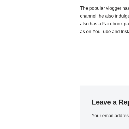
The popular vlogger has
channel, he also indulge
also has a Facebook pag
as on YouTube and Inst
Leave a Re
Your email address