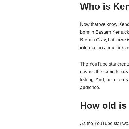
Who is Ken
Now that we know Kendal
born in Eastern Kentuck
Brenda Gray, but there i
information about him as
The YouTube star create
cashes the same to crea
fishing. And, he records
audience.
How old is
As the YouTube star was