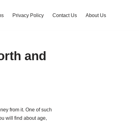
ns
Privacy Policy
Contact Us
About Us
orth and
ney from it. One of such
 will find about age,