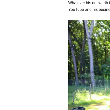
Whatever his net worth i
YouTube and his busine