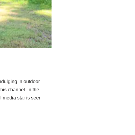
ndulging in outdoor
 his channel.
In the
l media star is seen