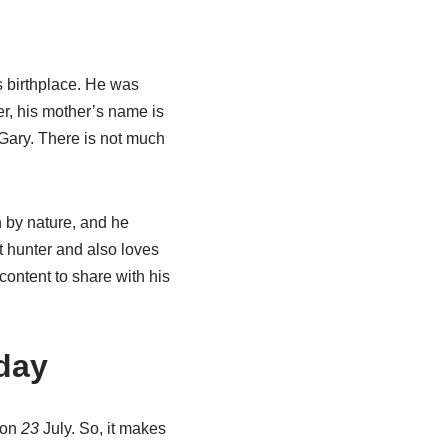
s birthplace. He was
er, his mother’s name is
 Gary. There is not much
n by nature, and he
t hunter and also loves
content to share with his
day
s on
23
July. So, it makes