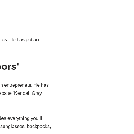
nds
.
He has got an
ors’
an entrepreneur. He has
bsite ‘Kendall Gray
es everything you’ll
s, sunglasses, backpacks,