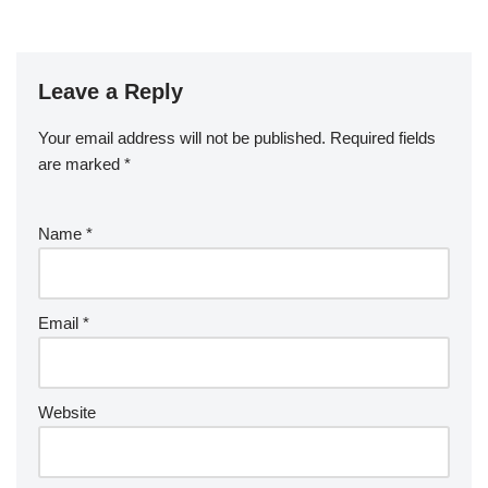
Leave a Reply
Your email address will not be published.
Required fields
are marked
*
Name
*
Email
*
Website