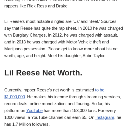
rappers like Rick Ross and Drake.
Lil Reese’s most notable singles are ‘Us’ and ‘Beef.’ Sources
say that Reese has quite the rap sheet. In 2010 he was charged
with Burglary Charges, In 2012, he was charged with assault,
and in 2013 he was charged with Motor Vehicle theft and
Marijuana possession. Please get to know more about his net
worth, age, and height. Meet his daughter, Aubri Taylor.
Lil Reese
Net Worth.
Currently, rapper Reese’s net worth is estimated
to be
$1,000,000
. He makes his income through streaming services,
record deals, online monetization, and Touring. So far, his
platform on
YouTube
has more than 153,000 fans. For every
1000 views, a YouTube channel can earn $5. On
Instagram
, he
has 1.7 Million followers.