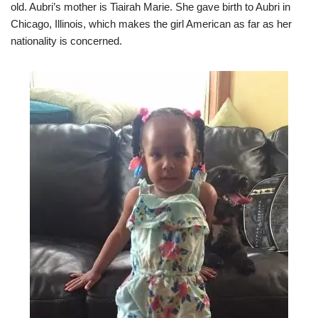
old. Aubri’s mother is Tiairah Marie. She gave birth to Aubri in
Chicago, Illinois, which makes the girl American as far as her
nationality is concerned.