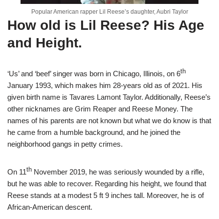
Popular American rapper Lil Reese’s daughter, Aubri Taylor
How old is Lil Reese?
H
is Age
and Height.
th
‘Us’ and ‘beef’ singer was born in Chicago, Illinois, on 6
January 1993, which makes him 28-years old as of 2021. His
given birth name is Tavares Lamont Taylor. Additionally, Reese’s
other nicknames are Grim Reaper and Reese Money. The
names of his parents are not known but what we do know is that
he came from a humble background, and he joined the
neighborhood gangs in petty crimes.
th
On 11
November 2019, he was seriously wounded by a rifle,
but he was able to recover. Regarding his height, we found that
Reese stands at a modest 5 ft 9 inches tall. Moreover, he is of
African-American descent.