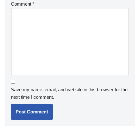
Comment
*
Save my name, email, and website in this browser for the
next time I comment.