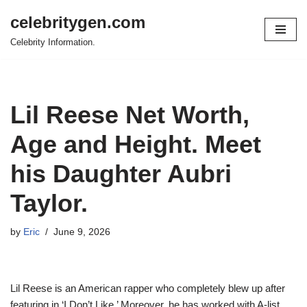
celebritygen.com
Skip
Celebrity Information.
to
content
Lil Reese Net Worth,
Age and Height. Meet
his Daughter Aubri
Taylor.
by
Eric
June 9, 2026
Lil Reese is an American rapper who completely blew up after
featuring in ‘I Don’t Like.’ Moreover, he has worked with A-list