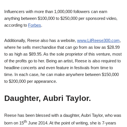
Influencers with more than 1,000,000 followers can earn
anything between $100,000 to $250,000 per sponsored video,
according to
Forbes
.
Additionally, Reese also has a website,
www.LilReese300.com
,
where he sells merchandise that can go from as low as $28.99
to as high as $89.95. As the sole proprietor of this venture, most
of the profits go to her. Being an artist, Reese is also required to
headline concerts and even feature in festivals from time to
time. In each case, he can make anywhere between $150,000
to $200,000 per appearance.
Daughter, Aubri Taylor.
Reese has been blessed with a daughter, Aubri Taylor, who was
th
born on 15
June 2014. At the point of writing, she is 7-years