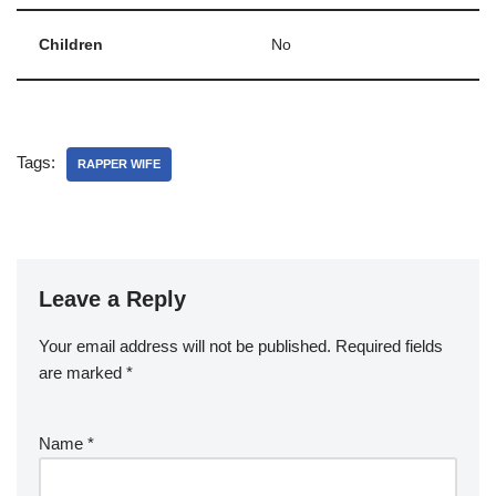
Children
No
Tags:
RAPPER WIFE
Leave a Reply
Your email address will not be published.
Required fields
are marked
*
Name
*