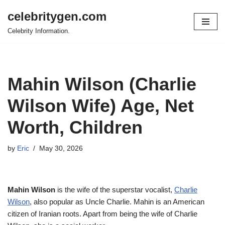
celebritygen.com
Skip
Celebrity Information.
to
content
Mahin Wilson (Charlie
Wilson Wife) Age, Net
Worth, Children
by
Eric
May 30, 2026
Mahin Wilson
is the wife of the superstar vocalist,
Charlie
Wilson
, also popular as Uncle Charlie. Mahin is an American
citizen of Iranian roots. Apart from being the wife of Charlie