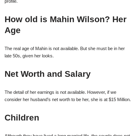
profile.
How old is Mahin Wilson? Her
Age
The real age of Mahin is not available. But she must be in her
late 50s, given her looks.
Net Worth and Salary
The detail of her earnings is not available. However, if we
consider her husband’s net worth to be her, she is at $15 Million.
Children
Although they have lived a long married life, the couple does not