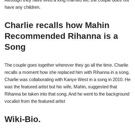
have any children.
Charlie recalls how Mahin
Recommended Rihanna is a
Song
The couple goes together wherever they go all the time. Charlie
recalls a moment how she replaced him with Rihanna in a song.
Charlie was collaborating with Kanye West in a song in 2010. He
was the featured artist but his wife, Mahin, suggested that
Rihanna be taken into that song. And he went to the background
vocalist from the featured artist
Wiki-Bio.