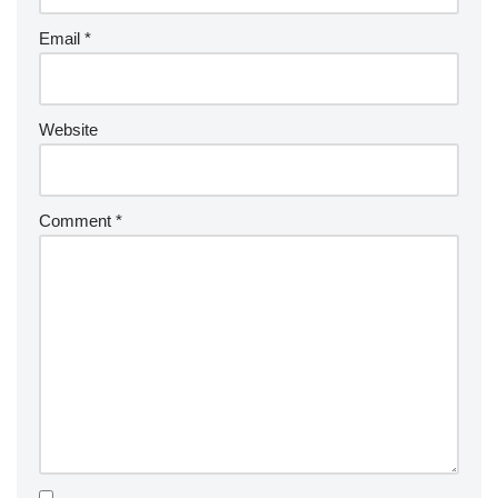
Email
*
Website
Comment
*