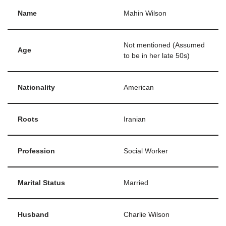
Name
Mahin Wilson
Not mentioned (Assumed
Age
to be in her late 50s)
Nationality
American
Roots
Iranian
Profession
Social Worker
Marital Status
Married
Husband
Charlie Wilson