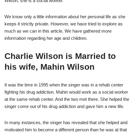
Wilson, she is a social worker.
We know only a little information about her personal life as she
keeps it strictly private. However, we have tried to explore as
much as we can in this article. We have gathered more
information regarding her age and children.
Charlie Wilson is Married to
his wife, Mahin Wilson
It was the time in 1995 when the singer was in a rehab center
fighting his drug addiction. Mahin would work as a social worker
at the same rehab center. And the two met there. She helped the
singer come out of his drug addiction and gave him a new life.
In many instances, the singer has revealed that she helped and
motivated him to become a different person than he was at that