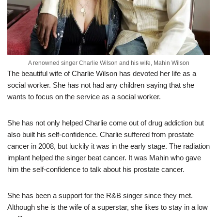
A renowned singer Charlie Wilson and his wife, Mahin Wilson
The beautiful wife of Charlie Wilson has devoted her life as a
social worker. She has not had any children saying that she
wants to focus on the service as a social worker.
She has not only helped Charlie come out of drug addiction but
also built his self-confidence. Charlie suffered from prostate
cancer in 2008, but luckily it was in the early stage. The radiation
implant helped the singer beat cancer. It was Mahin who gave
him the self-confidence to talk about his prostate cancer.
She has been a support for the R&B singer since they met.
Although she is the wife of a superstar, she likes to stay in a low