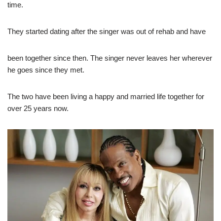
time.
They started dating after the singer was out of rehab and have
been together since then. The singer never leaves her wherever
he goes since they met.
The two have been living a happy and married life together for
over 25 years now.