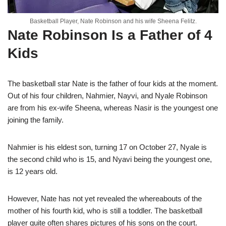
Basketball Player, Nate Robinson and his wife Sheena Felitz.
Nate Robinson Is a Father of 4
Kids
The basketball star Nate is the father of four kids at the moment.
Out of his four children, Nahmier, Nayvi, and Nyale Robinson
are from his ex-wife Sheena, whereas Nasir is the youngest one
joining the family.
Nahmier is his eldest son, turning 17 on October 27, Nyale is
the second child who is 15, and Nyavi being the youngest one,
is 12 years old.
However, Nate has not yet revealed the whereabouts of the
mother of his fourth kid, who is still a toddler. The basketball
player quite often shares pictures of his sons on the court.