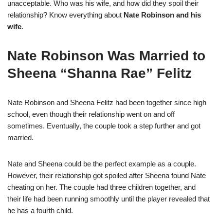
unacceptable. Who was his wife, and how did they spoil their
relationship? Know everything about
Nate Robinson and his
wife
.
Nate Robinson Was Married to
Sheena “Shanna Rae” Felitz
Nate Robinson and Sheena Felitz had been together since high
school, even though their relationship went on and off
sometimes. Eventually, the couple took a step further and got
married.
Nate and Sheena could be the perfect example as a couple.
However, their relationship got spoiled after Sheena found Nate
cheating on her. The couple had three children together, and
their life had been running smoothly until the player revealed that
he has a fourth child.