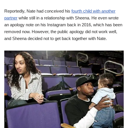
Reportedly, Nate had conceived his
fourth child with another
partner
while still in a relationship with Sheena. He even wrote
an apology note on his Instagram back in 2016, which has been
removed now. However, the public apology did not work well,
and Sheena decided not to get back together with Nate.