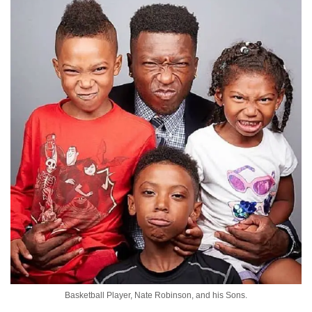
Basketball Player, Nate Robinson, and his Sons.