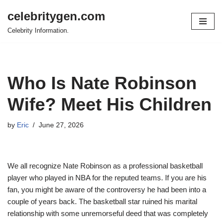
celebritygen.com
Skip
Celebrity Information.
to
content
Who Is Nate Robinson
Wife? Meet His Children
by
Eric
June 27, 2026
We all recognize Nate Robinson as a professional basketball
player who played in NBA for the reputed teams. If you are his
fan, you might be aware of the controversy he had been into a
couple of years back. The basketball star ruined his marital
relationship with some unremorseful deed that was completely