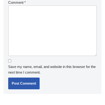
Comment
*
Save my name, email, and website in this browser for the
next time I comment.