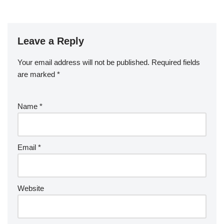
Leave a Reply
Your email address will not be published.
Required fields
are marked
*
Name
*
Email
*
Website