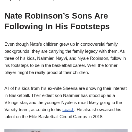
Nate Robinson’s Sons Are
Following In His Footsteps
Even though Nate’s children grew up in controversial family
backgrounds, they are carrying the family legacy with them. As
three of his kids, Nahmier, Nayvi, and Nyale Robinson, follow in
his footsteps to be in the basketball career. Well, the former
player might be really proud of their children.
All of his kids from his ex-wife Sheena are showing their interest
in Basketball. Their eldest son Nahmier has stood up as a
Vikings star, and the younger Nyale is most likely going to the
Varsity team, according to his
coach
. He also showcased his
talent on the Elite Basketball Circuit Camps in 2018.