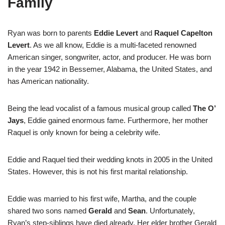
Family
Ryan was born to parents
Eddie Levert
and
Raquel Capelton
Levert
. As we all know, Eddie is a multi-faceted renowned
American singer, songwriter, actor, and producer. He was born
in the year 1942 in Bessemer, Alabama, the United States, and
has American nationality.
Being the lead vocalist of a famous musical group called
The O’
Jays
, Eddie gained enormous fame. Furthermore, her mother
Raquel is only known for being a celebrity wife.
Eddie and Raquel tied their wedding knots in 2005 in the United
States. However, this is not his first marital relationship.
Eddie was married to his first wife, Martha, and the couple
shared two sons named
Gerald
and
Sean
. Unfortunately,
Ryan’s step-siblings have died already. Her elder brother Gerald