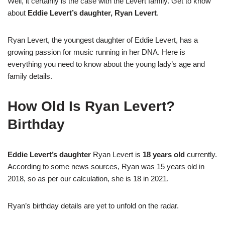
Well, it certainly is the case with the Levert family. Get to know
about
Eddie Levert’s daughter, Ryan Levert
.
Ryan Levert, the youngest daughter of Eddie Levert, has a
growing passion for music running in her DNA. Here is
everything you need to know about the young lady’s age and
family details.
How Old Is Ryan Levert?
Birthday
Eddie Levert’s daughter
Ryan Levert is
18 years old
currently.
According to some news sources, Ryan was 15 years old in
2018, so as per our calculation, she is 18 in 2021.
Ryan’s birthday details are yet to unfold on the radar.