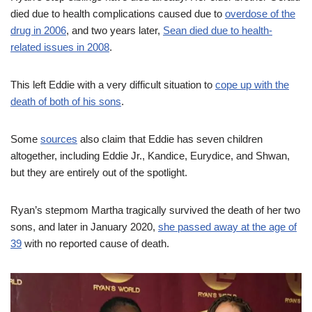
died due to health complications caused due to
overdose of the
drug in 2006
, and two years later,
Sean died due to health-
related issues in 2008
.
This left Eddie with a very difficult situation to
cope up with the
death of both of his sons
.
Some
sources
also claim that Eddie has seven children
altogether, including Eddie Jr., Kandice, Eurydice, and Shwan,
but they are entirely out of the spotlight.
Ryan’s stepmom Martha tragically survived the death of her two
sons, and later in January 2020,
she passed away at the age of
39
with no reported cause of death.