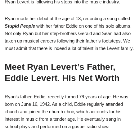
Ryan Levert is following his steps into the music industry.
Ryan made her debut at the age of 13, recording a song called
Stupid People
with her father Eddie on one of his solo albums.
Not only Ryan but her step-brothers Gerald and Sean had also
taken up musical careers following their father’s footsteps. We
must admit that there is indeed a lot of talent in the Levert family.
Meet Ryan Levert’s Father,
Eddie Levert. His Net Worth
Ryan’s father, Eddie, recently turned 79 years of age. He was
born on June 16, 1942. As a child, Eddie regularly attended
church and joined the church choir, which accounts for his
interest in music from a tender age. He eventually sang in
school plays and performed on a gospel radio show.