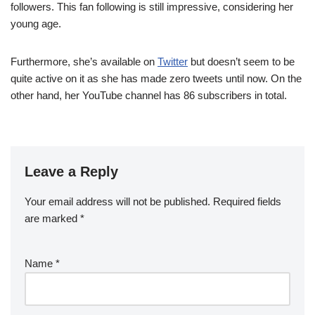
followers. This fan following is still impressive, considering her
young age.
Furthermore, she’s available on
Twitter
but doesn’t seem to be
quite active on it as she has made zero tweets until now. On the
other hand, her YouTube channel has 86 subscribers in total.
Leave a Reply
Your email address will not be published.
Required fields
are marked
*
Name
*