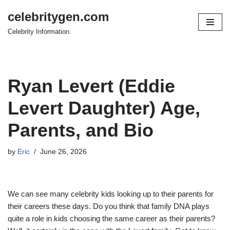
celebritygen.com
Skip
Celebrity Information.
to
content
Ryan Levert (Eddie
Levert Daughter) Age,
Parents, and Bio
by
Eric
June 26, 2026
We can see many celebrity kids looking up to their parents for
their careers these days. Do you think that family DNA plays
quite a role in kids choosing the same career as their parents?