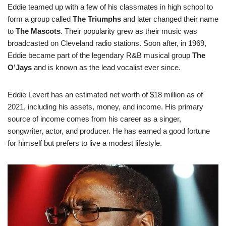
Eddie teamed up with a few of his classmates in high school to
form a group called
The Triumphs
and later changed their name
to
The Mascots
. Their popularity grew as their music was
broadcasted on Cleveland radio stations. Soon after, in 1969,
Eddie became part of the legendary R&B musical group
The
O’Jays
and is known as the lead vocalist ever since.
Eddie Levert has an estimated net worth of $18 million as of
2021, including his assets, money, and income. His primary
source of income comes from his career as a singer,
songwriter, actor, and producer. He has earned a good fortune
for himself but prefers to live a modest lifestyle.