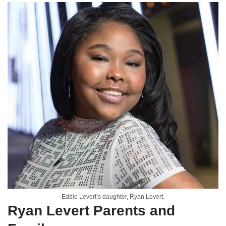
Eddie Levert’s daughter, Ryan Levert.
Ryan Levert Parents and