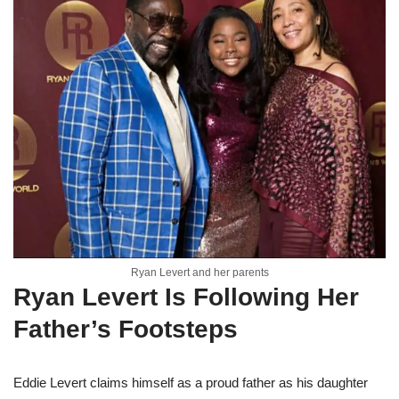
Ryan Levert and her parents
Ryan Levert Is Following Her
Father’s Footsteps
Eddie Levert claims himself as a proud father as his daughter