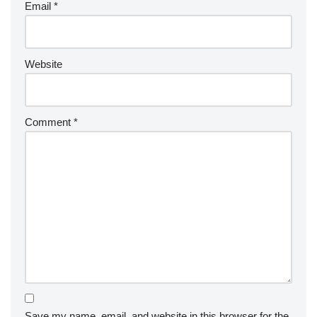
Email
*
Website
Comment
*
Save my name, email, and website in this browser for the