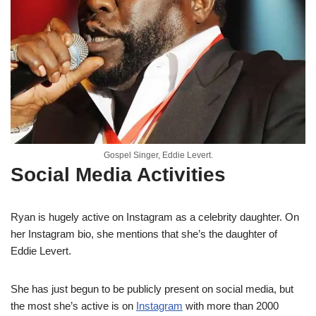
Gospel Singer, Eddie Levert.
Social Media Activities
Ryan is hugely active on Instagram as a celebrity daughter. On
her Instagram bio, she mentions that she’s the daughter of
Eddie Levert.
She has just begun to be publicly present on social media, but
the most she’s active is on
Instagram
with more than 2000