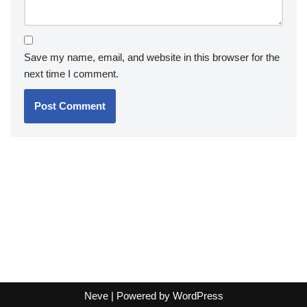
Save my name, email, and website in this browser for the
next time I comment.
Neve
| Powered by
WordPress