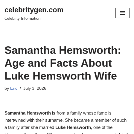
celebritygen.com
Skip
Celebrity Information.
to
content
Samantha Hemsworth:
Age and Facts About
Luke Hemsworth Wife
by
Eric
July 3, 2026
Samantha Hemsworth
is from a family whose fame is
intertwined with their surname. She became a member of such
a family after she married
Luke Hemsworth
, one of the