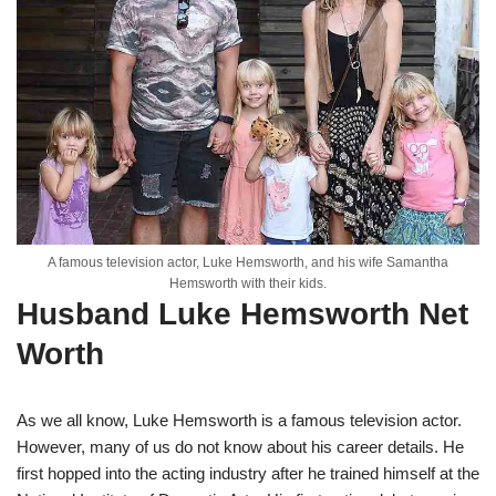
A famous television actor, Luke Hemsworth, and his wife Samantha
Hemsworth with their kids.
Husband Luke Hemsworth Net
Worth
As we all know, Luke Hemsworth is a famous television actor.
However, many of us do not know about his career details. He
first hopped into the acting industry after he trained himself at the