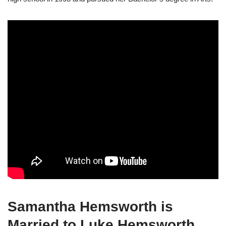
Samantha Hemsworth is
Married to Luke Hemsworth