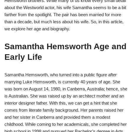
Hemsworth brothers. While many of us know every small detail
about the Westworld actor, his wife Samantha seems to be a bit
farther from the spotlight. The pair has been married for more
than a decade, but much less about his wife. So, in this article,
we explore her age and biography.
Samantha Hemsworth Age and
Early Life
Samantha Hemsworth, who turned into a public figure after
marrying Luke Hemsworth, is currently 40 years of age. She
was born on August 14, 1980, in Canberra, Australia; hence, she
is Australian. She was raised up by an architect mother and an
interior designer father. With this, we can get a hint that she
comes from literate family background. Her parents raised her
and her sister in Canberra and provided them a modest
childhood. While coming to her academicals, she completed her
high school in 1998 and pursued her Bachelor’s degree in Arts.