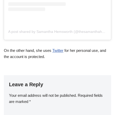
A post shared by Samantha Hemsworth (@thesamanthahemsworth)
On the other hand, she uses
Twitter
for her personal use, and
the account is protected.
Leave a Reply
Your email address will not be published.
Required fields
are marked
*