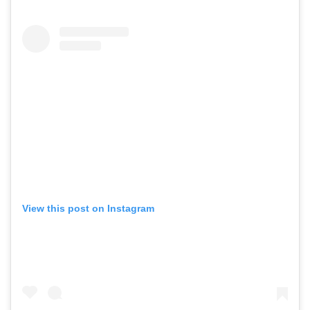
View this post on Instagram