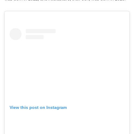
View this post on Instagram