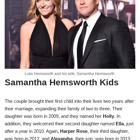
Luke Hemsworth and his wife, Samantha Hemsworth.
Samantha Hemsworth Kids
The couple brought their first child into their lives two years after
their marriage, expanding their family of two to three. Their
daughter was born in 2009, and they named her
Holly
. In
addition, they welcomed their second daughter named
Ella
, just
after a year in 2010. Again
, Harper Rose
, their third daughter,
was born in 2012, and
Alexandre
, their son, was born in 2013.