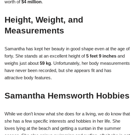
worth of
$4 million
.
Height, Weight, and
Measurements
Samantha has kept her beauty in good shape even at the age of
forty. She stands at an excellent height of
5 feet 9 inches
and
weighs just about
59 kg
. Unfortunately, her body measurements
have never been recorded, but she appears fit and has
attractive body features.
Samantha Hemsworth Hobbies
While we don’t know what she does for a living, we do know that
she has a few specific interests and hobbies in her life. She
loves lying at the beach and getting a suntan in the summer