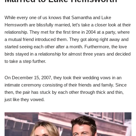
While every one of us knows that Samantha and Luke
Hemsworth are blissfully married, let’s take a closer look at their
relationship. They met for the first time in 2004 at a party, where
a mutual friend introduced them. They got along right away and
started seeing each other after a month. Furthermore, the love
birds stayed in a relationship for almost three years and decided
to take a step further.
On December 15, 2007, they took their wedding vows in an
intimate ceremony consisting of their friends and family. Since
then, the pair has stuck by each other through thick and thin,
just like they vowed.