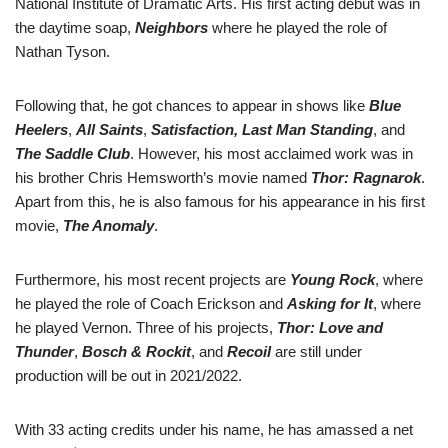
National Institute of Dramatic Arts. His first acting debut was in
the daytime soap,
Neighbors
where he played the role of
Nathan Tyson.
Following that, he got chances to appear in shows like
Blue
Heelers
,
All Saints
,
Satisfaction,
Last Man Standing
, and
The Saddle Club
. However, his most acclaimed work was in
his brother Chris Hemsworth’s movie named
Thor: Ragnarok
.
Apart from this, he is also famous for his appearance in his first
movie,
The Anomaly
.
Furthermore, his most recent projects are
Young Rock
, where
he played the role of Coach Erickson and
Asking for It
, where
he played Vernon. Three of his projects,
Thor: Love and
Thunder
,
Bosch & Rockit
, and
Recoil
are still under
production will be out in 2021/2022.
With 33 acting credits under his name, he has amassed a net