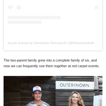
A post shared by Samantha Hemsworth (@thesamanthahemsworth)
The two-parent family grew into a complete family of six, and
now we can frequently see them together at red carpet events.