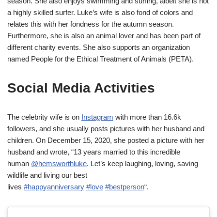
season. She also enjoys swimming and surfing, albeit she is not
a highly skilled surfer. Luke’s wife is also fond of colors and
relates this with her fondness for the autumn season.
Furthermore, she is also an animal lover and has been part of
different charity events. She also supports an organization
named People for the Ethical Treatment of Animals (PETA).
Social Media Activities
The celebrity wife is on
Instagram
with more than 16.6k
followers, and she usually posts pictures with her husband and
children. On December 15, 2020, she posted a picture with her
husband and wrote, “13 years married to this incredible
human
@hemsworthluke
. Let’s keep laughing, loving, saving
wildlife and living our best
lives
#happyanniversary
#love
#bestperson
“.