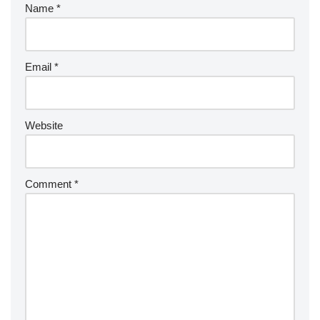
Name
*
Email
*
Website
Comment
*