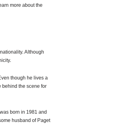
 learn more about the
nationality. Although
icity.
 Even though he lives a
re behind the scene for
n was born in 1981 and
ndsome husband of Paget