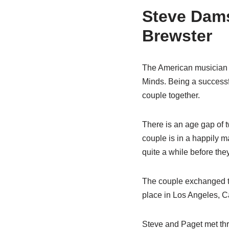
Steve Damst
Brewster
The American musician i
Minds. Being a successf
couple together.
There is an age gap of 
couple is in a happily m
quite a while before the
The couple exchanged the
place in Los Angeles, Cal
Steve and Paget met th