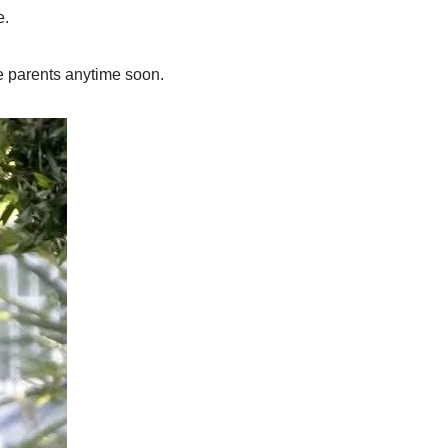
e.
e parents anytime soon.