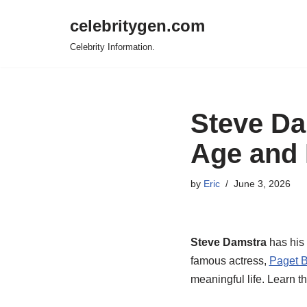
celebritygen.com
Skip
Celebrity Information.
to
content
Steve Da
Age and 
by
Eric
June 3, 2026
Steve Damstra
has his 
famous actress,
Paget B
meaningful life. Learn th