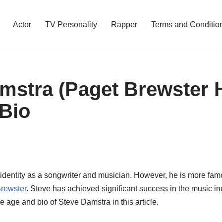
Actor
TV Personality
Rapper
Terms and Conditio
mstra (Paget Brewster
Bio
identity as a songwriter and musician. However, he is more fam
rewster
. Steve has achieved significant success in the music ind
e age and bio of Steve Damstra in this article.