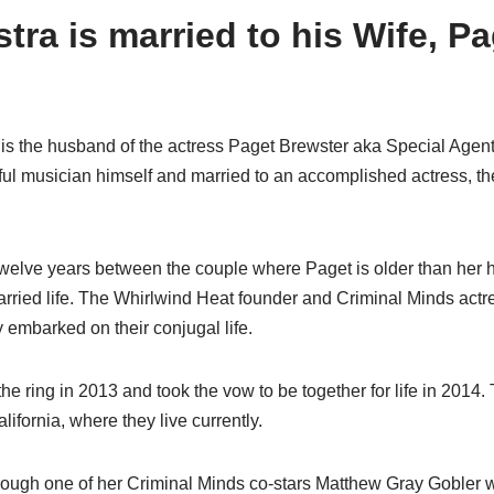
ra is married to his Wife, Pa
s the husband of the actress Paget Brewster aka Special Agent
ul musician himself and married to an accomplished actress, th
twelve years between the couple where Paget is older than her
arried life. The Whirlwind Heat founder and Criminal Minds actr
y embarked on their conjugal life.
 ring in 2013 and took the vow to be together for life in 2014.
ifornia, where they live currently.
rough one of her Criminal Minds co-stars Matthew Gray Gobler 