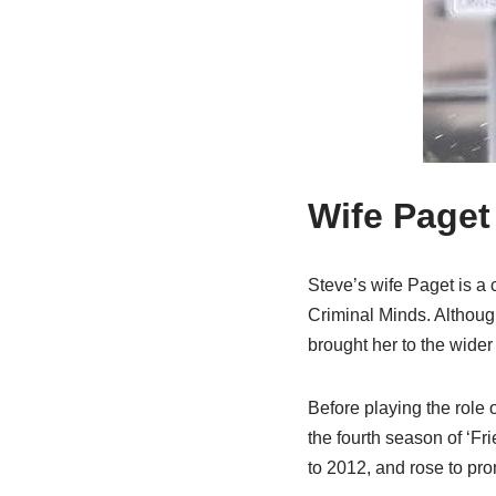
Wife Paget
Steve’s wife Paget is a 
Criminal Minds. Although
brought her to the wider 
Before playing the role 
the fourth season of ‘F
to 2012, and rose to pr