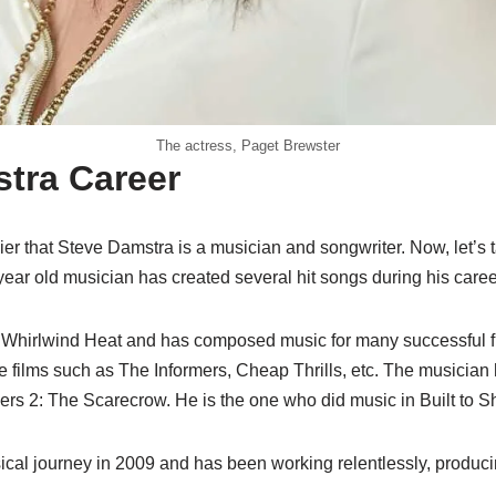
The actress, Paget Brewster
tra Career
er that Steve Damstra is a musician and songwriter. Now, let’s 
ear old musician has created several hit songs during his caree
f Whirlwind Heat and has composed music for many successful 
e films such as The Informers, Cheap Thrills, etc. The musician
s 2: The Scarecrow. He is the one who did music in Built to S
ical journey in 2009 and has been working relentlessly, produci