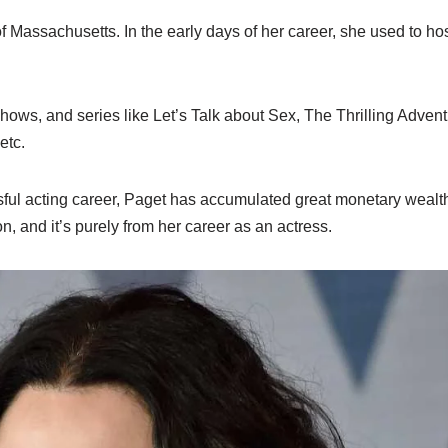
of Massachusetts. In the early days of her career, she used to hos
ows, and series like Let’s Talk about Sex, The Thrilling Advent
etc.
sful acting career, Paget has accumulated great monetary wealt
n, and it’s purely from her career as an actress.