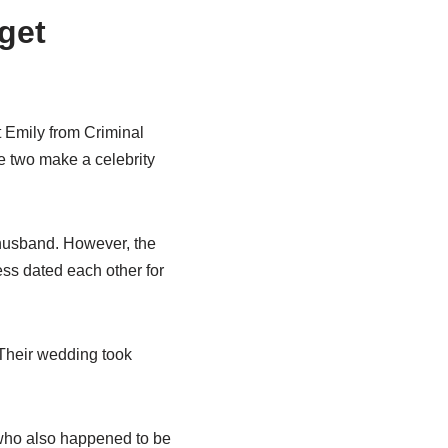
get
 Emily from Criminal
e two make a celebrity
 husband. However, the
ess dated each other for
 Their wedding took
who also happened to be