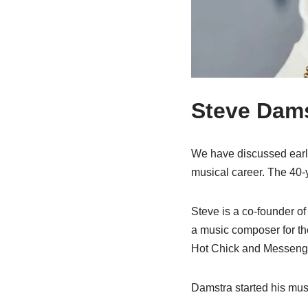
Steve Dams
We have discussed earli
musical career. The 40-y
Steve is a co-founder o
a music composer for th
Hot Chick and Messenger
Damstra started his mus