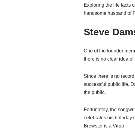
Exploring the life facts 
handsome husband of P
Steve Dams
One of the founder mem
there is no clear idea of
Since there is no record 
successful public life, D
the public.
Fortunately, the songwri
celebrates his birthday
Brewster is a Virgo.