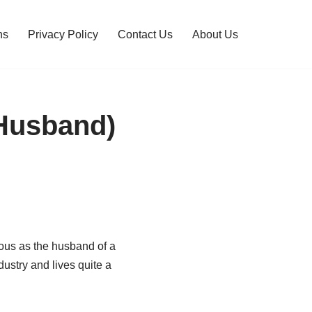
ns
Privacy Policy
Contact Us
About Us
 Husband)
ous as the husband of a
ustry and lives quite a