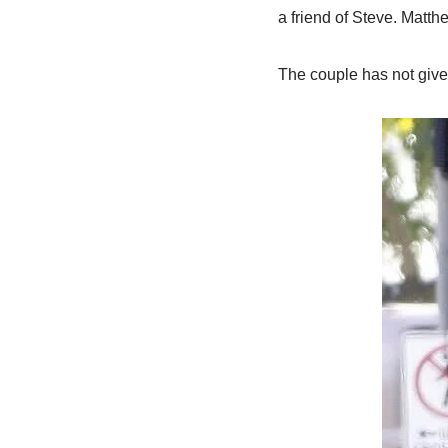
a friend of Steve. Matt
The couple has not give