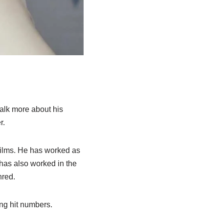
talk more about his
r.
films. He has worked as
 has also worked in the
hred.
ng hit numbers.