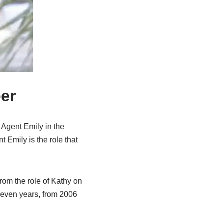
er
 Agent Emily in the
 Emily is the role that
rom the role of Kathy on
 seven years, from 2006