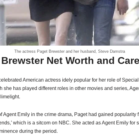
The actress Paget Brewster and her husband, Steve Damstra
 Brewster Net Worth and Care
celebrated American actress idely popular for her role of Special
 she has played different roles in other movies and series, Agent
limelight.
of Agent Emily in the crime drama, Paget had gained popularity f
riends,’ which is a sitcom on NBC. She acted as Agent Emily for
ominence during the period.