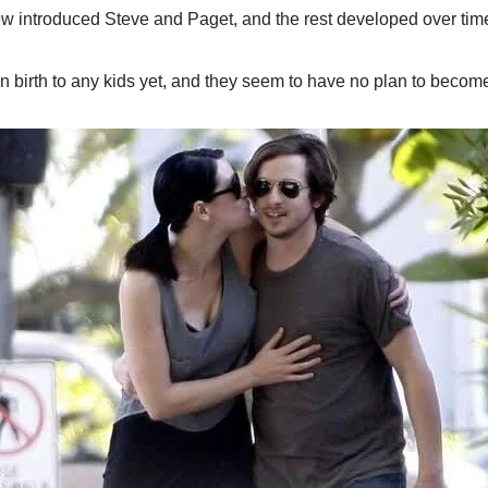
hew introduced Steve and Paget, and the rest developed over tim
n birth to any kids yet, and they seem to have no plan to becom