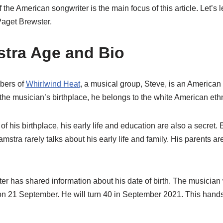
of the American songwriter is the main focus of this article. Let’s
aget Brewster.
tra Age and Bio
bers of
Whirlwind Heat
, a musical group, Steve, is an American 
 the musician’s birthplace, he belongs to the white American ethn
of his birthplace, his early life and education are also a secret.
amstra rarely talks about his early life and family. His parents a
ter has shared information about his date of birth. The musicia
 on 21 September. He will turn 40 in September 2021. This ha