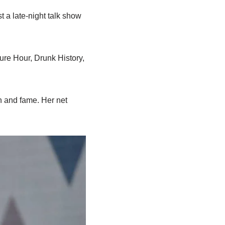
t a late-night talk show
ure Hour, Drunk History,
h and fame. Her net