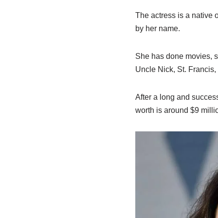
The actress is a native 
by her name.
She has done movies, sh
Uncle Nick, St. Francis, 
After a long and succes
worth is around $9 millio