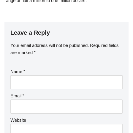
range of half a million to one million dollars.
Leave a Reply
Your email address will not be published.
Required fields
are marked
*
Name
*
Email
*
Website