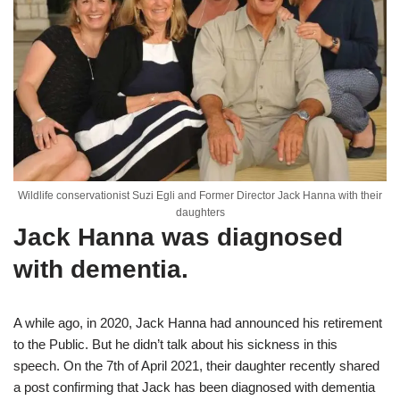
Wildlife conservationist Suzi Egli and Former Director Jack Hanna with their
daughters
Jack Hanna was diagnosed
with dementia.
A while ago, in 2020, Jack Hanna had announced his retirement
to the Public. But he didn’t talk about his sickness in this
speech. On the 7th of April 2021, their daughter recently shared
a post confirming that Jack has been diagnosed with dementia