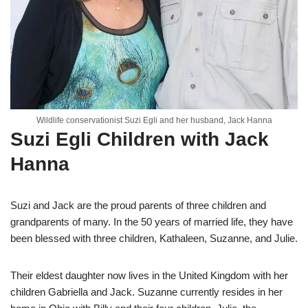
Wildlife conservationist Suzi Egli and her husband, Jack Hanna
Suzi Egli Children with Jack
Hanna
Suzi and Jack are the proud parents of three children and
grandparents of many. In the 50 years of married life, they have
been blessed with three children, Kathaleen, Suzanne, and Julie.
Their eldest daughter now lives in the United Kingdom with her
children Gabriella and Jack. Suzanne currently resides in her