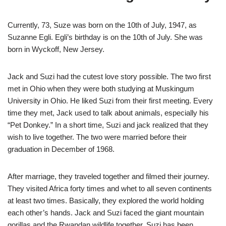
Currently, 73, Suze was born on the 10th of July, 1947, as
Suzanne Egli. Egli’s birthday is on the 10th of July. She was
born in Wyckoff, New Jersey.
Jack and Suzi had the cutest love story possible. The two first
met in Ohio when they were both studying at Muskingum
University in Ohio. He liked Suzi from their first meeting. Every
time they met, Jack used to talk about animals, especially his
“Pet Donkey.” In a short time, Suzi and jack realized that they
wish to live together. The two were married before their
graduation in December of 1968.
After marriage, they traveled together and filmed their journey.
They visited Africa forty times and whet to all seven continents
at least two times. Basically, they explored the world holding
each other’s hands. Jack and Suzi faced the giant mountain
gorillas and the Rwandan wildlife together. Suzi has been