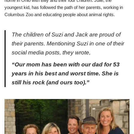
home in Ohio with Billy and their four children. Julie, the
youngest kid, has followed the path of her parents, working in
Columbus Zoo and educating people about animal rights.
The children of Suzi and Jack are proud of
their parents. Mentioning Suzi in one of their
social media posts, they wrote,
“Our mom has been with our dad for 53
years in his best and worst time. She is
still his rock (and ours too).”