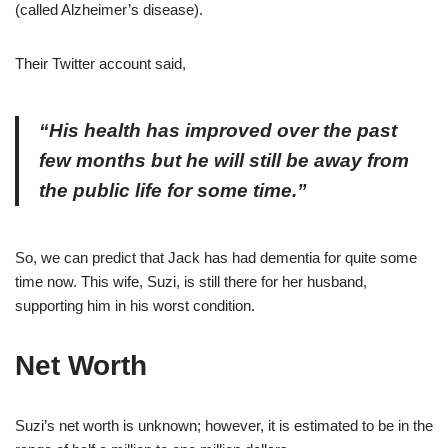
(called Alzheimer’s disease).
Their Twitter account said,
“His health has improved over the past
few months but he will still be away from
the public life for some time.”
So, we can predict that Jack has had dementia for quite some
time now. This wife, Suzi, is still there for her husband,
supporting him in his worst condition.
Net Worth
Suzi’s net worth is unknown; however, it is estimated to be in the