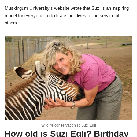
Muskingum University’s website wrote that Suzi is an inspiring
model for everyone to dedicate their lives to the service of
others.
Wildlife conservationist, Suzi Egli
How old is Suzi Egli? Birthday