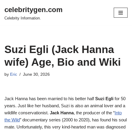
celebritygen.com
Skip
Celebrity Information.
to
content
Suzi Egli (Jack Hanna
wife) Age, Bio and Wiki
by
Eric
June 30, 2026
Jack Hanna has been married to his better half
Suzi Egli
for 50
years. Just like her husband, Suzi is also an animal lover and a
wildlife conservationist.
Jack Hanna
, the producer of the “
Into
the Wild
” documentary series (2000 to 2020), has found his soul
mate. Unfortunately, this very kind-hearted man was diagnosed