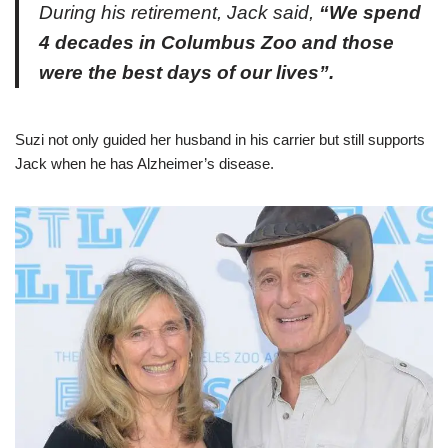
During his retirement, Jack said,
“We spend
4 decades in Columbus Zoo and those
were the best days of our lives”.
Suzi not only guided her husband in his carrier but still supports
Jack when he has Alzheimer’s disease.