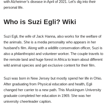
with Alzheimer’s disease in April of 2021. Let’s dig into their
personal life.
Who is Suzi Egli? Wiki
Suzi Egli, the wife of Jack Hanna, also works for the welfare of
the animals. She is a media personality who appears in her
husband’s film. Along with a wildlife conservation officer, Suzi is
also a philanthropist and volunteer worker. The couple travels to
the remote land and huge forest in Africa to learn about different
wild animal species and get exclusive content for their film.
Suzi was born in New Jersey but mostly spend her life in Ohio.
After graduating from Physical education and health, Egli
changed her carrier to a new path. This Muskingum University
graduate completed her education in 1969. She was her
university cheerleader caption.