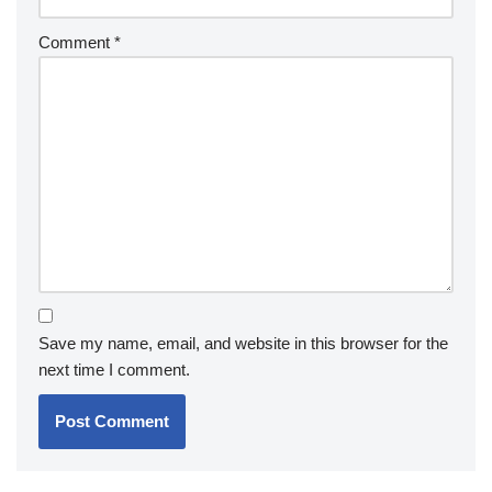
Comment
*
Save my name, email, and website in this browser for the
next time I comment.