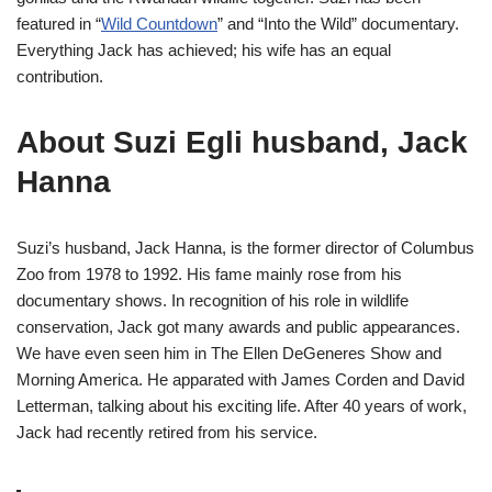
featured in “
Wild Countdown
” and “Into the Wild” documentary.
Everything Jack has achieved; his wife has an equal
contribution.
About Suzi Egli husband, Jack
Hanna
Suzi’s husband, Jack Hanna, is the former director of Columbus
Zoo from 1978 to 1992. His fame mainly rose from his
documentary shows. In recognition of his role in wildlife
conservation, Jack got many awards and public appearances.
We have even seen him in The Ellen DeGeneres Show and
Morning America. He apparated with James Corden and David
Letterman, talking about his exciting life. After 40 years of work,
Jack had recently retired from his service.