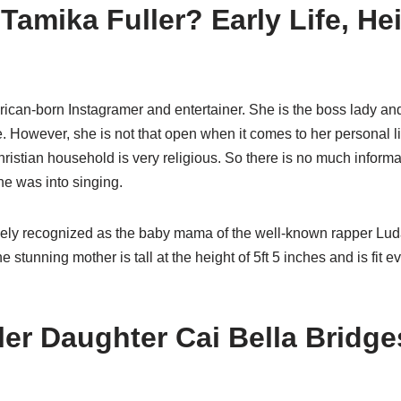
Tamika Fuller? Early Life, He
ican-born Instagramer and entertainer. She is the boss lady and
 However, she is not that open when it comes to her personal li
ristian household is very religious. So there is no much informa
she was into singing.
ely recognized as the baby mama of the well-known rapper Luda
The stunning mother is tall at the height of 5ft 5 inches and is fit ev
ler Daughter Cai Bella Bridg