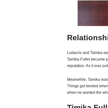
Relationsh
Ludacris and Tamika were
Tamika Fuller became pr
reputation. As it was jus
Meanwhile, Tamika was a
Things got twisted when 
when he wanted the who
Timika Ful