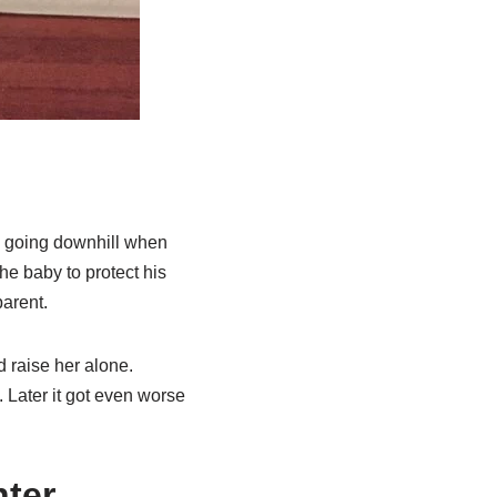
ed going downhill when
he baby to protect his
parent.
 raise her alone.
 Later it got even worse
hter