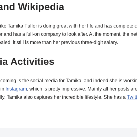
and Wikipedia
 like Tamika Fuller is doing great with her life and has complete 
er and has a full-on company to look after.
At the moment, the net
ed. It still is more than her previous three-digit salary.
a Activities
coming is the social media for Tamika, and indeed she is workin
in
Instagram
, which is pretty impressive. Mainly all her posts a
y, Tamika also captures her incredible lifestyle. She has a
Twit