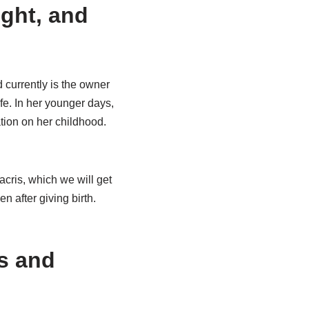
ight, and
 currently is the owner
fe. In her younger days,
tion on her childhood.
cris, which we will get
en after giving birth.
es and