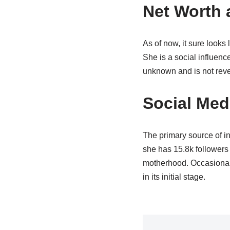
Net Worth 
As of now, it sure looks
She is a social influenc
unknown and is not reveal
Social Medi
The primary source of in
she has 15.8k followers 
motherhood. Occasionall
in its initial stage.