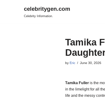
celebritygen.com
Skip
Celebrity Information.
to
content
Tamika F
Daughter
by
Eric
June 30, 2026
Tamika Fuller
is the mot
in the limelight for all
life and the messy contr