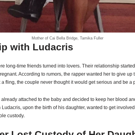
Mother of Cai Bella Bridge, Tamika Fuller
ip with Ludacris
 long-time friends turned into lovers. Their relationship start
egnant. According to rumors, the rapper wanted her to give up t
t a fling, the couple never thought it would get serious and be a 
lready attached to the baby and decided to keep her blood and
Ludacris, upon the birth of his daughter, wanted to get involved.
le custody.
ler Lost Custody of Her Daug