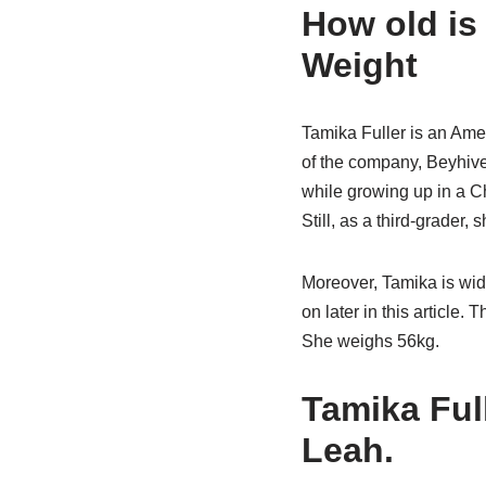
How old is 
Weight
Tamika Fuller is an Amer
of the company, Beyhive.
while growing up in a Ch
Still, as a third-grader, 
Moreover, Tamika is wid
on later in this article. 
She weighs 56kg.
Tamika Ful
Leah.