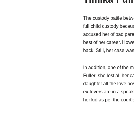
The custody battle betw
full child custody becau
accused her of bad paren
best of her career. Howe
back. Still, her case was
In addition, one of the 
Fuller; she lost all her
daughter all the love pos
ex-lovers are in a speak
her kid as per the court’