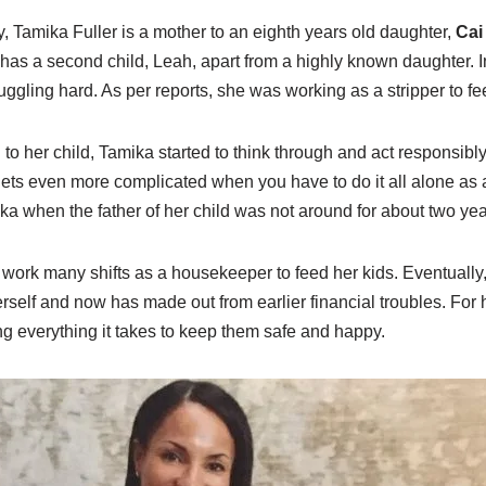
, Tamika Fuller is a mother to an eighth years old daughter,
Cai
 has a second child, Leah, apart from a highly known daughter. I
uggling hard. As per reports, she was working as a stripper to fe
to her child, Tamika started to think through and act responsibl
 gets even more complicated when you have to do it all alone as 
 when the father of her child was not around for about two yea
 work many shifts as a housekeeper to feed her kids. Eventually
self and now has made out from earlier financial troubles. For he
ng everything it takes to keep them safe and happy.