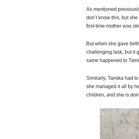
As mentioned previously
don’t know this, but she
first-time mother was str
But when she gave birth 
challenging task, but it
same happened to Tamika
Similarly, Tamika had to
she managed it all by her
children, and she is doi