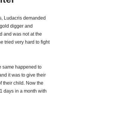
ets, Ludacris demanded
 gold digger and
d and was not at the
 tried very hard to fight
 The same happened to
nd it was to give their
f their child. Now the
11 days in a month with