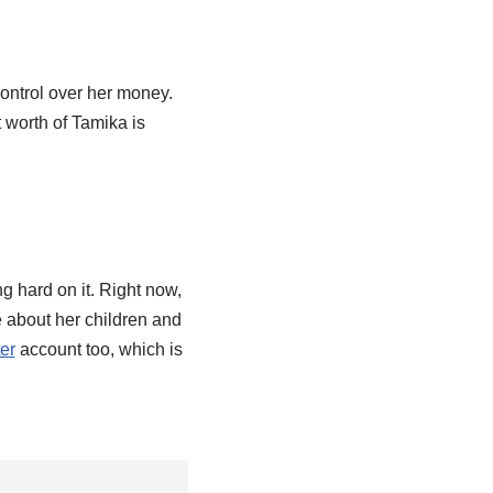
control over her money.
 worth of Tamika is
g hard on it. Right now,
re about her children and
ter
account too, which is