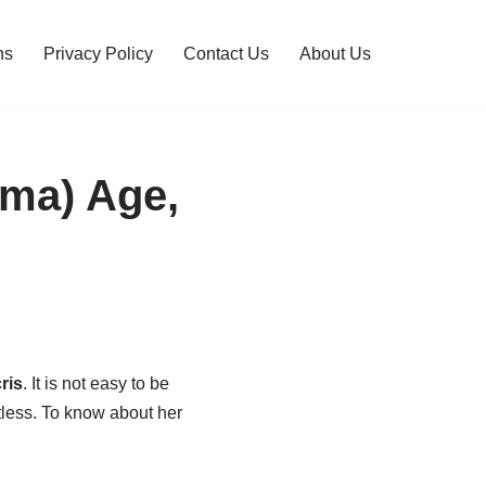
ns
Privacy Policy
Contact Us
About Us
ama) Age,
ris
. It is not easy to be
tless. To know about her