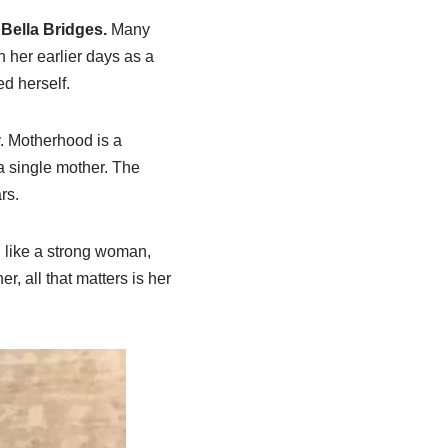
 Bella Bridges.
Many
n her earlier days as a
ed herself.
y. Motherhood is a
a single mother. The
rs.
, like a strong woman,
r, all that matters is her