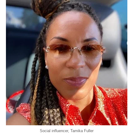
Social influencer, Tamika Fuller