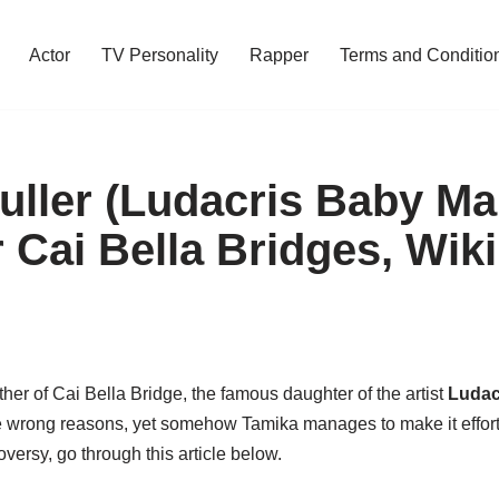
Actor
TV Personality
Rapper
Terms and Conditio
uller (Ludacris Baby M
 Cai Bella Bridges, Wiki
her of Cai Bella Bridge, the famous daughter of the artist
Ludac
 the wrong reasons, yet somehow Tamika manages to make it effor
oversy, go through this article below.