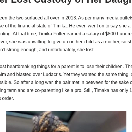
een the two surfaced all over in 2013. As per many media outl
se of the financial state of Timika. He even went on to say she a
ting. At that time, Timika Fuller earned a salary of $800 hundre
ver, she was unwilling to give up on her child as a mother, so she
n’t strong enough, and unfortunately, she lost.
most heartbreaking things for a parent is to lose their children.
 calm and blasted over Ludacris. Yet they wanted the same thing, a
sible. So after a long war, the pair met in between for the sake o
ing term and are co-parenting like a pro. Still, Timaka has only 
s order.